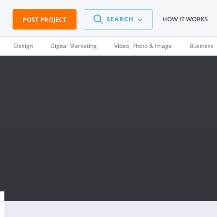
SEARCH
HOW IT WORKS
POST PROJECT
Design
Digital Marketing
Video, Photo & Image
Business