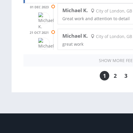
01 DEC 2023
Michael K.
City of London, GB
Great work and attention to detail
21 OCT 2021
Michael K.
City of London, GB
great work
SHOW MORE FE
1
2
3