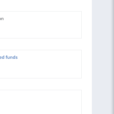
on
eed funds