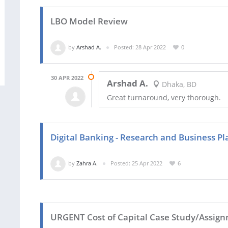
LBO Model Review
by
Arshad A.
Posted: 28 Apr 2022
0
30 APR 2022
Arshad A.
Dhaka, BD
Great turnaround, very thorough.
Digital Banking - Research and Business Pl
by
Zahra A.
Posted: 25 Apr 2022
6
URGENT Cost of Capital Case Study/Assig