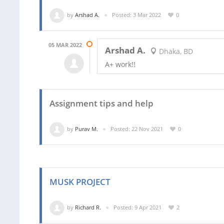
by
Arshad A.
Posted: 3 Mar 2022
0
05 MAR 2022
Arshad A.
Dhaka, BD
A+ work!!
Assignment tips and help
by
Purav M.
Posted: 22 Nov 2021
0
MUSK PROJECT
by
Richard R.
Posted: 9 Apr 2021
2