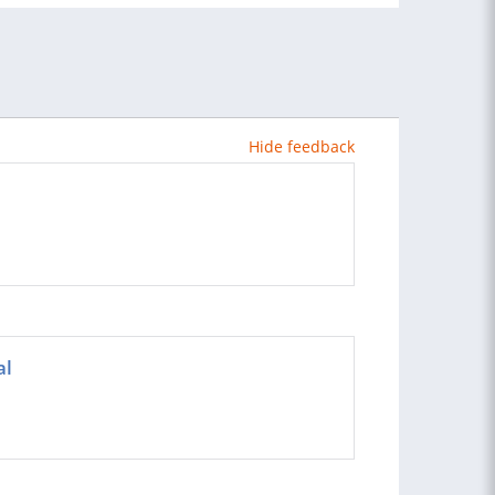
Hide feedback
al