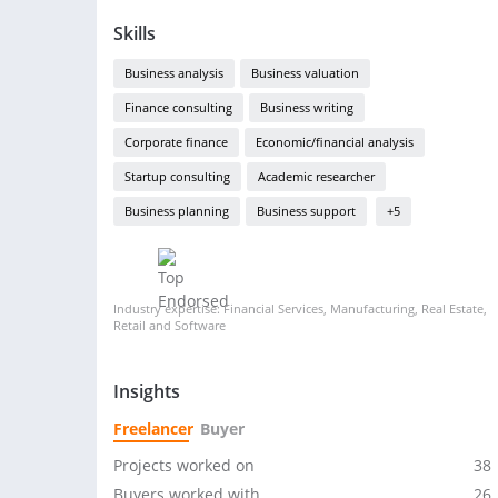
Skills
Business analysis
Business valuation
Finance consulting
Business writing
Corporate finance
Economic/financial analysis
Startup consulting
Academic researcher
Business planning
Business support
+5
Industry expertise: Financial Services, Manufacturing, Real Estate,
Retail and Software
Insights
Freelancer
Buyer
Projects worked on
38
Buyers worked with
26