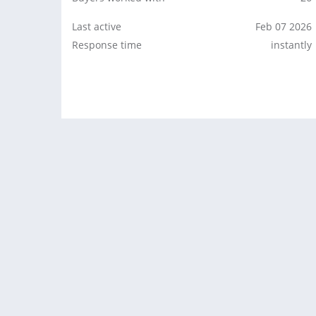
Last active
Feb 07 2026
Response time
instantly