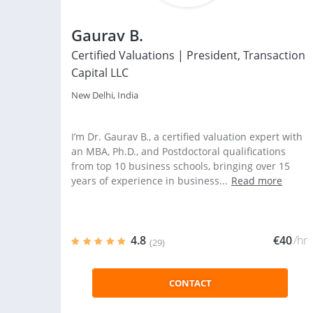
Gaurav B.
Certified Valuations | President, Transaction
Capital LLC
New Delhi, India
I’m Dr. Gaurav B., a certified valuation expert with
an MBA, Ph.D., and Postdoctoral qualifications
from top 10 business schools, bringing over 15
years of experience in business...
Read more
4.8
€40
/hr
(29)
CONTACT