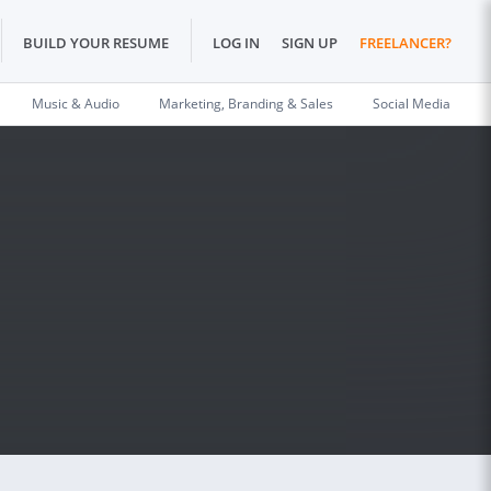
BUILD YOUR RESUME
LOG IN
SIGN UP
FREELANCER?
Music & Audio
Marketing, Branding & Sales
Social Media