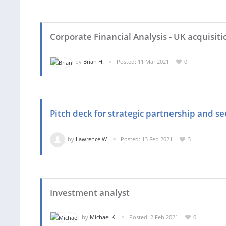
Corporate Financial Analysis - UK acquisiti
by
Brian H.
Posted: 11 Mar 2021
0
Pitch deck for strategic partnership and s
by
Lawrence W.
Posted: 13 Feb 2021
3
Investment analyst
by
Michael K.
Posted: 2 Feb 2021
0