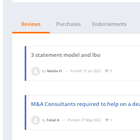
Reviews
Purchases
Endorsements
3 statement model and lbo
by
Natalia H.
Posted: 31 Jul 2022
0
M&A Consultants required to help on a de
by
Faisal A.
Posted: 27 May 2022
1