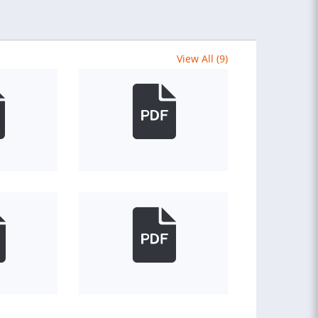
View All (9)