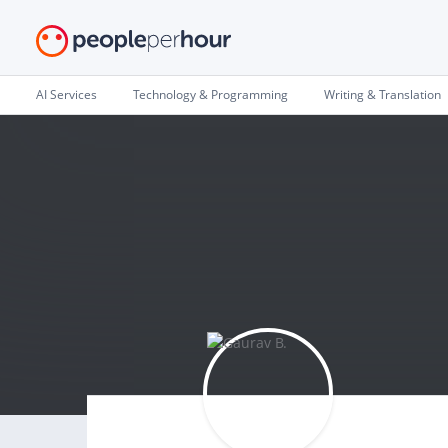
AI Services
Technology & Programming
Writing & Translation