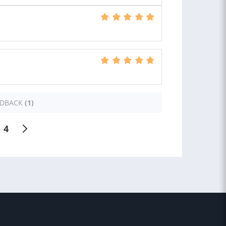
EDBACK
(1)
4