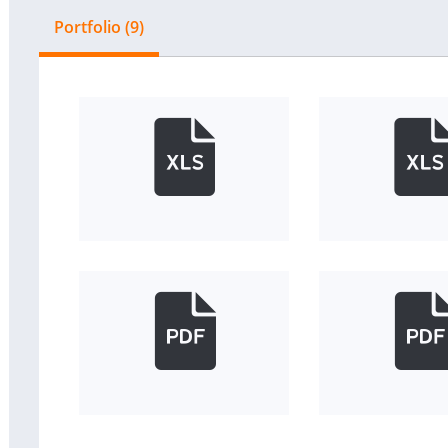
Portfolio (9)