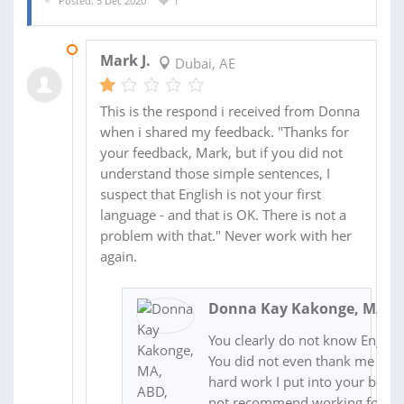
Posted: 5 Dec 2020
1
13 DEC 2020
Mark J.
Dubai, AE
This is the respond i received from Donna
when i shared my feedback. "Thanks for
your feedback, Mark, but if you did not
understand those simple sentences, I
suspect that English is not your first
language - and that is OK. There is not a
problem with that." Never work with her
again.
Donna Kay Kakonge, MA, A
You clearly do not know English
You did not even thank me for a
hard work I put into your book.
not recommend working for thi