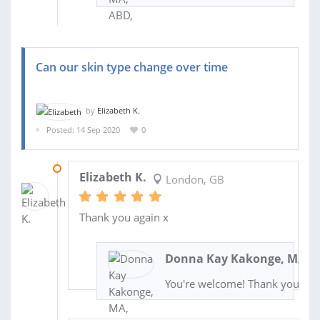
Can our skin type change over time
by
Elizabeth K.
Posted: 14 Sep 2020
0
05 OCT 2020
Elizabeth K.
London, GB
Thank you again x
Donna Kay Kakonge, MA, A
You're welcome! Thank you!