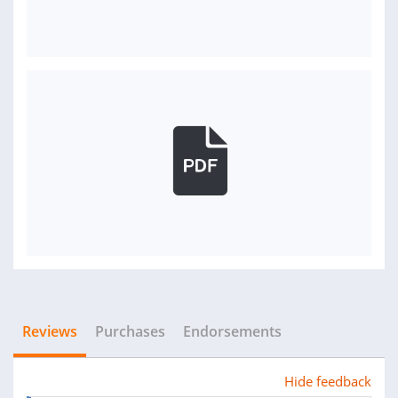
Reviews
Purchases
Endorsements
Hide feedback