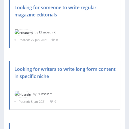
Looking for someone to write regular
magazine editorials
by
Elizabeth K.
Posted: 27 Jan 2021
8
Looking for writers to write long form content
in specific niche
by
Hussein Y.
Posted: 8 Jan 2021
9