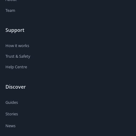
Team
Support
How it works
Trust & Safety
Help Centre
Discover
Guides
Stories
News