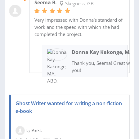
Seema B.
Skegness, GB
Very impressed with Donna's standard of
work and the speed with which she had
completed the project.
Donna Kay Kakonge, MA, A
Thank you, Seema! Great worki
you!
Ghost Writer wanted for writing a non-fiction
e-book
by
Mark J.