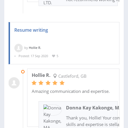
Resume writing
by
Hollie R.
Posted: 17 Sep 2020
5
23 SEP 2020
Hollie R.
Castleford, GB
Amazing communication and expertise.
Donna Kay Kakonge, MA, A
Thank you, Hollie! Your commu
skills and expertise is stellar as 