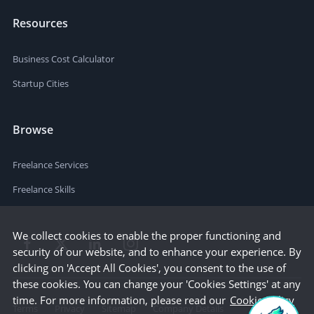
Resources
Business Cost Calculator
Startup Cities
Browse
Freelance Services
Freelance Skills
We collect cookies to enable the proper functioning and
security of our website, and to enhance your experience. By
clicking on 'Accept All Cookies', you consent to the use of
these cookies. You can change your 'Cookies Settings' at any
time. For more information, please read our
Cookie Policy
Terms
Privacy
Sitemap
Company Details