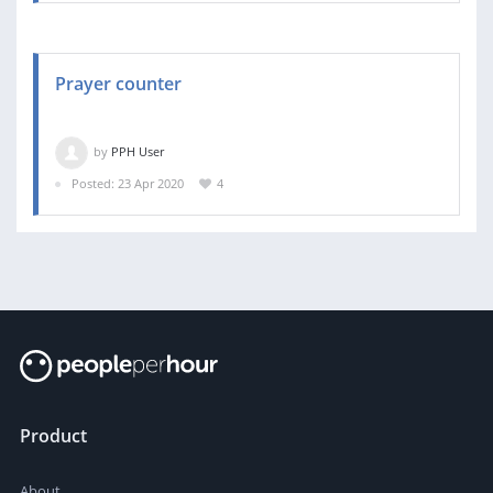
Prayer counter
by
PPH User
Posted: 23 Apr 2020
4
Product
About