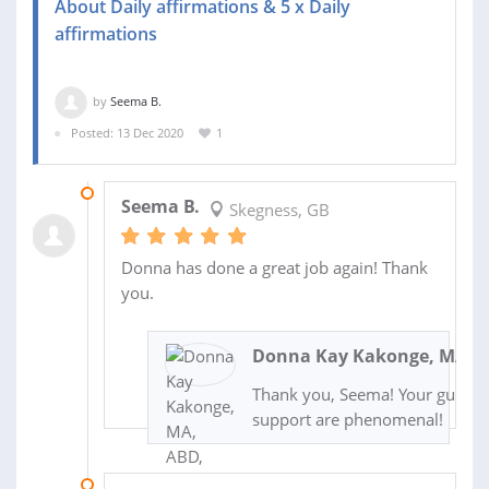
About Daily affirmations & 5 x Daily
affirmations
by
Seema B.
Posted: 13 Dec 2020
1
14 DEC 2020
Seema B.
Skegness, GB
Donna has done a great job again! Thank
you.
Donna Kay Kakonge, MA, A
Thank you, Seema! Your guidan
support are phenomenal!
14 DEC 2020