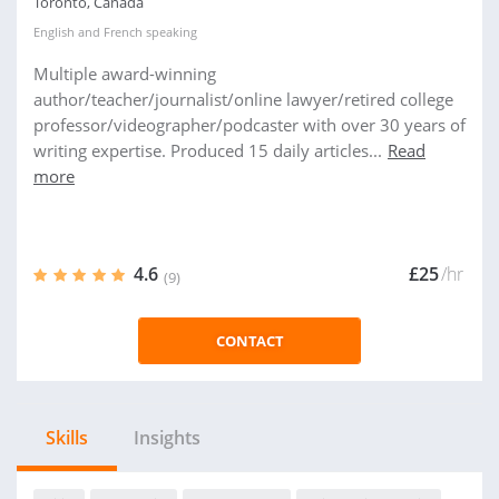
Toronto, Canada
English
and
French
speaking
Multiple award-winning
author/teacher/journalist/online lawyer/retired college
professor/videographer/podcaster with over 30 years of
writing expertise. Produced 15 daily articles...
Read
more
4.6
£25
/hr
(9)
CONTACT
Skills
Insights