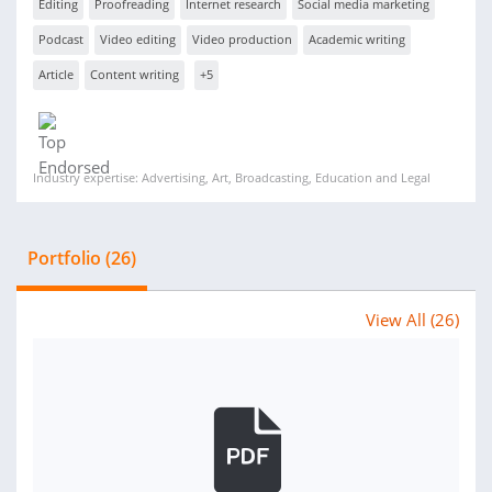
Editing
Proofreading
Internet research
Social media marketing
Podcast
Video editing
Video production
Academic writing
Article
Content writing
+5
Industry expertise: Advertising, Art, Broadcasting, Education and Legal
Portfolio (26)
View All (26)