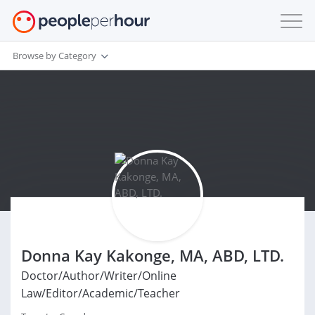
Browse by Category
Donna Kay Kakonge, MA, ABD, LTD.
Doctor/Author/Writer/Online
Law/Editor/Academic/Teacher