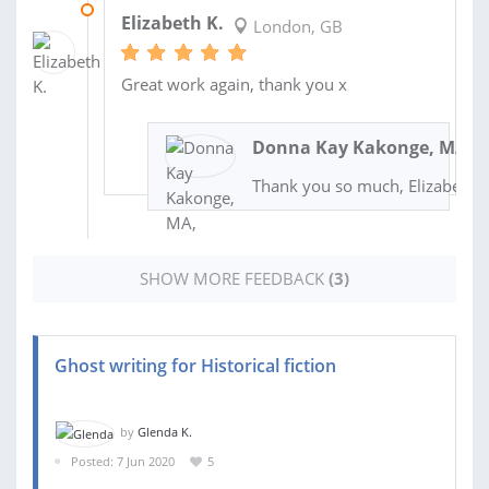
24 SEP 2020
Elizabeth K.
London, GB
Great work again, thank you x
Donna Kay Kakonge, MA, A
Thank you so much, Elizabeth!
SHOW MORE FEEDBACK
(3)
Ghost writing for Historical fiction
by
Glenda K.
Posted: 7 Jun 2020
5