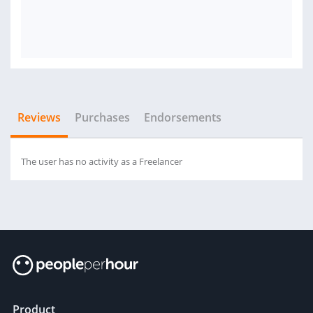
Reviews
Purchases
Endorsements
The user has no activity as a Freelancer
Product