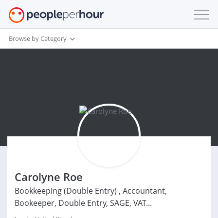
Browse by Category
Carolyne Roe
Bookkeeping (Double Entry) , Accountant,
Bookeeper, Double Entry, SAGE, VAT...