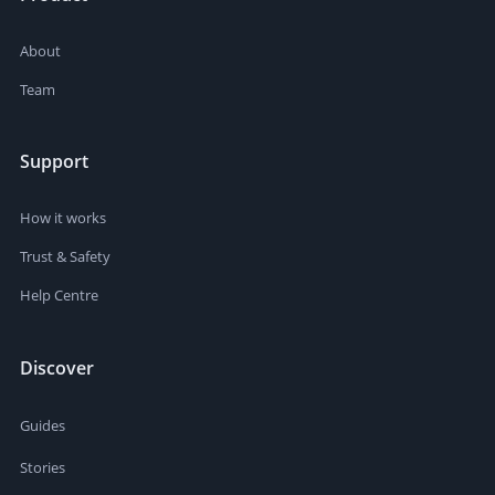
About
Team
Support
How it works
Trust & Safety
Help Centre
Discover
Guides
Stories