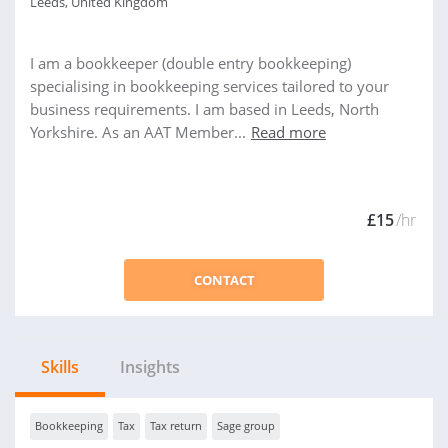
Leeds, United Kingdom
I am a bookkeeper (double entry bookkeeping)
specialising in bookkeeping services tailored to your
business requirements. I am based in Leeds, North
Yorkshire. As an AAT Member...
Read more
£15
/hr
CONTACT
Skills
Insights
Bookkeeping
Tax
Tax return
Sage group