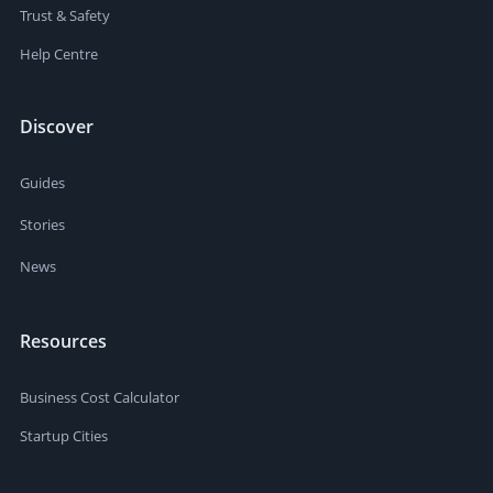
Trust & Safety
Help Centre
Discover
Guides
Stories
News
Resources
Business Cost Calculator
Startup Cities