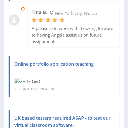
03 AUG 2014
Tina B.
New York City, NY, US
A pleasure to work with. Looking forward
to having Angela assist us on future
assignments.
Online portfolio application teaching
by
Sam S.
Posted: 17 Jan 2014
0
UK based testers required ASAP - to test our
virtual classroom software.