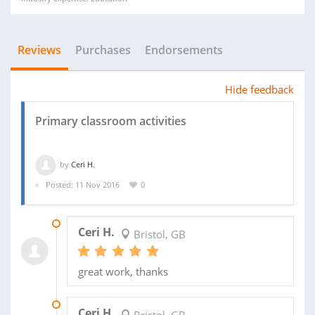
Reviews
Purchases
Endorsements
Hide feedback
Primary classroom activities
by
Ceri H.
Posted: 11 Nov 2016
0
26 JUN 2017
Ceri H.
Bristol, GB
great work, thanks
21 MAR 2017
Ceri H.
Bristol, GB