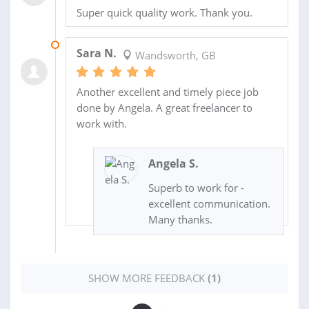
Super quick quality work. Thank you.
06 MAY 2014
Sara N.
Wandsworth, GB
Another excellent and timely piece job
done by Angela. A great freelancer to
work with.
Angela S.
Superb to work for -
excellent communication.
Many thanks.
SHOW MORE FEEDBACK
(1)