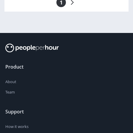
1
Product
About
Team
Support
How it works