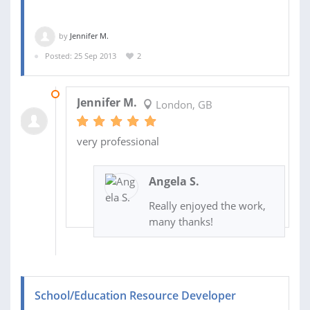
by
Jennifer M.
Posted: 25 Sep 2013
2
08 NOV 2013
Jennifer M.
London, GB
very professional
Angela S.
Really enjoyed the work,
many thanks!
School/Education Resource Developer