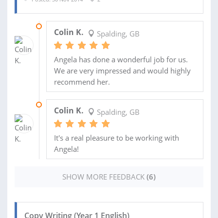
12 FEB 2015
Colin K.
Spalding, GB
Angela has done a wonderful job for us.
We are very impressed and would highly
recommend her.
09 FEB 2015
Colin K.
Spalding, GB
It's a real pleasure to be working with
Angela!
SHOW MORE FEEDBACK
(6)
Copy Writing (Year 1 English)