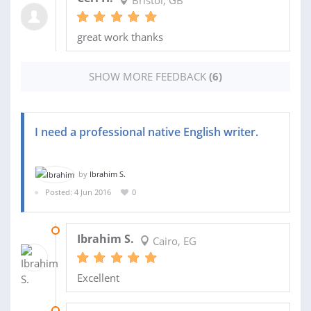
great work thanks
SHOW MORE FEEDBACK
(6)
I need a professional native English writer.
by
Ibrahim S.
Posted: 4 Jun 2016
0
12 JUN 2016
Ibrahim S.
Cairo, EG
Excellent
11 JUN 2016