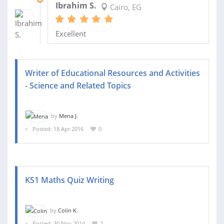
Ibrahim S.
Cairo, EG
Excellent
Writer of Educational Resources and Activities
- Science and Related Topics
by
Mena J.
Posted: 18 Apr 2016
0
KS1 Maths Quiz Writing
by
Colin K.
Posted: 30 Nov 2014
2