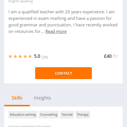
English
speaking
I am a qualified teacher with 20 years experience. I am
experienced in exam marking and have a passion for
good grammar and punctuation. I have recently worked
on resources for...
Read more
5.0
£40
/hr
(26)
CONTACT
Skills
Insights
Education writing
Counselling
Tutorial
Therapy
Industry expertise: Education