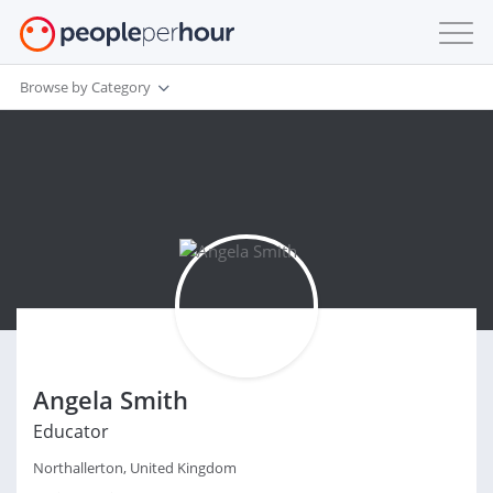
Browse by Category
Angela Smith
Educator
Northallerton, United Kingdom