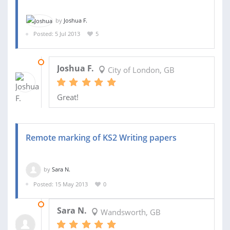
by
Joshua F.
Posted: 5 Jul 2013
5
23 OCT 2013
Joshua F.
City of London, GB
Great!
Remote marking of KS2 Writing papers
by
Sara N.
Posted: 15 May 2013
0
28 MAR 2017
Sara N.
Wandsworth, GB