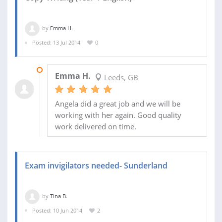
by
Emma H.
Posted: 13 Jul 2014
0
17 JUL 2014
Emma H.
Leeds, GB
Angela did a great job and we will be
working with her again. Good quality
work delivered on time.
Exam invigilators needed- Sunderland
by
Tina B.
Posted: 10 Jun 2014
2