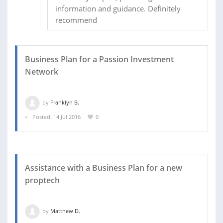
information and guidance. Definitely
recommend
Business Plan for a Passion Investment
Network
by
Franklyn B.
Posted: 14 Jul 2016
0
Assistance with a Business Plan for a new
proptech
by
Matthew D.