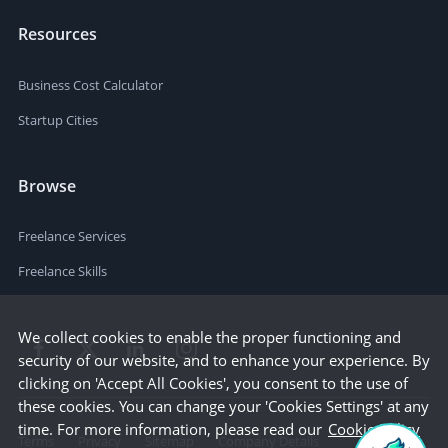
Resources
Business Cost Calculator
Startup Cities
Browse
Freelance Services
Freelance Skills
We collect cookies to enable the proper functioning and
security of our website, and to enhance your experience. By
clicking on 'Accept All Cookies', you consent to the use of
these cookies. You can change your 'Cookies Settings' at any
time. For more information, please read our
Cookie Policy
Terms
Privacy
Sitemap
Company Details