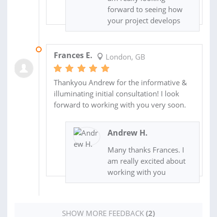
forward to seeing how
your project develops
11 SEP 2016
Frances E.
London, GB
Thankyou Andrew for the informative &
illuminating initial consultation! I look
forward to working with you very soon.
Andrew H.
Many thanks Frances. I
am really excited about
working with you
SHOW MORE FEEDBACK
(2)