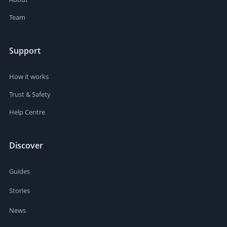
Team
Support
How it works
Trust & Safety
Help Centre
Discover
Guides
Stories
News