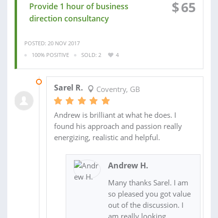
$
65
Provide 1 hour of business
direction consultancy
POSTED: 20 NOV 2017
100% POSITIVE
SOLD: 2
4
22 NOV 2017
Sarel R.
Coventry, GB
Andrew is brilliant at what he does. I
found his approach and passion really
energizing, realistic and helpful.
Andrew H.
Many thanks Sarel. I am
so pleased you got value
out of the discussion. I
am really looking