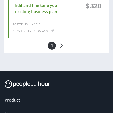
$
320
Edit and fine tune your
existing business plan
POSTED: 13 JUN 2016
NOT RATED
SOLD: 0
1
1
Product
About