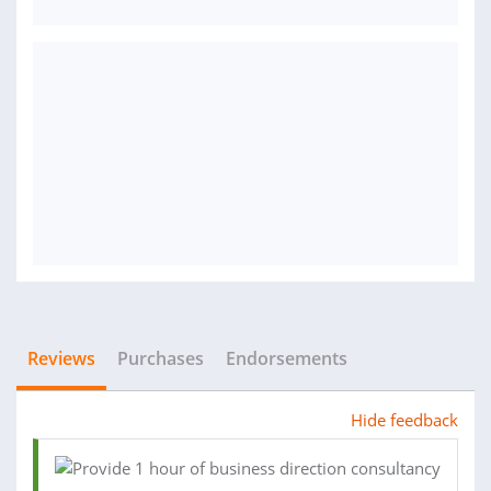
Reviews
Purchases
Endorsements
Hide feedback