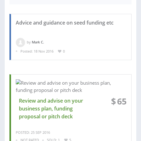
Advice and guidance on seed funding etc
by
Mark C.
Posted: 18 Nov 2016
0
$
65
Review and advise on your
business plan, funding
proposal or pitch deck
POSTED: 25 SEP 2016
NOT RATED
SOLD: 1
5