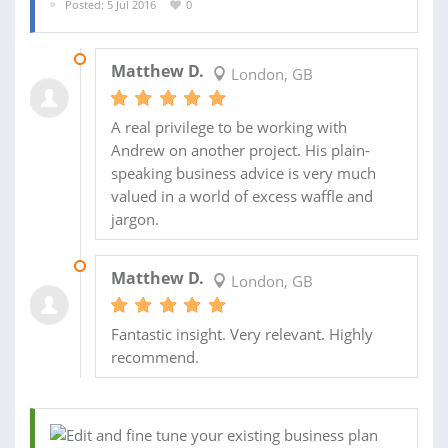
Posted: 5 Jul 2016
0
04 OCT 2016
Matthew D.
London, GB
A real privilege to be working with
Andrew on another project. His plain-
speaking business advice is very much
valued in a world of excess waffle and
jargon.
19 AUG 2016
Matthew D.
London, GB
Fantastic insight. Very relevant. Highly
recommend.