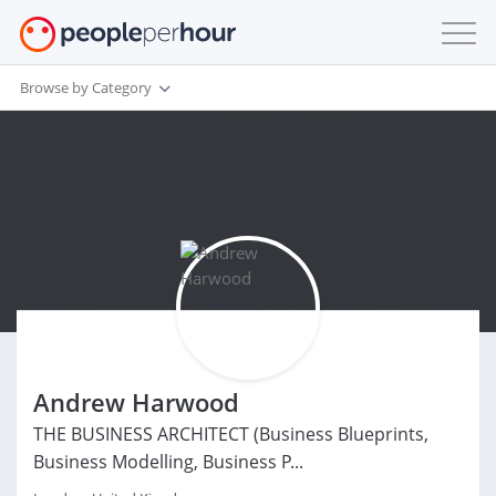
Browse by Category
Andrew Harwood
THE BUSINESS ARCHITECT (Business Blueprints,
Business Modelling, Business P...