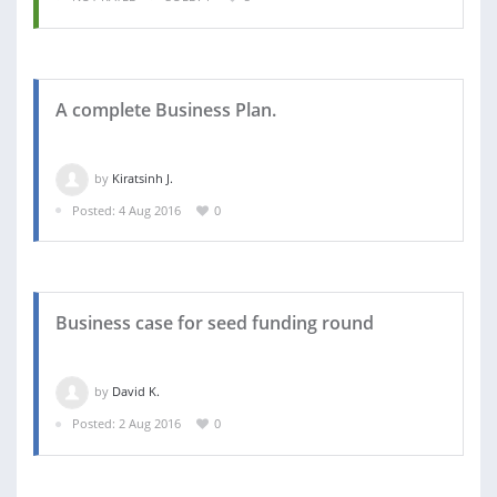
A complete Business Plan.
by
Kiratsinh J.
Posted: 4 Aug 2016
0
Business case for seed funding round
by
David K.
Posted: 2 Aug 2016
0