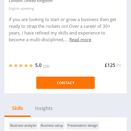
London, United Kingdom
English
speaking
If you are looking to start or grow a business then get
ready to strap the rockets on! Over a career of 30+
years, I have refined my skills and experience to
become a multi-disciplined,...
Read more
5.0
£125
/hr
(28)
CONTACT
Skills
Insights
Business analysis
Business setup
Presentation design