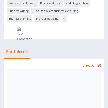
Business development
Business strategy
Marketing strategy
Business writing
Business advice/ business consulting
Business planning
Financial modeling
+1
Portfolio (9)
View All (9)