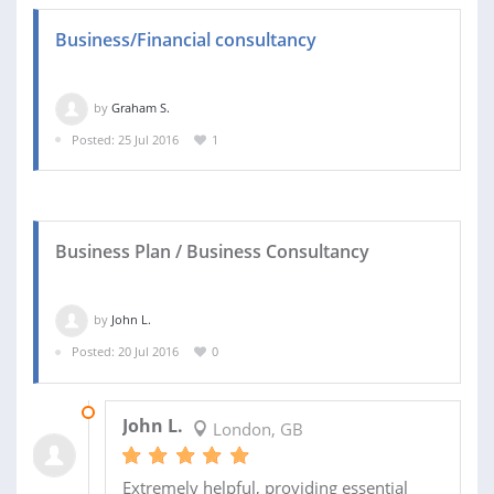
Business/Financial consultancy
by
Graham S.
Posted: 25 Jul 2016
1
Business Plan / Business Consultancy
by
John L.
Posted: 20 Jul 2016
0
23 AUG 2016
John L.
London, GB
Extremely helpful, providing essential