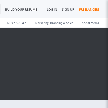
BUILD YOUR RESUME
LOG IN
SIGN UP
FREELANCER?
Music & Audio
Marketing, Branding & Sales
Social Media