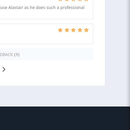
o use Alastair as he does such a professional
EDBACK
(1)