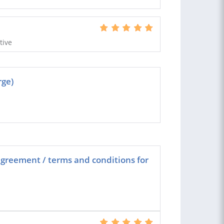
tive
rge)
greement / terms and conditions for