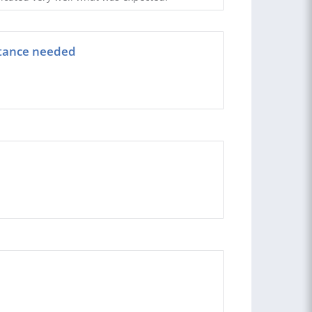
istance needed