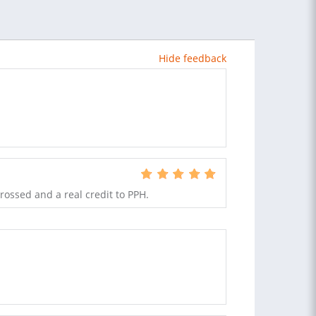
Hide feedback
rossed and a real credit to PPH.