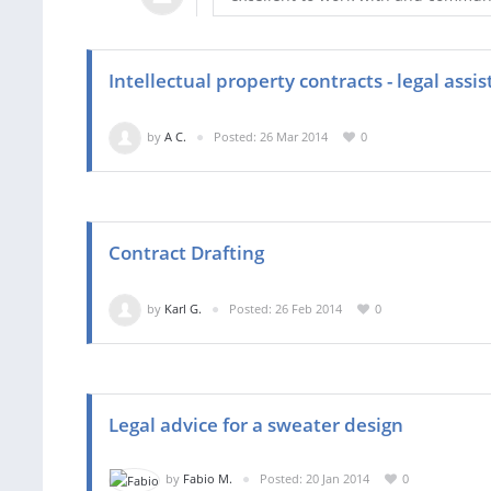
Intellectual property contracts - legal ass
by
A C.
Posted: 26 Mar 2014
0
Contract Drafting
by
Karl G.
Posted: 26 Feb 2014
0
Legal advice for a sweater design
by
Fabio M.
Posted: 20 Jan 2014
0