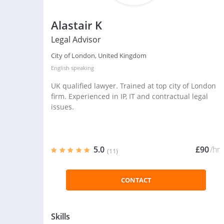
Alastair K
Legal Advisor
City of London, United Kingdom
English
speaking
UK qualified lawyer. Trained at top city of London
firm. Experienced in IP, IT and contractual legal
issues.
5.0
£90
/hr
(11)
CONTACT
Skills