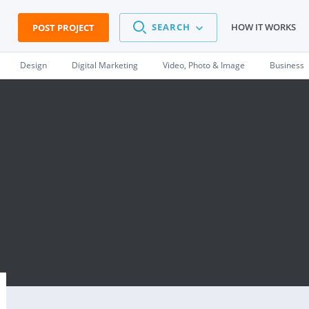
SEARCH
HOW IT WORKS
POST PROJECT
Design
Digital Marketing
Video, Photo & Image
Business