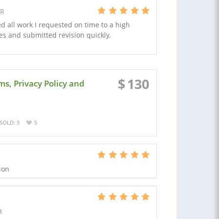
FR
ed all work I requested on time to a high
s and submitted revision quickly.
$
130
s, Privacy Policy and
SOLD: 3
5
ion
n