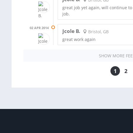
great job yet again, will continue t
job.
02 APR 2014
Jcole B.
Bristol, GB
great work again
SHOW MORE FE
1
2