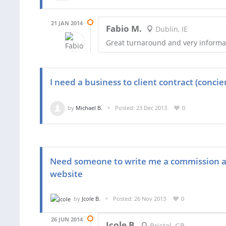
21 JAN 2014
Fabio M.
Dublin, IE
Great turnaround and very informa
I need a business to client contract (concie
by
Michael B.
Posted: 23 Dec 2013
0
Need someone to write me a commission a
website
by
Jcole B.
Posted: 26 Nov 2013
0
26 JUN 2014
Jcole B.
Bristol, GB