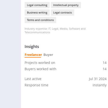
Legal consulting
Intellectual property
Business writing
Legal contracts
Terms and conditions
Industry expertise: IT, Legal, Media, Software and
Telecommunications
Insights
Freelancer
Buyer
Projects worked on
14
Buyers worked with
14
Last active
Jul 31 2024
Response time
instantly