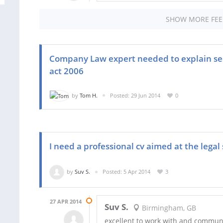
SHOW MORE FE
Company Law expert needed to explain sec
act 2006
by
Tom H.
Posted: 29 Jun 2014
0
I need a professional cv aimed at the legal
by
Suv S.
Posted: 5 Apr 2014
3
27 APR 2014
Suv S.
Birmingham, GB
excellent to work with and commun