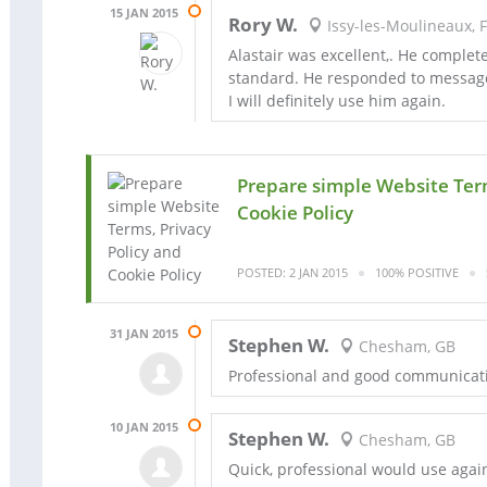
15 JAN 2015
Rory W.
Issy-les-Moulineaux, 
Alastair was excellent,. He complet
standard. He responded to message
I will definitely use him again.
Prepare simple Website Term
Cookie Policy
POSTED: 2 JAN 2015
100% POSITIVE
31 JAN 2015
Stephen W.
Chesham, GB
Professional and good communicat
10 JAN 2015
Stephen W.
Chesham, GB
Quick, professional would use agai