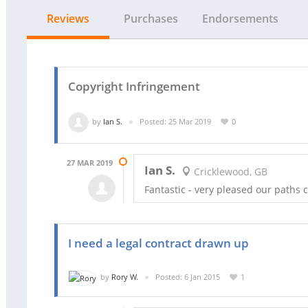
Reviews
Purchases
Endorsements
Copyright Infringement
by
Ian S.
Posted: 25 Mar 2019
0
27 MAR 2019
Ian S.
Cricklewood, GB
Fantastic - very pleased our paths c
I need a legal contract drawn up
by
Rory W.
Posted: 6 Jan 2015
1