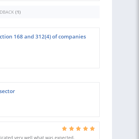
EDBACK
(1)
tion 168 and 312(4) of companies
 sector
icated very well what was expected.