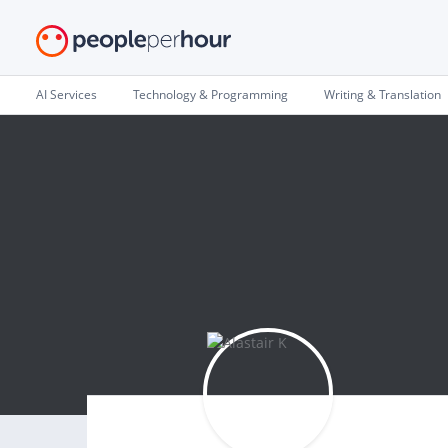
AI Services
Technology & Programming
Writing & Translation