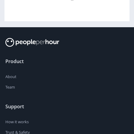
Product
About
Team
Support
How it works
Trust & Safety