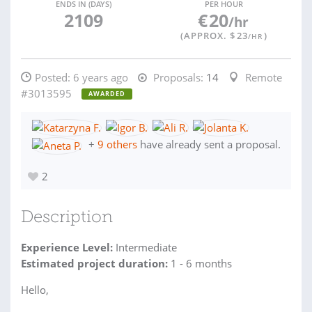
ENDS IN (DAYS)
PER HOUR
2109
€
20
/hr
(APPROX. $
23
)
/HR
Posted:
6 years ago
Proposals:
14
Remote
#3013595
AWARDED
+
9 others
have already sent a proposal.
2
Description
Experience Level:
Intermediate
Estimated project duration:
1 - 6 months
Hello,