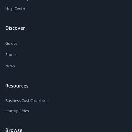
Help Centre
Discover
Guides
Stories
News
Resources
Business Cost Calculator
Startup Cities
Browse