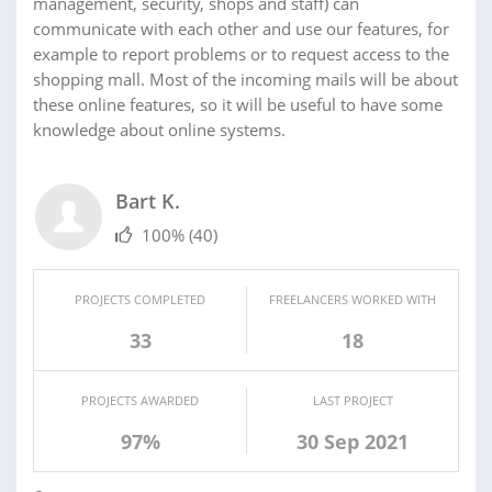
management, security, shops and staff) can
communicate with each other and use our features, for
example to report problems or to request access to the
shopping mall. Most of the incoming mails will be about
these online features, so it will be useful to have some
knowledge about online systems.
Bart K.
100%
(40)
PROJECTS COMPLETED
FREELANCERS WORKED WITH
33
18
PROJECTS AWARDED
LAST PROJECT
97%
30 Sep 2021