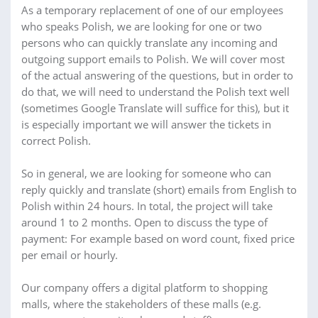
As a temporary replacement of one of our employees
who speaks Polish, we are looking for one or two
persons who can quickly translate any incoming and
outgoing support emails to Polish. We will cover most
of the actual answering of the questions, but in order to
do that, we will need to understand the Polish text well
(sometimes Google Translate will suffice for this), but it
is especially important we will answer the tickets in
correct Polish.
So in general, we are looking for someone who can
reply quickly and translate (short) emails from English to
Polish within 24 hours. In total, the project will take
around 1 to 2 months. Open to discuss the type of
payment: For example based on word count, fixed price
per email or hourly.
Our company offers a digital platform to shopping
malls, where the stakeholders of these malls (e.g.