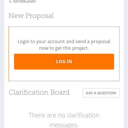
NETHERLANDS
New Proposal
Login to your account and send a proposal
now to get this project.
LOG IN
Clarification Board
ASK A QUESTION
There are no clarification
messages.