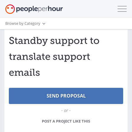
Browse by Category
Standby support to
translate support
emails
- or -
POST A PROJECT LIKE THIS