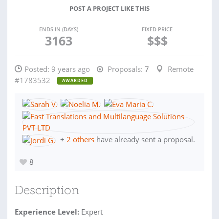
POST A PROJECT LIKE THIS
ENDS IN (DAYS)
FIXED PRICE
3163
$$$
Posted:
9 years ago
Proposals:
7
Remote
#1783532
AWARDED
+
2 others
have already sent a proposal.
8
Description
Experience Level:
Expert