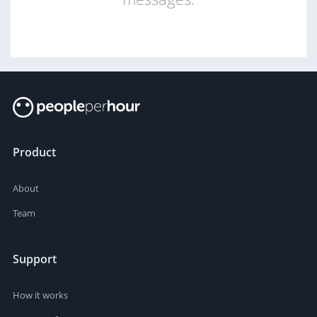
Product
About
Team
Support
How it works