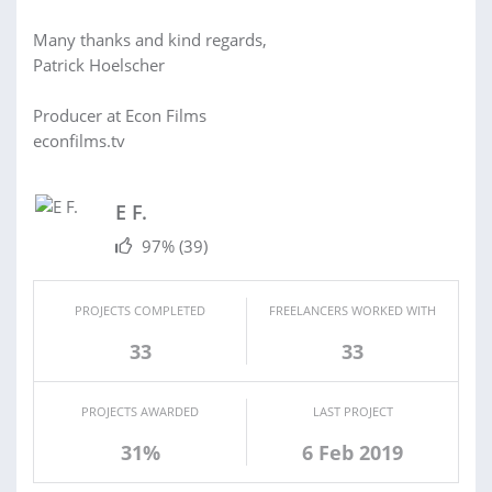
Many thanks and kind regards,
Patrick Hoelscher
Producer at Econ Films
econfilms.tv
E F.
97%
(39)
PROJECTS COMPLETED
FREELANCERS WORKED WITH
33
33
PROJECTS AWARDED
LAST PROJECT
31%
6 Feb 2019