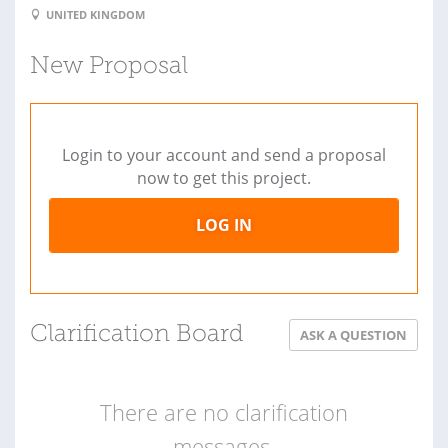
UNITED KINGDOM
New Proposal
Login to your account and send a proposal
now to get this project.
LOG IN
Clarification Board
ASK A QUESTION
There are no clarification
messages.