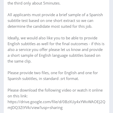
the third only about 5minutes.
All applicants must provide a brief sample of a Spanish
subtitle test based on one short extract so we can
determine the candidate most suited for this job.
Ideally, we would also like you to be able to provide
English subtitles as well for the final outcomes - if this is
also a service you offer please let us know and provide
a short sample of English language subtitles based on
the same clip.
Please provide two files, one for English and one for
Spanish subtitles, in standard .srt format.
Please download the following video or watch it online
on this link:
https://drive.google.com/file/d/0BzXUy4xYWvWAOEJ2Q
mJDQ3ZtYVk/view?usp=sharing