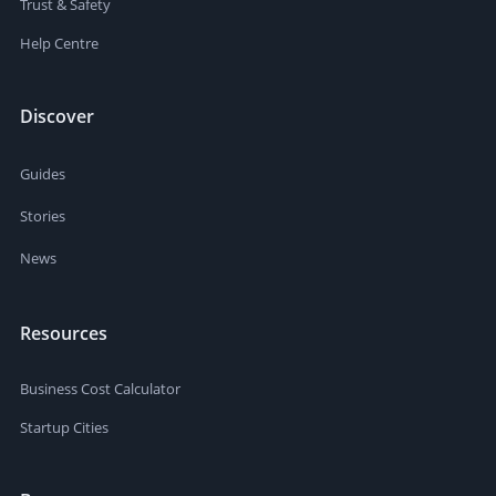
Trust & Safety
Help Centre
Discover
Guides
Stories
News
Resources
Business Cost Calculator
Startup Cities