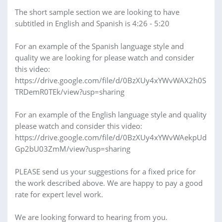
The short sample section we are looking to have
subtitled in English and Spanish is 4:26 - 5:20
For an example of the Spanish language style and
quality we are looking for please watch and consider
this video:
https://drive.google.com/file/d/0BzXUy4xYWvWAX2h0S
TRDemR0TEk/view?usp=sharing
For an example of the English language style and quality
please watch and consider this video:
https://drive.google.com/file/d/0BzXUy4xYWvWAekpUd
Gp2bU03ZmM/view?usp=sharing
PLEASE send us your suggestions for a fixed price for
the work described above. We are happy to pay a good
rate for expert level work.
We are looking forward to hearing from you.