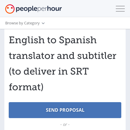
Browse by Category
English to Spanish
translator and subtitler
(to deliver in SRT
format)
- or -