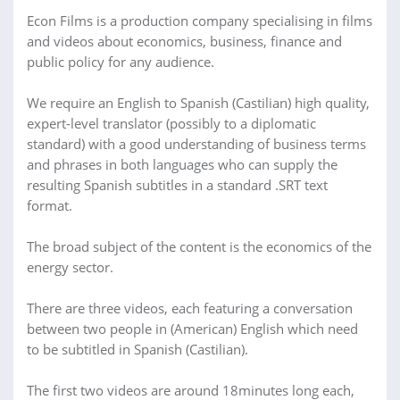
Econ Films is a production company specialising in films
and videos about economics, business, finance and
public policy for any audience.
We require an English to Spanish (Castilian) high quality,
expert-level translator (possibly to a diplomatic
standard) with a good understanding of business terms
and phrases in both languages who can supply the
resulting Spanish subtitles in a standard .SRT text
format.
The broad subject of the content is the economics of the
energy sector.
There are three videos, each featuring a conversation
between two people in (American) English which need
to be subtitled in Spanish (Castilian).
The first two videos are around 18minutes long each,