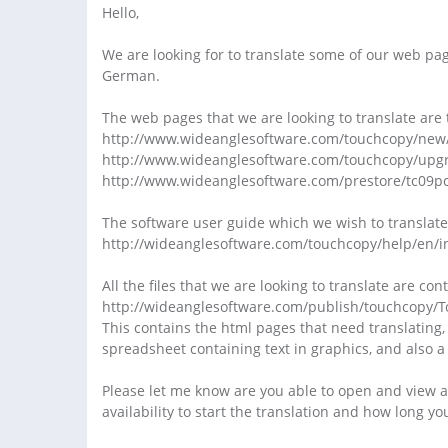
Hello,
We are looking for to translate some of our web pag
German.
The web pages that we are looking to translate are 
http://www.wideanglesoftware.com/touchcopy/new
http://www.wideanglesoftware.com/touchcopy/upg
http://www.wideanglesoftware.com/prestore/tc09p
The software user guide which we wish to translate
http://wideanglesoftware.com/touchcopy/help/en/i
All the files that we are looking to translate are co
http://wideanglesoftware.com/publish/touchcopy/
This contains the html pages that need translating,
spreadsheet containing text in graphics, and also
Please let me know are you able to open and view all 
availability to start the translation and how long yo