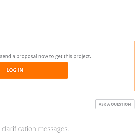
send a proposal now to get this project.
LOG IN
ASK A QUESTION
clarification messages.