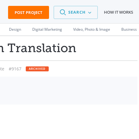
SEARCH
HOW IT WORKS
POST PROJECT
Design
Digital Marketing
Video, Photo & Image
Business
n Translation
te
#9167
ARCHIVED