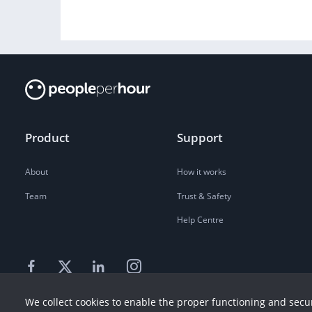
Product
Support
About
How it works
Team
Trust & Safety
Help Centre
We collect cookies to enable the proper functioning and secur