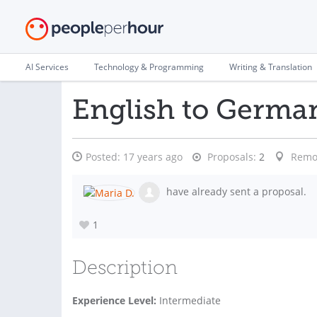
AI Services
Technology & Programming
Writing & Translation
English to Germa
Posted:
17 years ago
Proposals:
2
Remo
have already sent a proposal.
1
Description
Experience Level:
Intermediate