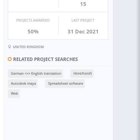
15
PROJECTS AWARDED
LAST PROJECT
50%
31 Dec 2021
UNITED KINGDOM
RELATED PROJECT SEARCHES
German <=> English translation
Html/html5
Autodesk maya
Spreadsheet software
Web