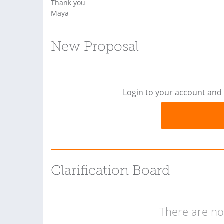
Thank you
Maya
New Proposal
Login to your account and 
Clarification Board
There are no 