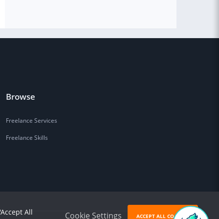
Browse
Freelance Services
Freelance Skills
'Accept All
Cookie Settings
ACCEPT ALL COOKIES