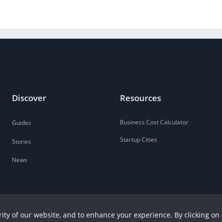
Discover
Resources
Business Cost Calculator
Guides
Startup Cities
Stories
News
ity of our website, and to enhance your experience. By clicking on 