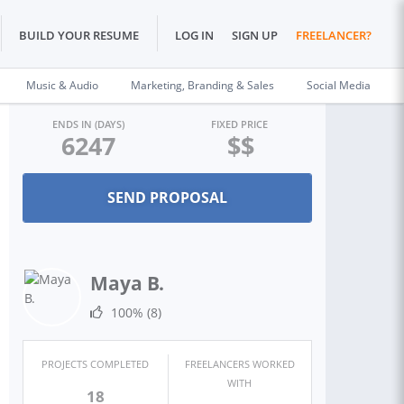
BUILD YOUR RESUME
LOG IN
SIGN UP
FREELANCER?
Music & Audio
Marketing, Branding & Sales
Social Media
ENDS IN (DAYS)
FIXED PRICE
6247
$$
Maya B.
100%
(8)
PROJECTS COMPLETED
FREELANCERS WORKED
WITH
18