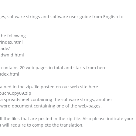
es, software strings and software user guide from English to
the following
/index.html
rade/
cdwnld.html
 contains 20 web pages in total and starts from here
ndex.html
ntained in the zip-file posted on our web site here
TouchCopy09.zip
 a spreadsheet containing the software strings, another
 a word document containing one of the web-pages.
the files that are posted in the zip-file. Also please indicate your
u will require to complete the translation.