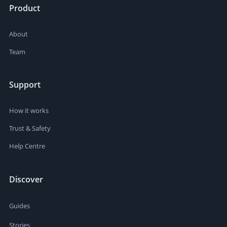
Product
About
Team
Support
How it works
Trust & Safety
Help Centre
Discover
Guides
Stories