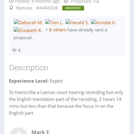
Posted:
4 months ago
Proposals:
13
Remote
#4484328
AWARDED
+
8 others
have already sent a
proposal.
4
Description
Experience Level:
Expert
To transcribe a Latvian court hearing recording but only
the English translation part of the recoding, 2 hours 14
mins but less than that because the focus in on the
English part
Mark F.