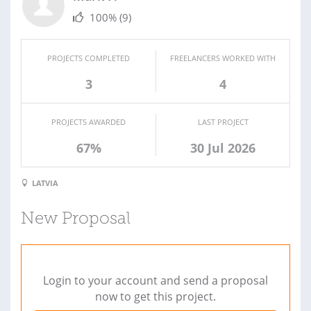
100%
(9)
PROJECTS COMPLETED
FREELANCERS WORKED WITH
3
4
PROJECTS AWARDED
LAST PROJECT
67%
30 Jul 2026
LATVIA
New Proposal
Login to your account and send a proposal
now to get this project.