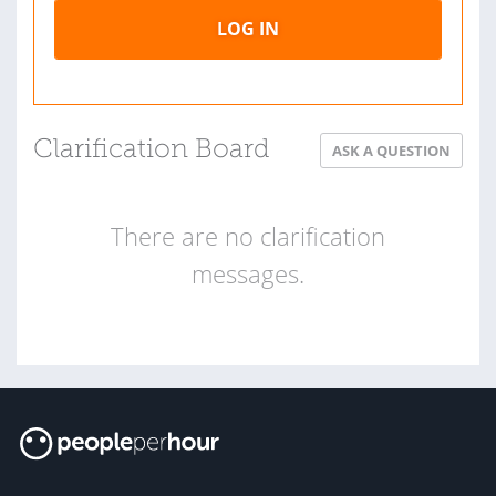
LOG IN
Clarification Board
ASK A QUESTION
There are no clarification
messages.