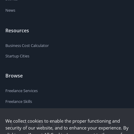
News
Resources
Business Cost Calculator
Startup Cities
Browse
Freelance Services
Freelance Skills
We collect cookies to enable the proper functioning and
security of our website, and to enhance your experience. By