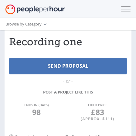
Browse by Category
Recording one
- or -
POST A PROJECT LIKE THIS
ENDS IN (DAYS)
FIXED PRICE
98
£
83
(APPROX. $
111
)