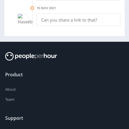
15 NOV 2021
Can you share a link to that?
Product
About
Team
Support