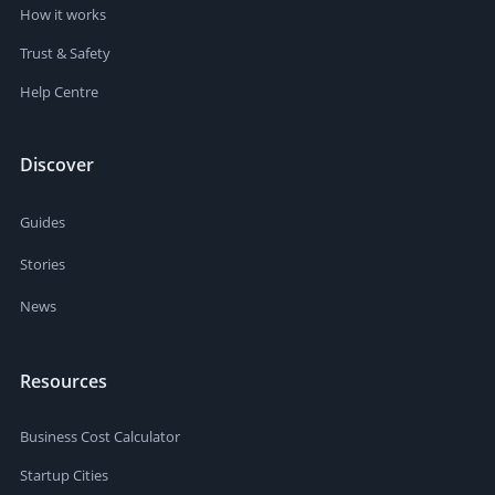
How it works
Trust & Safety
Help Centre
Discover
Guides
Stories
News
Resources
Business Cost Calculator
Startup Cities