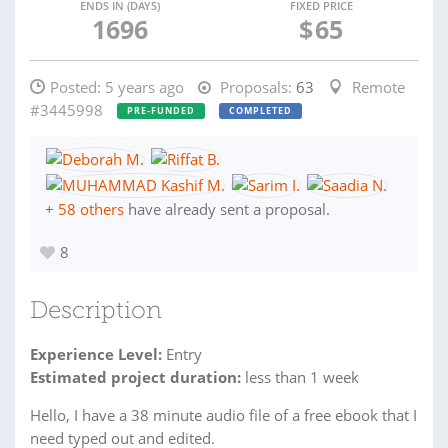
ENDS IN (DAYS)
FIXED PRICE
1696
$
65
Posted:
5 years ago
Proposals:
63
Remote
#3445998
PRE-FUNDED
COMPLETED
+
58 others
have already sent a proposal.
8
Description
Experience Level:
Entry
Estimated project duration:
less than 1 week
Hello, I have a 38 minute audio file of a free ebook that I
need typed out and edited.