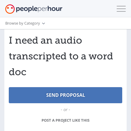
Browse by Category
I need an audio
transcripted to a word
doc
- or -
POST A PROJECT LIKE THIS