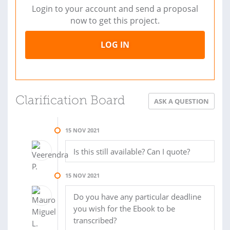
Login to your account and send a proposal
now to get this project.
LOG IN
Clarification Board
ASK A QUESTION
15 NOV 2021
Is this still available? Can I quote?
15 NOV 2021
Do you have any particular deadline
you wish for the Ebook to be
transcribed?