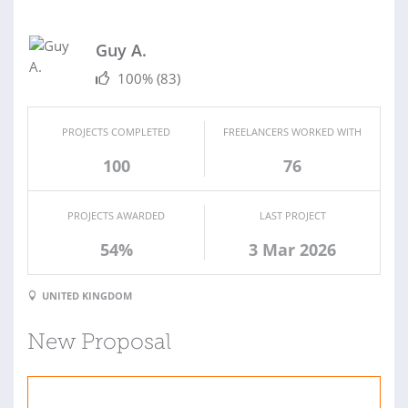
Guy A.
100%
(83)
PROJECTS COMPLETED
FREELANCERS WORKED WITH
100
76
PROJECTS AWARDED
LAST PROJECT
54%
3 Mar 2026
UNITED KINGDOM
New Proposal