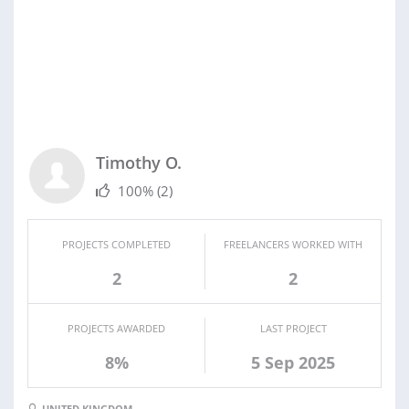
Timothy O.
100%
(2)
PROJECTS COMPLETED
FREELANCERS WORKED WITH
2
2
PROJECTS AWARDED
LAST PROJECT
8%
5 Sep 2025
UNITED KINGDOM