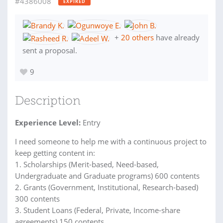
#4386008
EXPIRED
+
20 others
have already
sent a proposal.
9
Description
Experience Level:
Entry
I need someone to help me with a continuous project to
keep getting content in:
1. Scholarships (Merit-based, Need-based,
Undergraduate and Graduate programs) 600 contents
2. Grants (Government, Institutional, Research-based)
300 contents
3. Student Loans (Federal, Private, Income-share
agreements) 150 contents