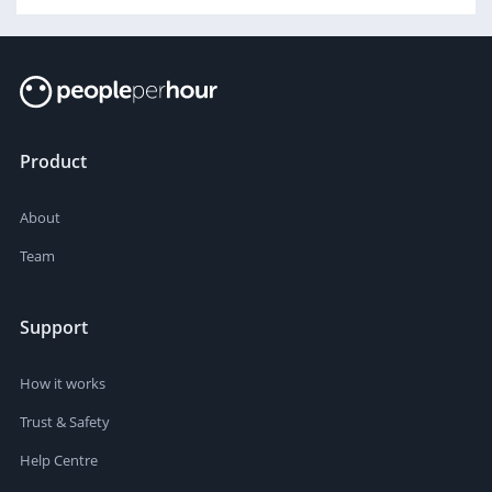
Product
About
Team
Support
How it works
Trust & Safety
Help Centre