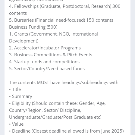
4. Fellowships (Graduate, Postdoctoral, Research) 300
contents
5. Bursaries (Financial need-focused) 150 contents
Business Funding (500)
1. Grants (Government, NGO, International
Development)
2. Accelerator/Incubator Programs
3. Business Competitions & Pitch Events
4. Startup funds and competitions
5. Sector/Country/Need based funds
The contents MUST have headings/subheadings with:
• Title
• Summary
• Eligibility (Should contain these: Gender, Age,
Country/Region, Sector/ Discipline,
Undergraduate/Graduate/Post Graduate etc)
• Value
• Deadline (Closest deadline allowed is from June 2025)