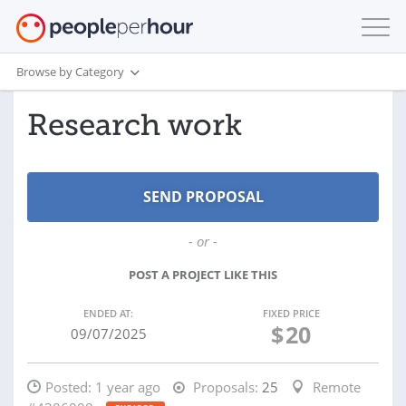
Browse by Category
Research work
- or -
POST A PROJECT LIKE THIS
ENDED AT:
FIXED PRICE
$
20
09/07/2025
Posted:
1 year ago
Proposals:
25
Remote