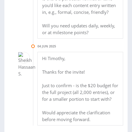
you'd like each content entry written
in, e.g., formal, concise, friendly?
Will you need updates daily, weekly,
or at milestone points?
04 JUN 2025
Hi Timothy,
Thanks for the invite!
Just to confirm - is the $20 budget for
the full project (all 2,000 entries), or
for a smaller portion to start with?
Would appreciate the clarification
before moving forward.