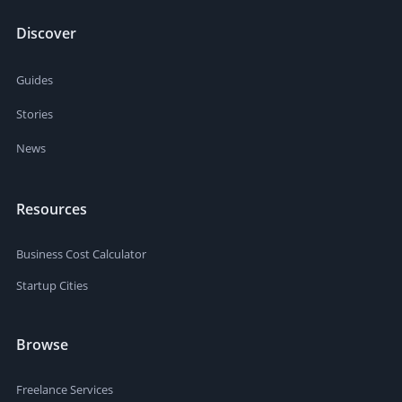
Discover
Guides
Stories
News
Resources
Business Cost Calculator
Startup Cities
Browse
Freelance Services