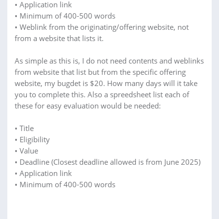
• Application link
• Minimum of 400-500 words
• Weblink from the originating/offering website, not
from a website that lists it.
As simple as this is, I do not need contents and weblinks
from website that list but from the specific offering
website, my bugdet is $20. How many days will it take
you to complete this. Also a spreedsheet list each of
these for easy evaluation would be needed:
• Title
• Eligibility
• Value
• Deadline (Closest deadline allowed is from June 2025)
• Application link
• Minimum of 400-500 words