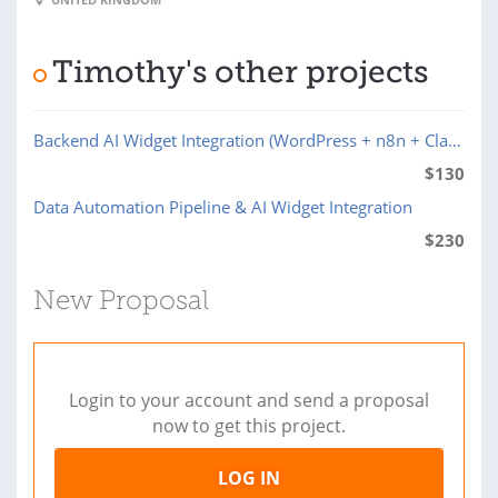
Timothy's other projects
Backend AI Widget Integration (WordPress + n8n + Claude API)
$
130
Data Automation Pipeline & AI Widget Integration
$
230
New Proposal
Login to your account and send a proposal
now to get this project.
LOG IN