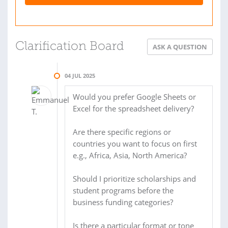
Clarification Board
ASK A QUESTION
04 JUL 2025
Would you prefer Google Sheets or
Excel for the spreadsheet delivery?
Are there specific regions or
countries you want to focus on first
e.g., Africa, Asia, North America?
Should I prioritize scholarships and
student programs before the
business funding categories?
Is there a particular format or tone