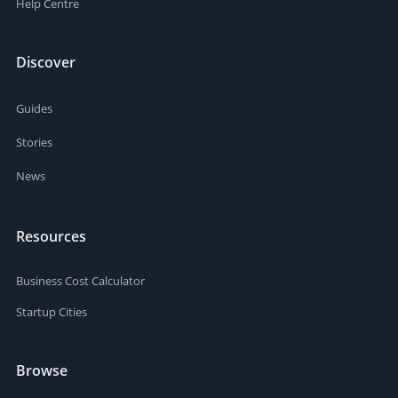
Help Centre
Discover
Guides
Stories
News
Resources
Business Cost Calculator
Startup Cities
Browse