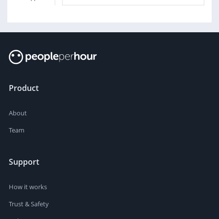
Product
About
Team
Support
How it works
Trust & Safety