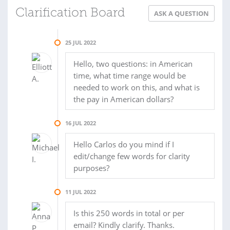
Clarification Board
ASK A QUESTION
25 JUL 2022
Hello, two questions: in American
time, what time range would be
needed to work on this, and what is
the pay in American dollars?
16 JUL 2022
Hello Carlos do you mind if I
edit/change few words for clarity
purposes?
11 JUL 2022
Is this 250 words in total or per
email? Kindly clarify. Thanks.