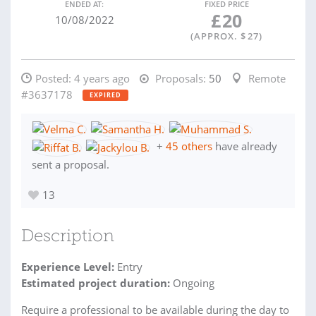
ENDED AT:
FIXED PRICE
£
20
10/08/2022
(APPROX. $
27
)
Posted:
4 years ago
Proposals:
50
Remote
#3637178
EXPIRED
+
45 others
have already
sent a proposal.
13
Description
Experience Level:
Entry
Estimated project duration:
Ongoing
Require a professional to be available during the day to