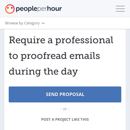
Browse by Category
Require a professional
to proofread emails
during the day
- or -
POST A PROJECT LIKE THIS