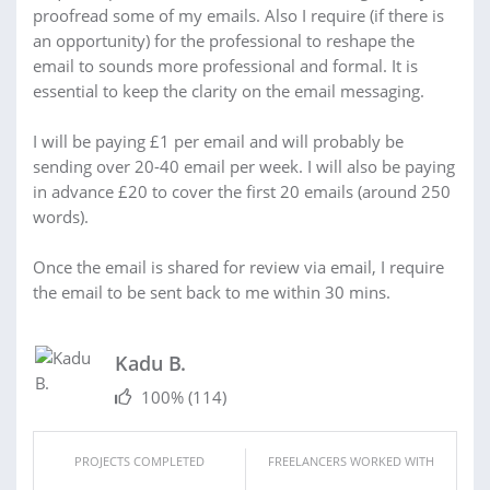
proofread some of my emails. Also I require (if there is
an opportunity) for the professional to reshape the
email to sounds more professional and formal. It is
essential to keep the clarity on the email messaging.
I will be paying £1 per email and will probably be
sending over 20-40 email per week. I will also be paying
in advance £20 to cover the first 20 emails (around 250
words).
Once the email is shared for review via email, I require
the email to be sent back to me within 30 mins.
Kadu B.
100%
(114)
PROJECTS COMPLETED
FREELANCERS WORKED WITH