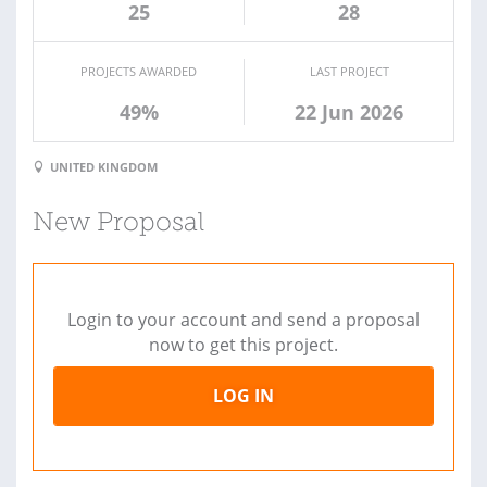
25
28
PROJECTS AWARDED
LAST PROJECT
49%
22 Jun 2026
UNITED KINGDOM
New Proposal
Login to your account and send a proposal
now to get this project.
LOG IN