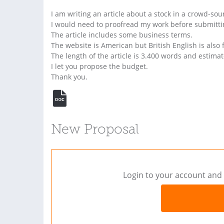
I am writing an article about a stock in a crowd-so
I would need to proofread my work before submittin
The article includes some business terms.
The website is American but British English is also f
The length of the article is 3.400 words and estimat
I let you propose the budget.
Thank you.
New Proposal
Login to your account and 