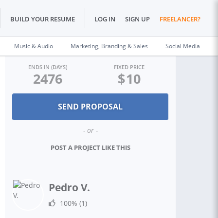
BUILD YOUR RESUME
LOG IN
SIGN UP
FREELANCER?
Music & Audio
Marketing, Branding & Sales
Social Media
ENDS IN (DAYS)
FIXED PRICE
2476
$
10
- or -
POST A PROJECT LIKE THIS
Pedro V.
100%
(1)