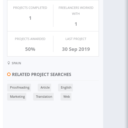
PROJECTS COMPLETED
FREELANCERS WORKED
WITH
1
1
PROJECTS AWARDED
LAST PROJECT
50%
30 Sep 2019
SPAIN
RELATED PROJECT SEARCHES
Proofreading
Article
English
Marketing
Translation
Web