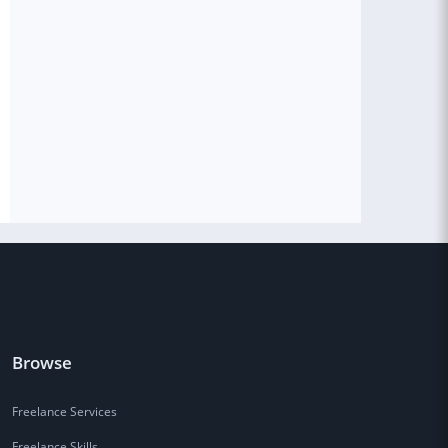
Browse
Freelance Services
Freelance Skills