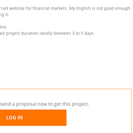
urced website for financial markets. My English is not good enough.
g it.
ine.
ed project duration ideally between 3 to 5 days.
send a proposal now to get this project.
LOG IN