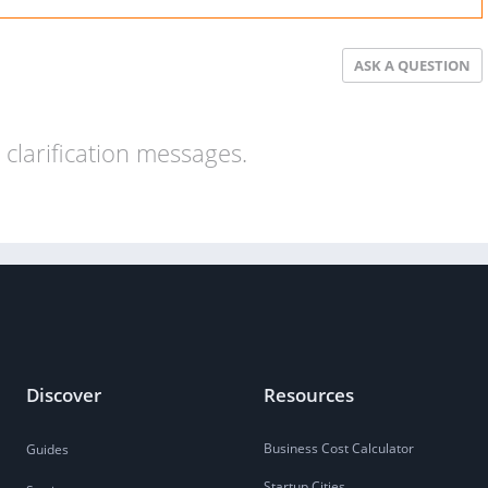
ASK A QUESTION
clarification messages.
Discover
Resources
Business Cost Calculator
Guides
Startup Cities