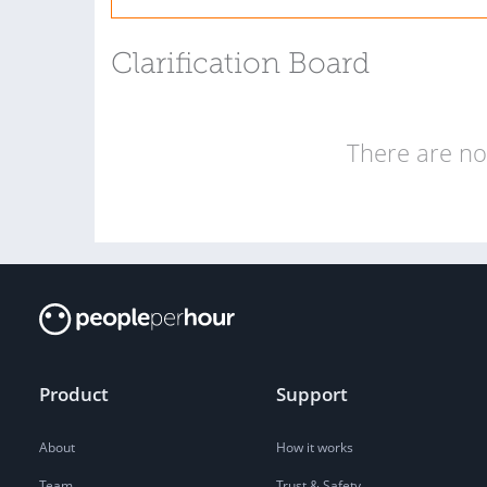
Clarification Board
There are no 
Product
Support
About
How it works
Team
Trust & Safety