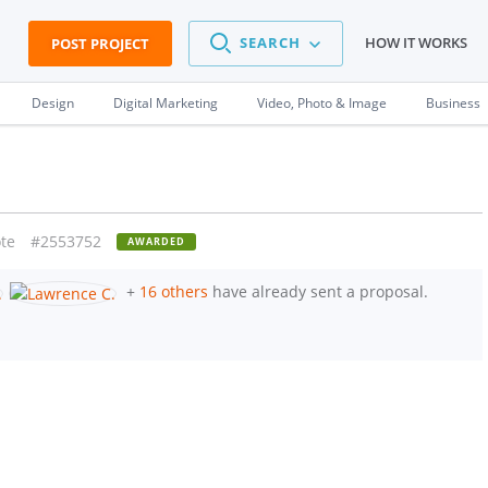
SEARCH
HOW IT WORKS
POST PROJECT
Design
Digital Marketing
Video, Photo & Image
Business
te
#2553752
AWARDED
+
16 others
have already sent a proposal.