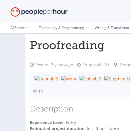
AI Services
Technology & Programming
Writing & Translation
Proofreading
Posted:
7 years ago
Proposals:
21
Remo
14
Description
Experience Level:
Entry
Estimated project duration:
less than 1 week