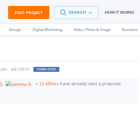
SEARCH
HOW IT WORKS
POST PROJECT
Design
Digital Marketing
Video, Photo & Image
Business
ote
#413870
COMPLETED
+
12 others
have already sent a proposal.