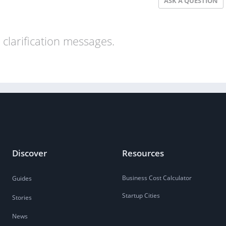
ASK A QUESTION
clarification messages.
Discover
Resources
Business Cost Calculator
Guides
Startup Cities
Stories
News