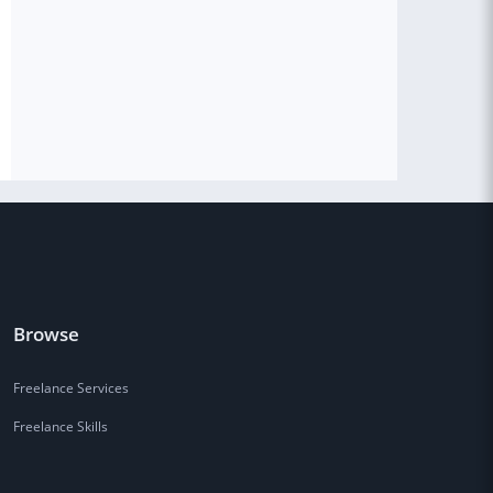
Browse
Freelance Services
Freelance Skills