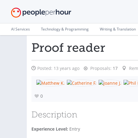
AI Services
Technology & Programming
Writing & Translation
Proof reader
Posted:
13 years ago
Proposals:
17
Rem
0
Description
Experience Level:
Entry