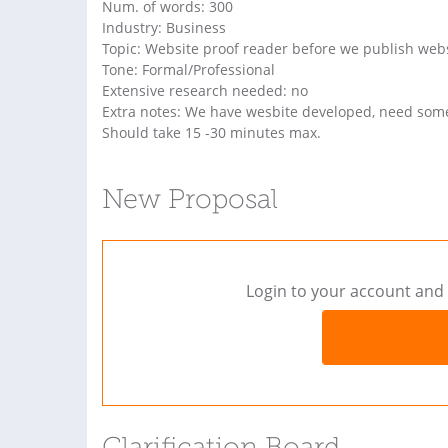
Num. of words: 300
Industry: Business
Topic: Website proof reader before we publish web
Tone: Formal/Professional
Extensive research needed: no
Extra notes: We have wesbite developed, need someo
Should take 15 -30 minutes max.
New Proposal
Login to your account and 