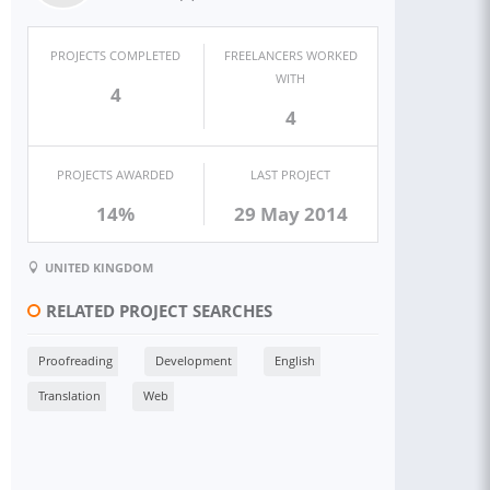
PROJECTS COMPLETED
FREELANCERS WORKED
WITH
4
4
PROJECTS AWARDED
LAST PROJECT
14%
29 May 2014
UNITED KINGDOM
RELATED PROJECT SEARCHES
Proofreading
Development
English
Translation
Web