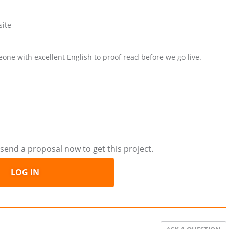
site
ne with excellent English to proof read before we go live.
send a proposal now to get this project.
LOG IN