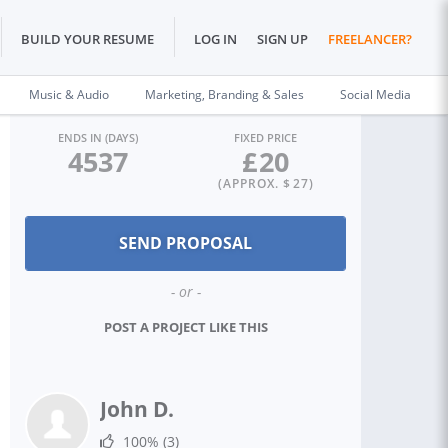
BUILD YOUR RESUME
LOG IN
SIGN UP
FREELANCER?
Music & Audio
Marketing, Branding & Sales
Social Media
ENDS IN (DAYS)
FIXED PRICE
4537
£
20
(APPROX. $
27
)
- or -
POST A PROJECT LIKE THIS
John D.
100%
(3)