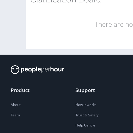
Clarification Board
There are no 
Product
Support
About
How it works
Team
Trust & Safety
Help Centre