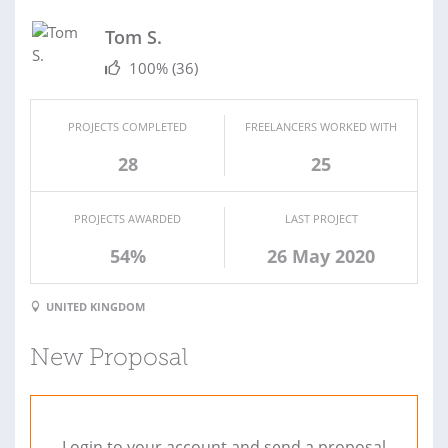
Tom S.
100%
(36)
PROJECTS COMPLETED
FREELANCERS WORKED WITH
28
25
PROJECTS AWARDED
LAST PROJECT
54%
26 May 2020
UNITED KINGDOM
New Proposal
Login to your account and send a proposal