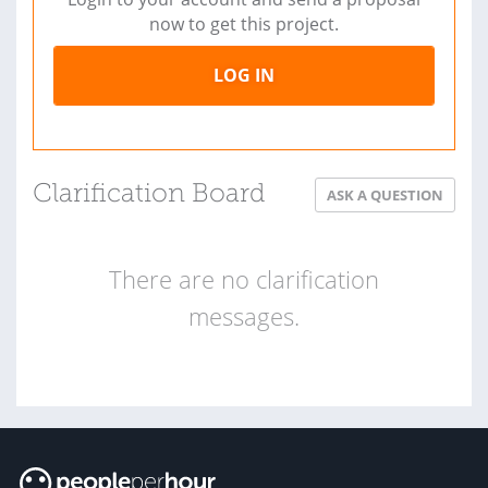
now to get this project.
LOG IN
Clarification Board
ASK A QUESTION
There are no clarification
messages.