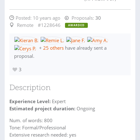
Posted:
10 years ago
Proposals:
30
Remote
#1228646
AWARDED
+
25 others
have already sent a
proposal.
3
Description
Experience Level:
Expert
Estimated project duration:
Ongoing
Num. of words: 800
Tone: Formal/Professional
Extensive research needed: yes