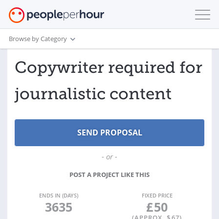
Browse by Category
Copywriter required for
journalistic content
- or -
POST A PROJECT LIKE THIS
ENDS IN (DAYS)
FIXED PRICE
3635
£
50
(APPROX. $
67
)