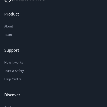
Product
About
Team
Support
How it works
Trust & Safety
Help Centre
Discover