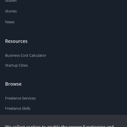
Guides
Stories
News
Resources
Business Cost Calculator
Startup Cities
Browse
Freelance Services
Freelance Skills
We collect cookies to enable the proper functioning and