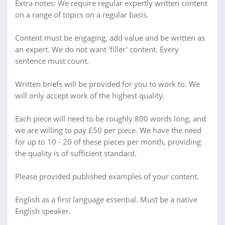
Extra notes: We require regular expertly written content
on a range of topics on a regular basis.
Content must be engaging, add value and be written as
an expert. We do not want 'filler' content. Every
sentence must count.
Written briefs will be provided for you to work to. We
will only accept work of the highest quality.
Each piece will need to be roughly 800 words long, and
we are willing to pay £50 per piece. We have the need
for up to 10 - 20 of these pieces per month, providing
the quality is of sufficient standard.
Please provided published examples of your content.
English as a first language essential. Must be a native
English speaker.