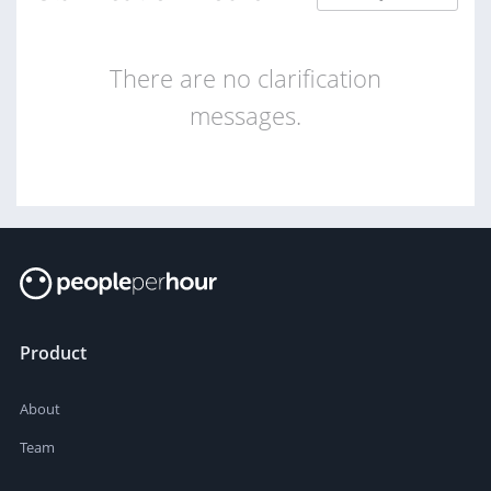
There are no clarification
messages.
Product
About
Team