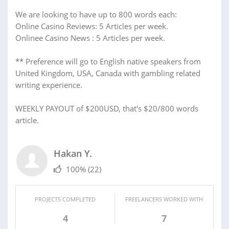
We are looking to have up to 800 words each:
Online Casino Reviews: 5 Articles per week.
Onlinee Casino News : 5 Articles per week.
** Preference will go to English native speakers from
United Kingdom, USA, Canada with gambling related
writing experience.
WEEKLY PAYOUT of $200USD, that's $20/800 words
article.
Hakan Y.
100%
(22)
PROJECTS COMPLETED
FREELANCERS WORKED WITH
4
7