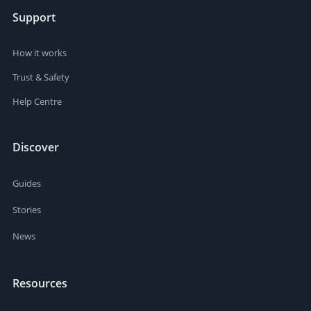
Support
How it works
Trust & Safety
Help Centre
Discover
Guides
Stories
News
Resources