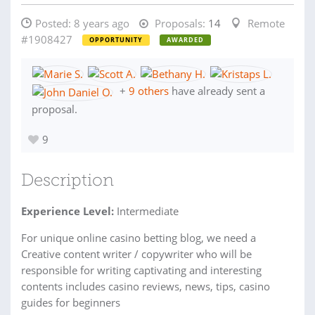
Posted:
8 years ago
Proposals:
14
Remote
#1908427
OPPORTUNITY
AWARDED
+
9 others
have already sent a
proposal.
9
Description
Experience Level:
Intermediate
For unique online casino betting blog, we need a
Creative content writer / copywriter who will be
responsible for writing captivating and interesting
contents includes casino reviews, news, tips, casino
guides for beginners