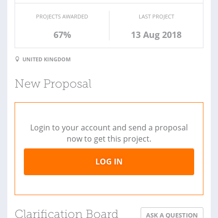
PROJECTS AWARDED
LAST PROJECT
67%
13 Aug 2018
UNITED KINGDOM
New Proposal
Login to your account and send a proposal
now to get this project.
LOG IN
Clarification Board
ASK A QUESTION