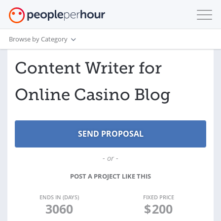
Browse by Category
Content Writer for
Online Casino Blog
- or -
POST A PROJECT LIKE THIS
ENDS IN (DAYS)
FIXED PRICE
3060
$
200