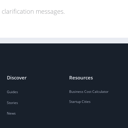
clarification messages.
Discover
Resources
Business Cost Calculator
Guides
Startup Cities
Stories
News