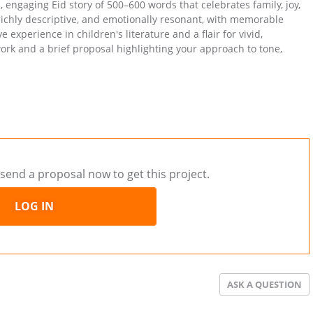
, engaging Eid story of 500–600 words that celebrates family, joy,
richly descriptive, and emotionally resonant, with memorable
experience in children's literature and a flair for vivid,
ork and a brief proposal highlighting your approach to tone,
send a proposal now to get this project.
LOG IN
ASK A QUESTION