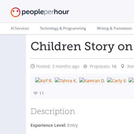
AI Services
Technology & Programming
Writing & Translation
Children Story on
Posted:
3 months ago
Proposals:
16
Re
11
Description
Experience Level:
Entry