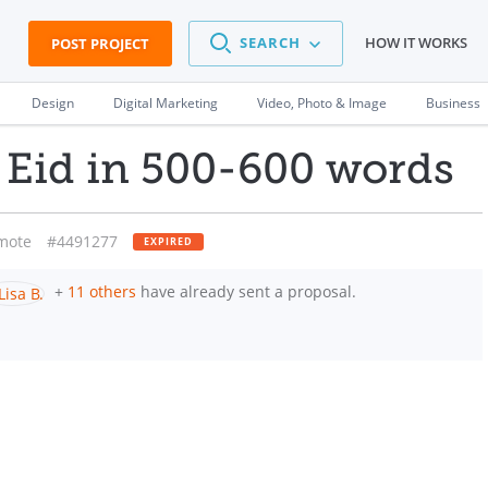
SEARCH
HOW IT WORKS
POST PROJECT
Design
Digital Marketing
Video, Photo & Image
Business
 Eid in 500-600 words
mote
#4491277
EXPIRED
+
11 others
have already sent a proposal.