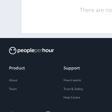
There are no 
Product
Support
About
How it works
Team
Trust & Safety
Help Centre