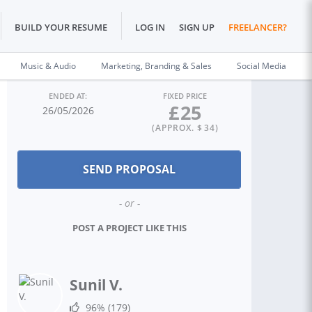
BUILD YOUR RESUME
LOG IN
SIGN UP
FREELANCER?
Music & Audio
Marketing, Branding & Sales
Social Media
ENDED AT:
FIXED PRICE
£
25
26/05/2026
(APPROX. $
34
)
- or -
POST A PROJECT LIKE THIS
Sunil V.
96%
(179)