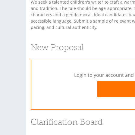
We seek a talented children's writer to craft a warm
and tradition. The tale should be age-appropriate, 
characters and a gentle moral. Ideal candidates have 
accessible language. Submit a sample of relevant w
pacing, and cultural authenticity.
New Proposal
Login to your account and 
Clarification Board