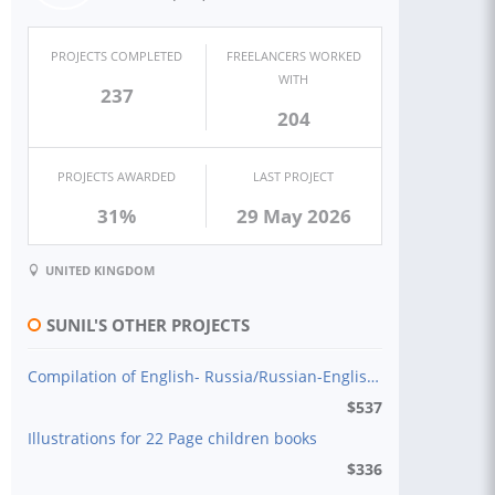
PROJECTS COMPLETED
FREELANCERS WORKED
WITH
237
204
PROJECTS AWARDED
LAST PROJECT
31%
29 May 2026
UNITED KINGDOM
SUNIL'S OTHER PROJECTS
Compilation of English- Russia/Russian-English Dictionary
$
537
Illustrations for 22 Page children books
$
336