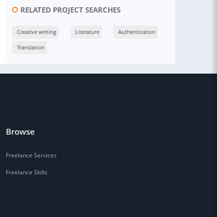
RELATED PROJECT SEARCHES
Creative writing
Literature
Authentication
Translation
Browse
Freelance Services
Freelance Skills