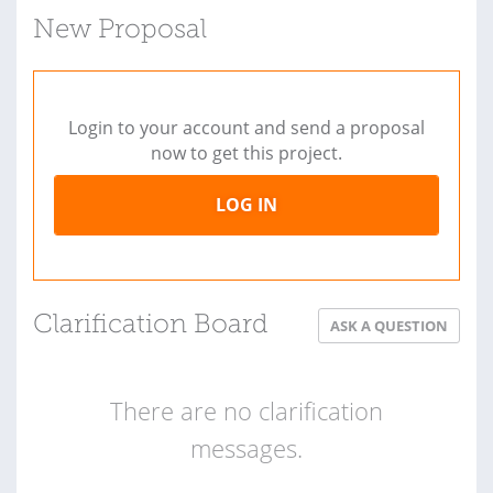
New Proposal
Login to your account and send a proposal
now to get this project.
LOG IN
Clarification Board
ASK A QUESTION
There are no clarification
messages.