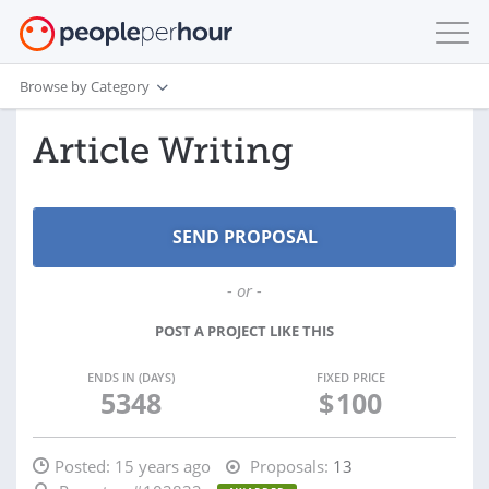
Browse by Category
Article Writing
- or -
POST A PROJECT LIKE THIS
ENDS IN (DAYS)
FIXED PRICE
5348
$
100
Posted:
15 years ago
Proposals:
13