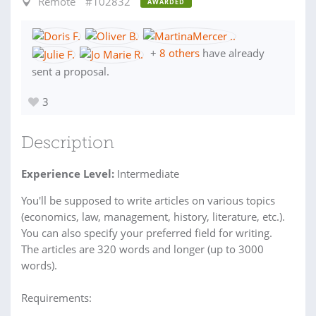
Remote
#102832
AWARDED
+
8 others
have already
sent a proposal.
3
Description
Experience Level:
Intermediate
You'll be supposed to write articles on various topics
(economics, law, management, history, literature, etc.).
You can also specify your preferred field for writing.
The articles are 320 words and longer (up to 3000
words).
Requirements: