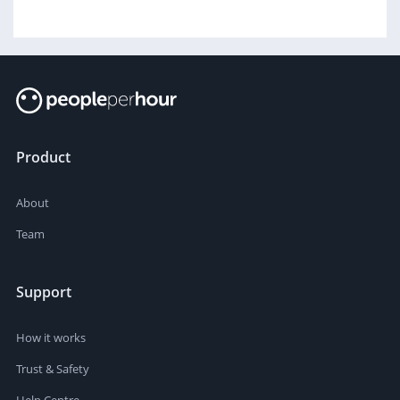
Product
About
Team
Support
How it works
Trust & Safety