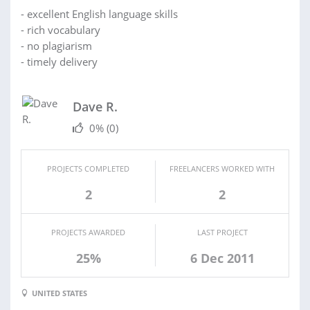
- excellent English language skills
- rich vocabulary
- no plagiarism
- timely delivery
Dave R.
0%
(0)
PROJECTS COMPLETED
FREELANCERS WORKED WITH
2
2
PROJECTS AWARDED
LAST PROJECT
25%
6 Dec 2011
UNITED STATES