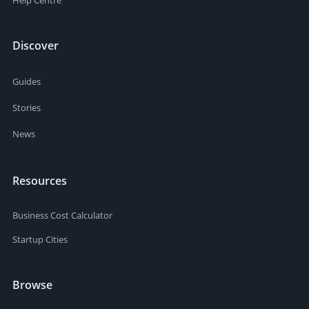
Help Centre
Discover
Guides
Stories
News
Resources
Business Cost Calculator
Startup Cities
Browse