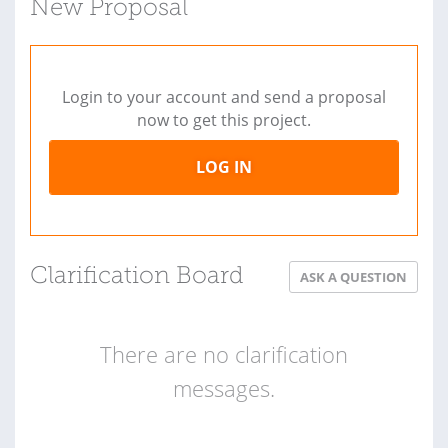
New Proposal
Login to your account and send a proposal
now to get this project.
LOG IN
Clarification Board
ASK A QUESTION
There are no clarification
messages.