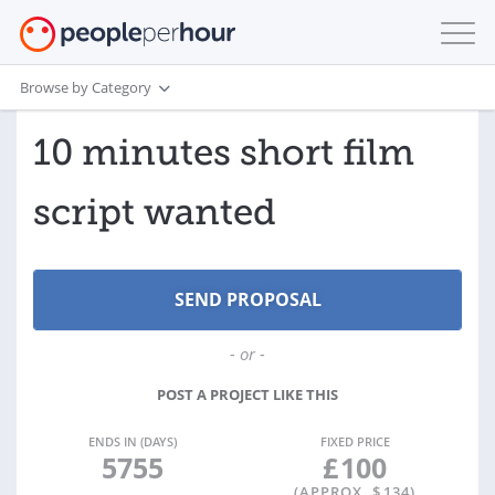
Browse by Category
10 minutes short film
script wanted
- or -
POST A PROJECT LIKE THIS
ENDS IN (DAYS)
FIXED PRICE
5755
£
100
(APPROX. $
134
)