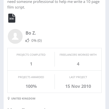
need someone professional to help me write a 10 page
film script.
Bo Z.
0%
(0)
PROJECTS COMPLETED
FREELANCERS WORKED WITH
1
4
PROJECTS AWARDED
LAST PROJECT
100%
15 Nov 2010
UNITED KINGDOM