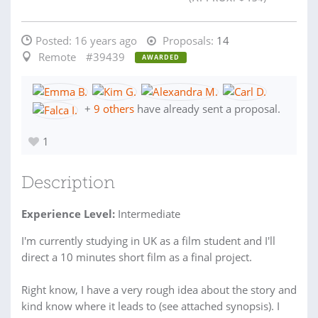
Posted:
16 years ago
Proposals:
14
Remote
#39439
AWARDED
+
9 others
have already sent a proposal.
1
Description
Experience Level:
Intermediate
I'm currently studying in UK as a film student and I'll
direct a 10 minutes short film as a final project.
Right know, I have a very rough idea about the story and
kind know where it leads to (see attached synopsis). I