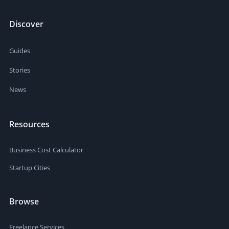
Discover
Guides
Stories
News
Resources
Business Cost Calculator
Startup Cities
Browse
Freelance Services