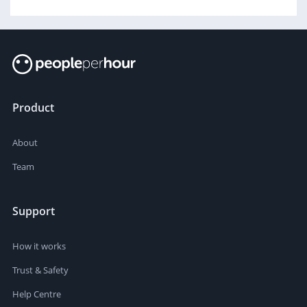
Product
About
Team
Support
How it works
Trust & Safety
Help Centre