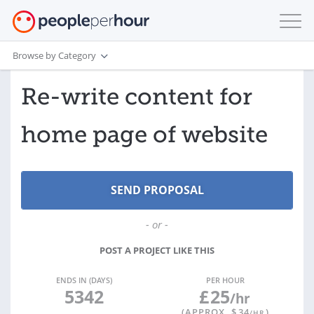
Browse by Category
Re-write content for
home page of website
- or -
POST A PROJECT LIKE THIS
ENDS IN (DAYS)
PER HOUR
5342
£
25
/hr
(APPROX. $
34
)
/HR