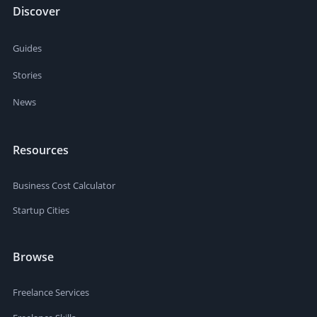
Discover
Guides
Stories
News
Resources
Business Cost Calculator
Startup Cities
Browse
Freelance Services