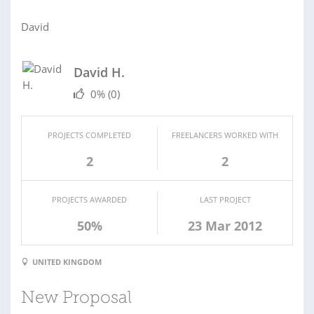
David
David H.
0%
(0)
PROJECTS COMPLETED
FREELANCERS WORKED WITH
2
2
PROJECTS AWARDED
LAST PROJECT
50%
23 Mar 2012
UNITED KINGDOM
New Proposal