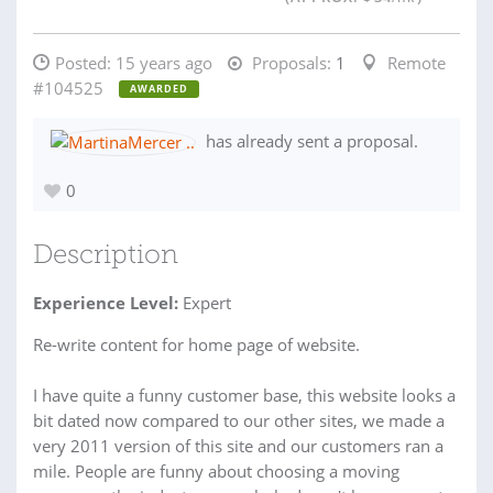
Posted:
15 years ago
Proposals:
1
Remote
#104525
AWARDED
has already sent a proposal.
0
Description
Experience Level:
Expert
Re-write content for home page of website.
I have quite a funny customer base, this website looks a
bit dated now compared to our other sites, we made a
very 2011 version of this site and our customers ran a
mile. People are funny about choosing a moving