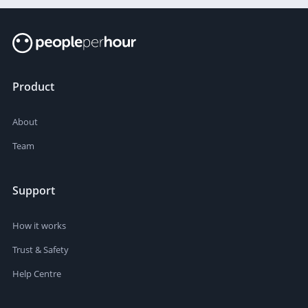
Product
About
Team
Support
How it works
Trust & Safety
Help Centre