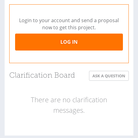
Login to your account and send a proposal
now to get this project.
LOG IN
Clarification Board
ASK A QUESTION
There are no clarification
messages.