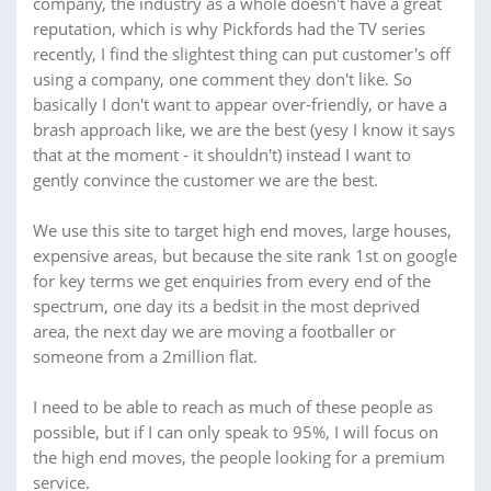
company, the industry as a whole doesn't have a great
reputation, which is why Pickfords had the TV series
recently, I find the slightest thing can put customer's off
using a company, one comment they don't like. So
basically I don't want to appear over-friendly, or have a
brash approach like, we are the best (yesy I know it says
that at the moment - it shouldn't) instead I want to
gently convince the customer we are the best.
We use this site to target high end moves, large houses,
expensive areas, but because the site rank 1st on google
for key terms we get enquiries from every end of the
spectrum, one day its a bedsit in the most deprived
area, the next day we are moving a footballer or
someone from a 2million flat.
I need to be able to reach as much of these people as
possible, but if I can only speak to 95%, I will focus on
the high end moves, the people looking for a premium
service.