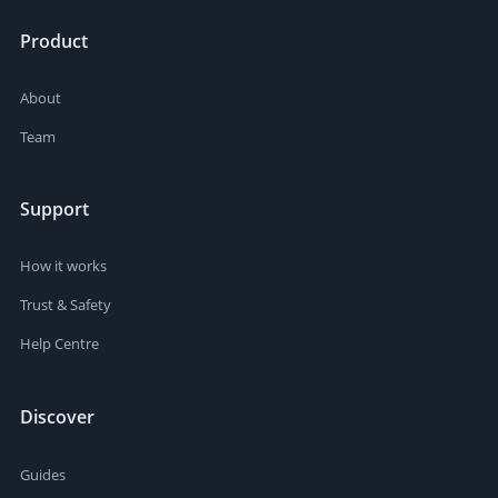
Product
About
Team
Support
How it works
Trust & Safety
Help Centre
Discover
Guides