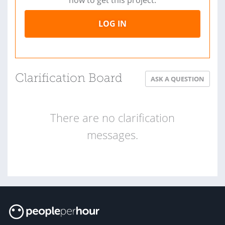
now to get this project.
LOG IN
Clarification Board
ASK A QUESTION
There are no clarification
messages.