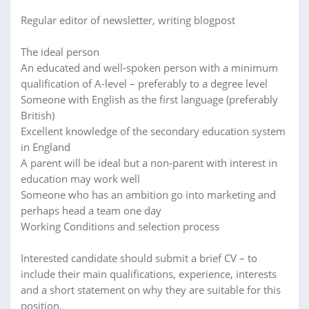
Regular editor of newsletter, writing blogpost
The ideal person
An educated and well-spoken person with a minimum
qualification of A-level – preferably to a degree level
Someone with English as the first language (preferably
British)
Excellent knowledge of the secondary education system
in England
A parent will be ideal but a non-parent with interest in
education may work well
Someone who has an ambition go into marketing and
perhaps head a team one day
Working Conditions and selection process
Interested candidate should submit a brief CV – to
include their main qualifications, experience, interests
and a short statement on why they are suitable for this
position.