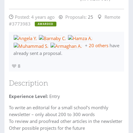
Posted:
4 years ago
Proposals:
25
Remote
#3773983
AWARDED
+
20 others
have
already sent a proposal.
8
Description
Experience Level:
Entry
To write an editorial for a small school’s monthly
newsletter – only about 200 to 300 words
To review and proofread other articles in the newsletter
Other possible projects for the future