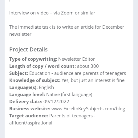
Interview on video – via Zoom or similar
The immediate task is to write an article for December
newsletter
Project Details
Type of copywriting:
Newsletter Editor
Length of copy / word count:
about 300
Subject:
Education - audience are parents of teenagers
Knowledge of subject:
Yes, but just an interest is fine
Language(s):
English
Language level:
Native (first language)
Delivery date:
09/12/2022
Business website:
www.ExcelinKeySubjects.com/blog
Target audience:
Parents of teenagers -
affluent/aspirational