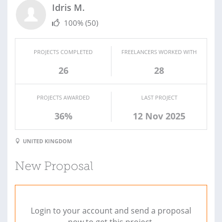
Idris M.
100%
(50)
PROJECTS COMPLETED
FREELANCERS WORKED WITH
26
28
PROJECTS AWARDED
LAST PROJECT
36%
12 Nov 2025
UNITED KINGDOM
New Proposal
Login to your account and send a proposal