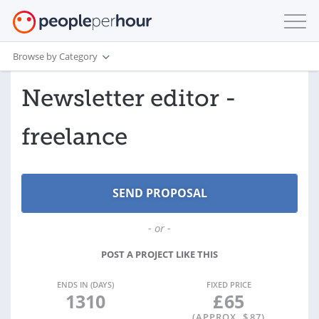
Browse by Category
Newsletter editor -
freelance
- or -
POST A PROJECT LIKE THIS
ENDS IN (DAYS)
FIXED PRICE
1310
£
65
(APPROX. $
87
)