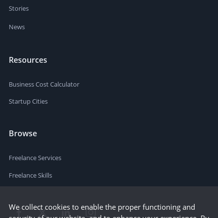
Stories
News
Resources
Business Cost Calculator
Startup Cities
Browse
Freelance Services
Freelance Skills
We collect cookies to enable the proper functioning and