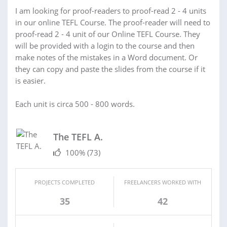
I am looking for proof-readers to proof-read 2 - 4 units
in our online TEFL Course. The proof-reader will need to
proof-read 2 - 4 unit of our Online TEFL Course. They
will be provided with a login to the course and then
make notes of the mistakes in a Word document. Or
they can copy and paste the slides from the course if it
is easier.
Each unit is circa 500 - 800 words.
The TEFL A.
100%
(73)
PROJECTS COMPLETED
FREELANCERS WORKED WITH
35
42