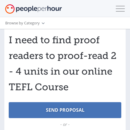
Browse by Category
I need to find proof
readers to proof-read 2
- 4 units in our online
TEFL Course
- or -