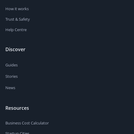
How it works
Trust & Safety
Help Centre
Discover
Guides
Stories
News
Resources
Business Cost Calculator
Startup Cities