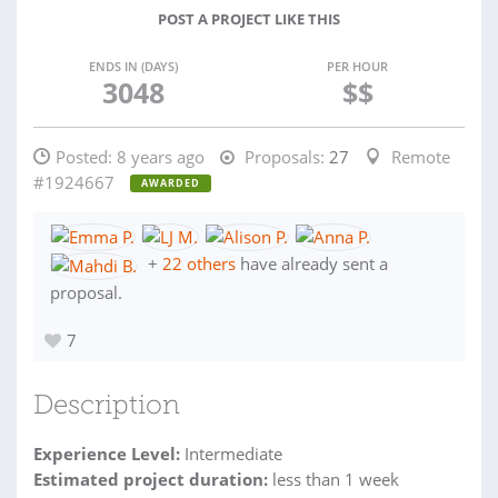
POST A PROJECT LIKE THIS
ENDS IN (DAYS)
PER HOUR
3048
$$
Posted:
8 years ago
Proposals:
27
Remote
#1924667
AWARDED
+
22 others
have already sent a
proposal.
7
Description
Experience Level:
Intermediate
Estimated project duration:
less than 1 week