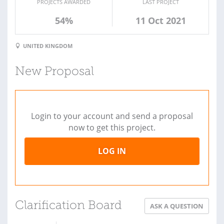
PROJECTS AWARDED
LAST PROJECT
54%
11 Oct 2021
UNITED KINGDOM
New Proposal
Login to your account and send a proposal
now to get this project.
LOG IN
Clarification Board
ASK A QUESTION