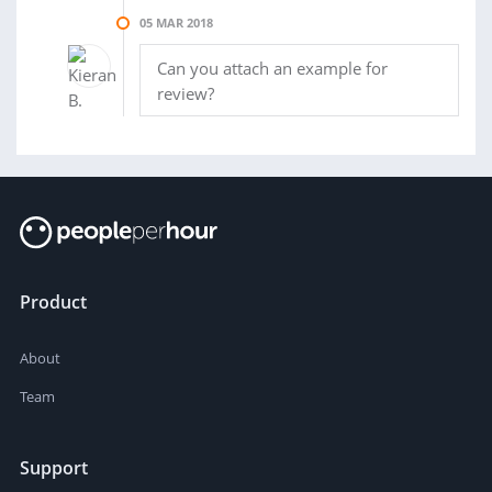
05 MAR 2018
Can you attach an example for
review?
Product
About
Team
Support