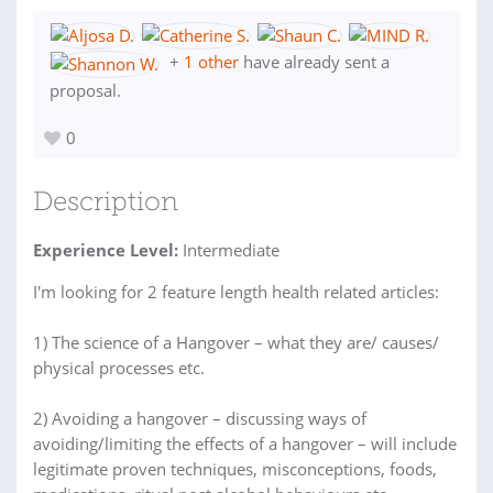
+
1 other
have already sent a
proposal.
0
Description
Experience Level:
Intermediate
I'm looking for 2 feature length health related articles:
1) The science of a Hangover – what they are/ causes/
physical processes etc.
2) Avoiding a hangover – discussing ways of
avoiding/limiting the effects of a hangover – will include
legitimate proven techniques, misconceptions, foods,