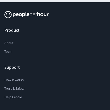
Product
About
Team
Support
How it works
Trust & Safety
Help Centre