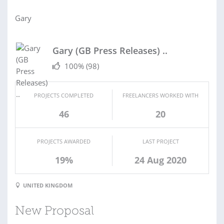
Gary
Gary (GB Press Releases) ..
100%
(98)
PROJECTS COMPLETED
FREELANCERS WORKED WITH
46
20
PROJECTS AWARDED
LAST PROJECT
19%
24 Aug 2020
UNITED KINGDOM
New Proposal