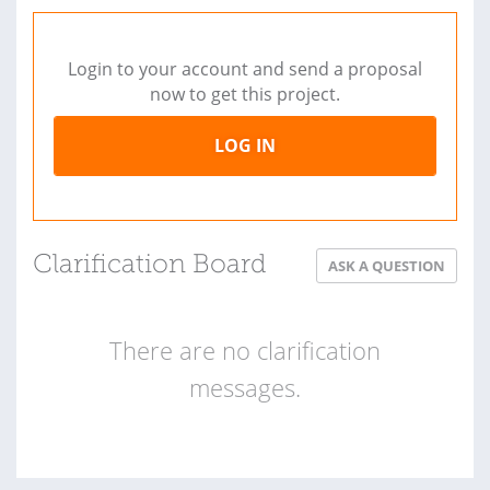
Login to your account and send a proposal
now to get this project.
LOG IN
Clarification Board
ASK A QUESTION
There are no clarification
messages.