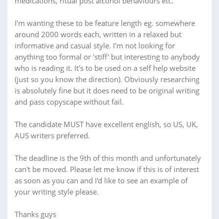
medications, ritual post alcohol behaviours etc.
I'm wanting these to be feature length eg. somewhere
around 2000 words each, written in a relaxed but
informative and casual style. I'm not looking for
anything too formal or 'stiff' but interesting to anybody
who is reading it. It's to be used on a self help website
(just so you know the direction). Obviously researching
is absolutely fine but it does need to be original writing
and pass copyscape without fail.
The candidate MUST have excellent english, so US, UK,
AUS writers preferred.
The deadline is the 9th of this month and unfortunately
can't be moved. Please let me know if this is of interest
as soon as you can and I'd like to see an example of
your writing style please.
Thanks guys