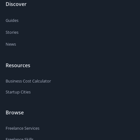
Discover
Guides
Stories
News
Resources
Business Cost Calculator
Startup Cities
Browse
Freelance Services
Freelance Skills