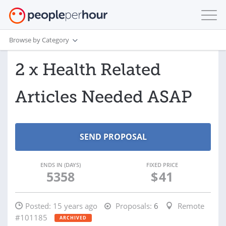
Browse by Category
2 x Health Related
Articles Needed ASAP
ENDS IN (DAYS)
FIXED PRICE
5358
$
41
Posted:
15 years ago
Proposals:
6
Remote
#101185
ARCHIVED