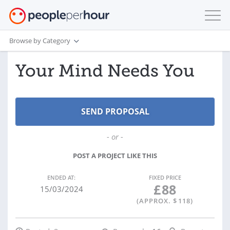
Browse by Category
Your Mind Needs You
- or -
POST A PROJECT LIKE THIS
ENDED AT:
FIXED PRICE
£
88
15/03/2024
(APPROX. $
118
)