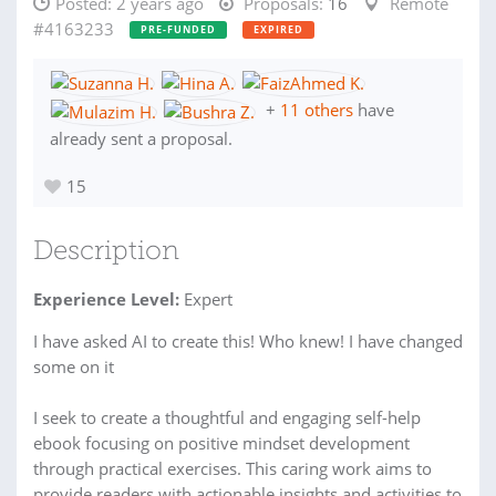
Posted:
2 years ago
Proposals:
16
Remote
#4163233
PRE-FUNDED
EXPIRED
+
11 others
have
already sent a proposal.
15
Description
Experience Level:
Expert
I have asked AI to create this! Who knew! I have changed
some on it
I seek to create a thoughtful and engaging self-help
ebook focusing on positive mindset development
through practical exercises. This caring work aims to
provide readers with actionable insights and activities to