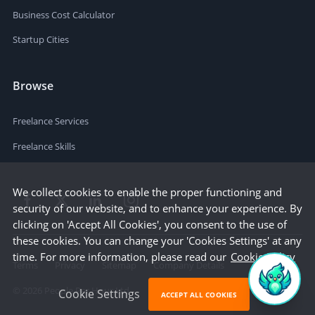
Business Cost Calculator
Startup Cities
Browse
Freelance Services
Freelance Skills
We collect cookies to enable the proper functioning and
security of our website, and to enhance your experience. By
clicking on 'Accept All Cookies', you consent to the use of
these cookies. You can change your 'Cookies Settings' at any
time. For more information, please read our
Cookie Policy
Terms
Privacy
Sitemap
Company Details
©
2026
People Per Hour Ltd
Cookie Settings
ACCEPT ALL COOKIES