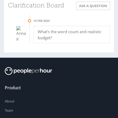
Clarification Board
ASK A QUESTION
14 FEB 2024
What's the word count and realistic
budget?
Product
About
Team