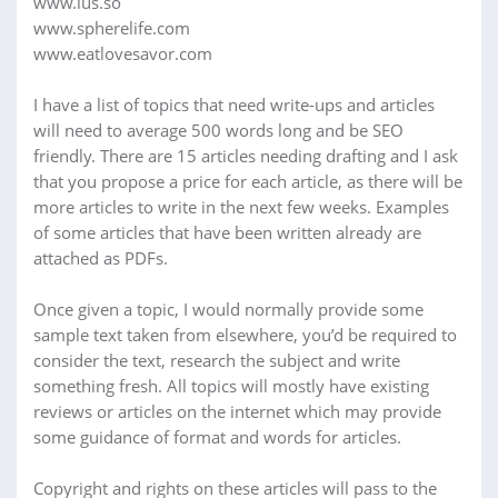
www.lus.so
www.spherelife.com
www.eatlovesavor.com
I have a list of topics that need write-ups and articles
will need to average 500 words long and be SEO
friendly. There are 15 articles needing drafting and I ask
that you propose a price for each article, as there will be
more articles to write in the next few weeks. Examples
of some articles that have been written already are
attached as PDFs.
Once given a topic, I would normally provide some
sample text taken from elsewhere, you’d be required to
consider the text, research the subject and write
something fresh. All topics will mostly have existing
reviews or articles on the internet which may provide
some guidance of format and words for articles.
Copyright and rights on these articles will pass to the