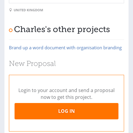
UNITED KINGDOM
Charles's other projects
Brand up a word document with organisation branding
New Proposal
Login to your account and send a proposal
now to get this project.
LOG IN