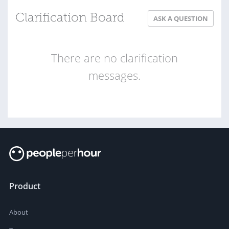
Clarification Board
ASK A QUESTION
There are no clarification
messages.
Product
About