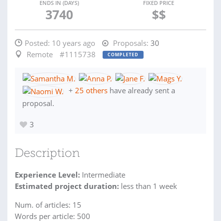
ENDS IN (DAYS)
FIXED PRICE
3740
$$
Posted:
10 years ago
Proposals:
30
Remote
#1115738
COMPLETED
+
25 others
have already sent a
proposal.
3
Description
Experience Level:
Intermediate
Estimated project duration:
less than 1 week
Num. of articles: 15
Words per article: 500