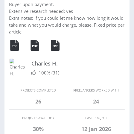
Buyer upon payment.
Extensive research needed: yes
Extra notes: If you could let me know how long it would
take and what you would charge, please. Fixed price per
article
Charles H.
100%
(31)
PROJECTS COMPLETED
FREELANCERS WORKED WITH
26
24
PROJECTS AWARDED
LAST PROJECT
30%
12 Jan 2026