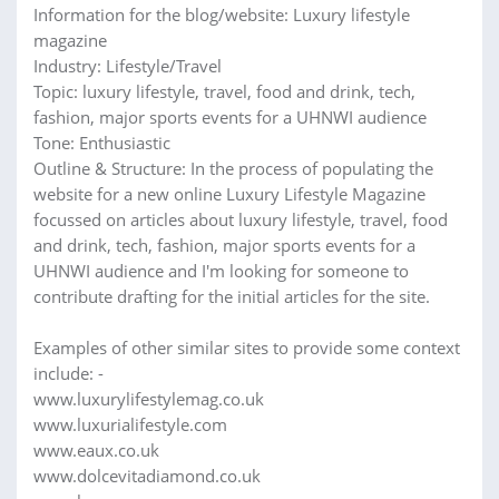
Information for the blog/website: Luxury lifestyle
magazine
Industry: Lifestyle/Travel
Topic: luxury lifestyle, travel, food and drink, tech,
fashion, major sports events for a UHNWI audience
Tone: Enthusiastic
Outline & Structure: In the process of populating the
website for a new online Luxury Lifestyle Magazine
focussed on articles about luxury lifestyle, travel, food
and drink, tech, fashion, major sports events for a
UHNWI audience and I'm looking for someone to
contribute drafting for the initial articles for the site.
Examples of other similar sites to provide some context
include: -
www.luxurylifestylemag.co.uk
www.luxurialifestyle.com
www.eaux.co.uk
www.dolcevitadiamond.co.uk