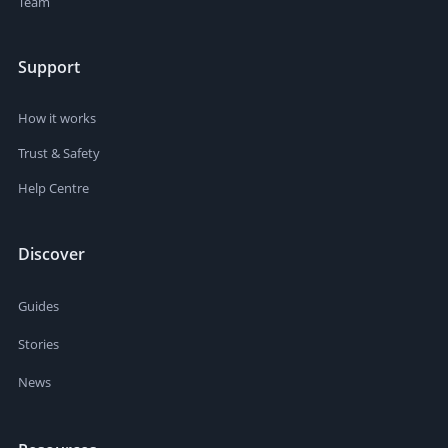
Team
Support
How it works
Trust & Safety
Help Centre
Discover
Guides
Stories
News