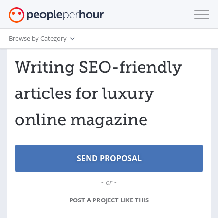
Browse by Category
Writing SEO-friendly
articles for luxury
online magazine
- or -
POST A PROJECT LIKE THIS