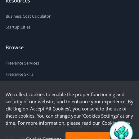
Resources
Business Cost Calculator
Startup Cities
Browse
Freelance Services
Freelance Skills
We collect cookies to enable the proper functioning and
security of our website, and to enhance your experience. By
clicking on 'Accept All Cookies', you consent to the use of
these cookies. You can change your 'Cookies Settings' at any
time. For more information, please read our
Cookie Policy
Terms
Privacy
Sitemap
Company Details
©
2026
People Per Hour Ltd