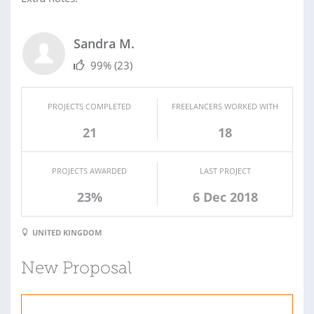
Sandra M.
99%
(23)
PROJECTS COMPLETED
FREELANCERS WORKED WITH
21
18
PROJECTS AWARDED
LAST PROJECT
23%
6 Dec 2018
UNITED KINGDOM
New Proposal