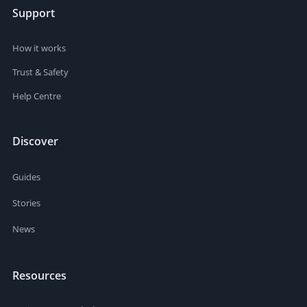
Support
How it works
Trust & Safety
Help Centre
Discover
Guides
Stories
News
Resources