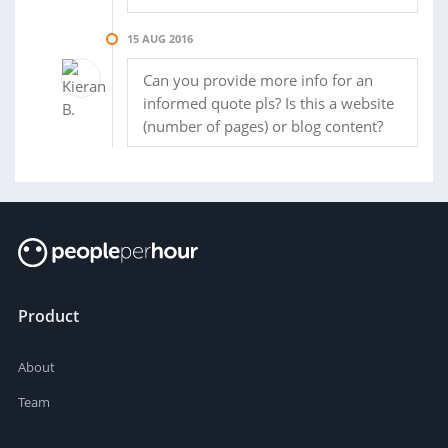
15 AUG 2016
Can you provide more info for an
informed quote pls? Is this a website
(number of pages) or blog content?
Product
About
Team