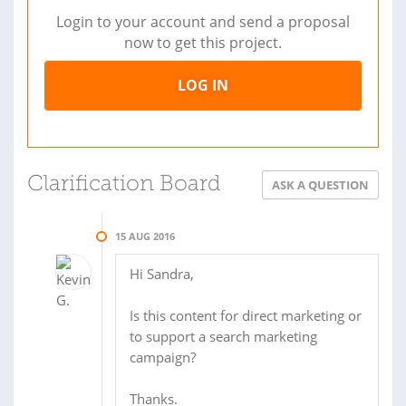
Login to your account and send a proposal
now to get this project.
LOG IN
Clarification Board
ASK A QUESTION
15 AUG 2016
Hi Sandra,
Is this content for direct marketing or
to support a search marketing
campaign?
Thanks.