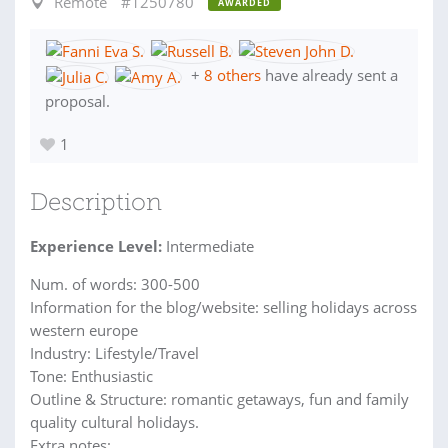
Remote
#1250780
AWARDED
+
8 others
have already sent a
proposal.
1
Description
Experience Level:
Intermediate
Num. of words: 300-500
Information for the blog/website: selling holidays across
western europe
Industry: Lifestyle/Travel
Tone: Enthusiastic
Outline & Structure: romantic getaways, fun and family
quality cultural holidays.
Extra notes: