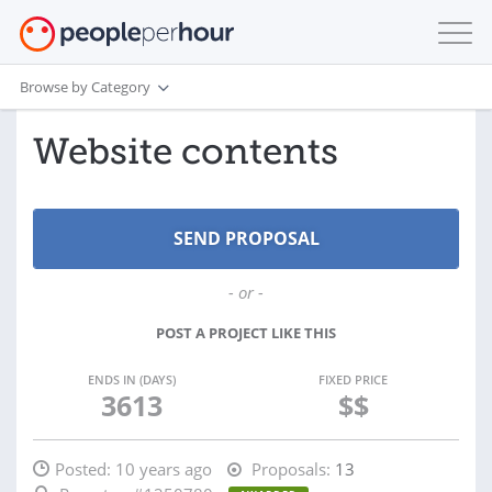
Browse by Category
Website contents
- or -
POST A PROJECT LIKE THIS
ENDS IN (DAYS)
FIXED PRICE
3613
$$
Posted:
10 years ago
Proposals:
13