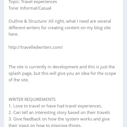
Topic: Travel experiences
Tone: Informal/Casual
Outline & Structure: All right, what I need are several
different writers for creating content on my blog site
here.
http://travelledwriters.com/
The site is currently in development and this is just the
splash page, but this will give you an idea for the scope
of the site.
WRITER REQUIREMENTS
1. Love to travel or have had travel experiences.
2. Can tell an interesting story based on their travels
3. Give feedback on how the system works and give
their input on how to improve things.