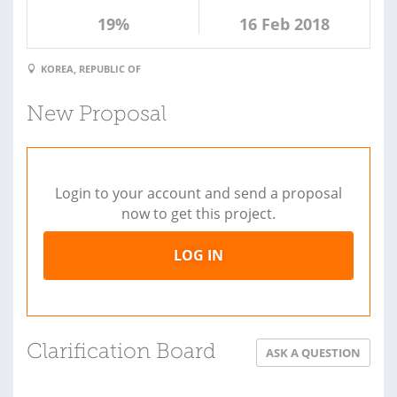
19%
16 Feb 2018
KOREA, REPUBLIC OF
New Proposal
Login to your account and send a proposal
now to get this project.
LOG IN
Clarification Board
ASK A QUESTION