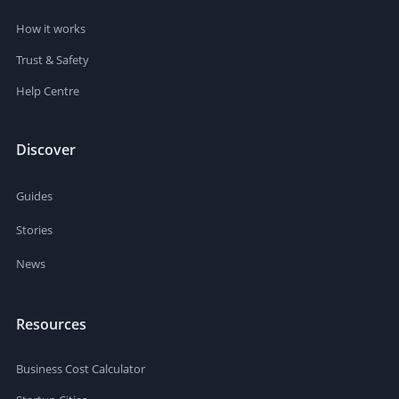
How it works
Trust & Safety
Help Centre
Discover
Guides
Stories
News
Resources
Business Cost Calculator