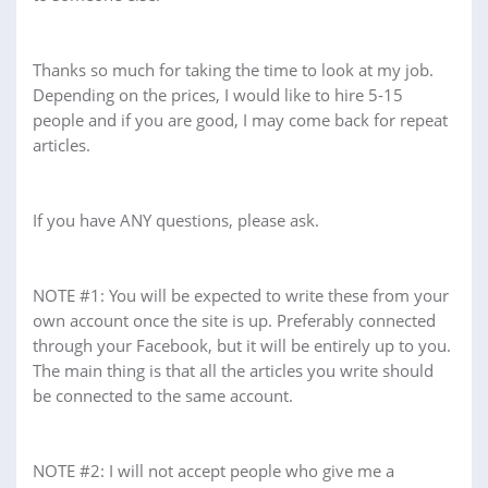
Thanks so much for taking the time to look at my job.
Depending on the prices, I would like to hire 5-15
people and if you are good, I may come back for repeat
articles.
If you have ANY questions, please ask.
NOTE #1: You will be expected to write these from your
own account once the site is up. Preferably connected
through your Facebook, but it will be entirely up to you.
The main thing is that all the articles you write should
be connected to the same account.
NOTE #2: I will not accept people who give me a