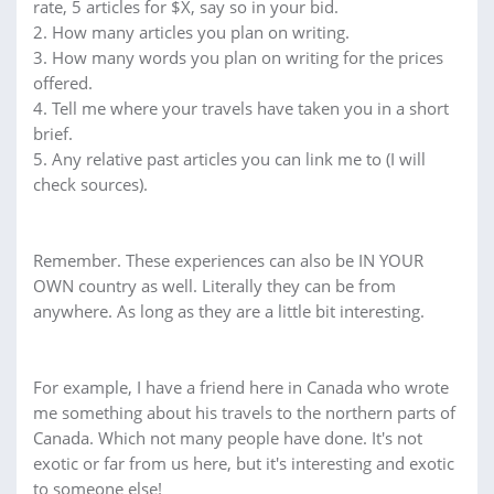
rate, 5 articles for $X, say so in your bid.
2. How many articles you plan on writing.
3. How many words you plan on writing for the prices
offered.
4. Tell me where your travels have taken you in a short
brief.
5. Any relative past articles you can link me to (I will
check sources).
Remember. These experiences can also be IN YOUR
OWN country as well. Literally they can be from
anywhere. As long as they are a little bit interesting.
For example, I have a friend here in Canada who wrote
me something about his travels to the northern parts of
Canada. Which not many people have done. It's not
exotic or far from us here, but it's interesting and exotic
to someone else!