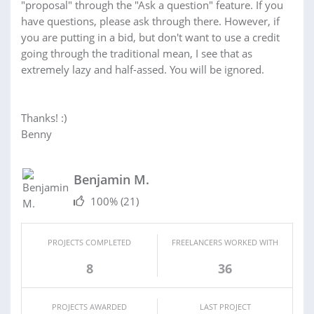
"proposal" through the "Ask a question" feature. If you
have questions, please ask through there. However, if
you are putting in a bid, but don't want to use a credit
going through the traditional mean, I see that as
extremely lazy and half-assed. You will be ignored.
Thanks! :)
Benny
Benjamin M.
100%
(21)
PROJECTS COMPLETED
FREELANCERS WORKED WITH
8
36
PROJECTS AWARDED
LAST PROJECT