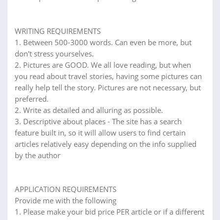
WRITING REQUIREMENTS
1. Between 500-3000 words. Can even be more, but
don't stress yourselves.
2. Pictures are GOOD. We all love reading, but when
you read about travel stories, having some pictures can
really help tell the story. Pictures are not necessary, but
preferred.
2. Write as detailed and alluring as possible.
3. Descriptive about places - The site has a search
feature built in, so it will allow users to find certain
articles relatively easy depending on the info supplied
by the author
APPLICATION REQUIREMENTS
Provide me with the following
1. Please make your bid price PER article or if a different