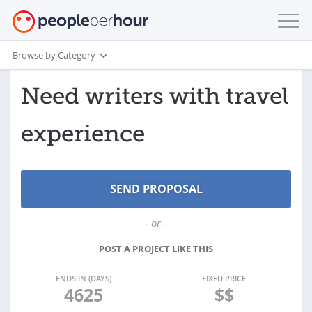
Browse by Category
Need writers with travel
experience
- or -
POST A PROJECT LIKE THIS
ENDS IN (DAYS)
FIXED PRICE
4625
$$