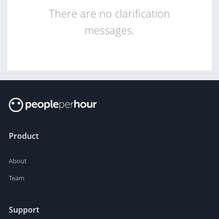
There are no clarification
messages.
Product
About
Team
Support