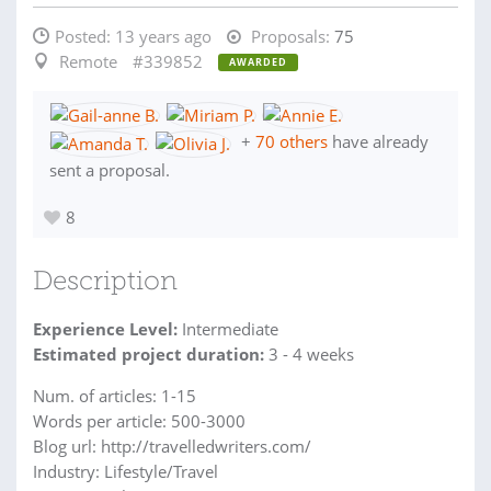
Posted:
13 years ago
Proposals:
75
Remote
#339852
AWARDED
+
70 others
have already
sent a proposal.
8
Description
Experience Level:
Intermediate
Estimated project duration:
3 - 4 weeks
Num. of articles: 1-15
Words per article: 500-3000
Blog url: http://travelledwriters.com/
Industry: Lifestyle/Travel