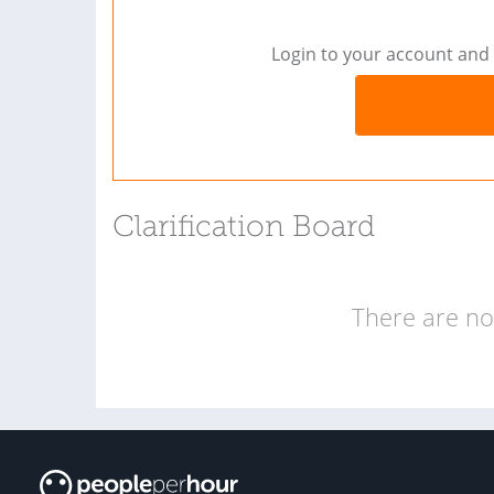
Login to your account and 
Clarification Board
There are no 