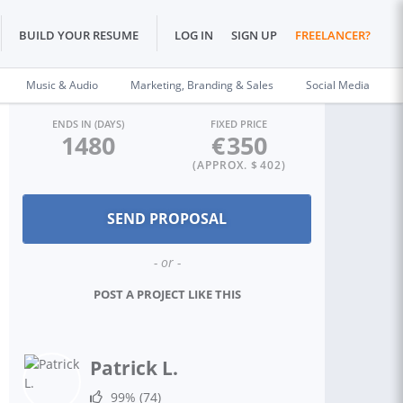
BUILD YOUR RESUME
LOG IN
SIGN UP
FREELANCER?
Music & Audio
Marketing, Branding & Sales
Social Media
ENDS IN (DAYS)
FIXED PRICE
1480
€
350
(APPROX. $
402
)
- or -
POST A PROJECT LIKE THIS
Patrick L.
99%
(74)