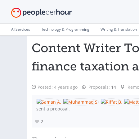
AI Services
Technology & Programming
Writing & Translation
Content Writer T
finance taxation 
Posted:
4 years ago
Proposals:
14
Remo
sent a proposal.
2