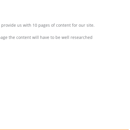
provide us with 10 pages of content for our site.
age the content will have to be well researched