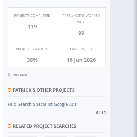
PROJECTS COMPLETED
FREELANCERS WORKED
WITH
119
99
PROJECTS AWARDED
LAST PROJECT
38%
16 Jun 2026
IRELAND
PATRICK'S OTHER PROJECTS
Paid Search Specialist Google Ads
$
115
RELATED PROJECT SEARCHES