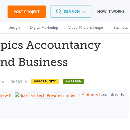
SEARCH
HOW IT WORKS
POST PROJECT
Design
Digital Marketing
Video, Photo & Image
Business
opics Accountancy
and Business
te
#3616325
OPPORTUNITY
AWARDED
+
9 others
have already