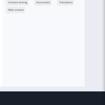
Content writing
Accountant
Translation
Web content