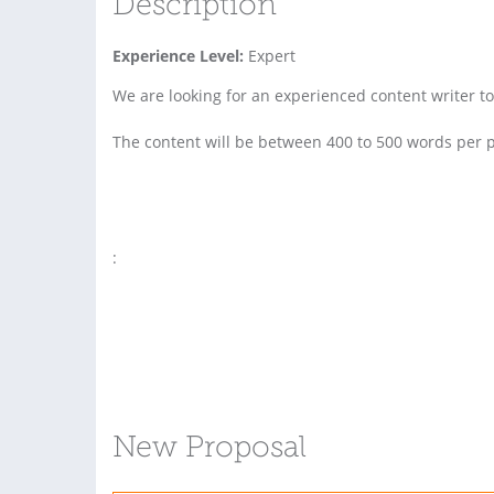
Description
Experience Level:
Expert
We are looking for an experienced content writer to 
The content will be between 400 to 500 words per p
:
New Proposal