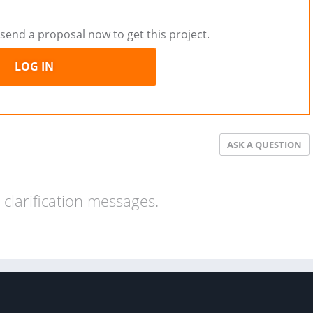
send a proposal now to get this project.
LOG IN
ASK A QUESTION
clarification messages.