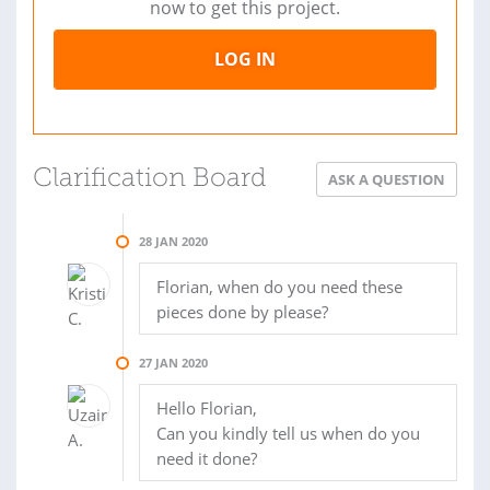
now to get this project.
LOG IN
Clarification Board
ASK A QUESTION
28 JAN 2020
Florian, when do you need these
pieces done by please?
27 JAN 2020
Hello Florian,
Can you kindly tell us when do you
need it done?