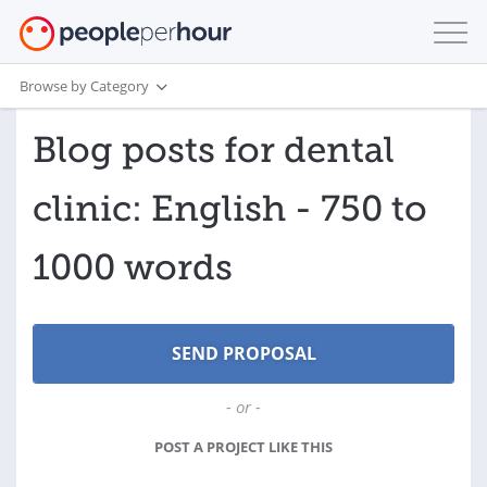
Browse by Category
Blog posts for dental
clinic: English - 750 to
1000 words
- or -
POST A PROJECT LIKE THIS