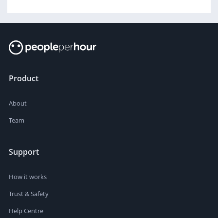
Product
About
Team
Support
How it works
Trust & Safety
Help Centre