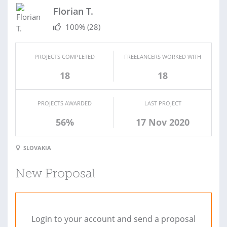
Florian T.
100%
(28)
PROJECTS COMPLETED
FREELANCERS WORKED WITH
18
18
PROJECTS AWARDED
LAST PROJECT
56%
17 Nov 2020
SLOVAKIA
New Proposal
Login to your account and send a proposal