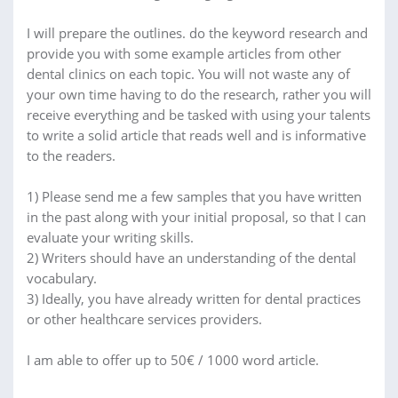
I will prepare the outlines. do the keyword research and
provide you with some example articles from other
dental clinics on each topic. You will not waste any of
your own time having to do the research, rather you will
receive everything and be tasked with using your talents
to write a solid article that reads well and is informative
to the readers.
1) Please send me a few samples that you have written
in the past along with your initial proposal, so that I can
evaluate your writing skills.
2) Writers should have an understanding of the dental
vocabulary.
3) Ideally, you have already written for dental practices
or other healthcare services providers.
I am able to offer up to 50€ / 1000 word article.