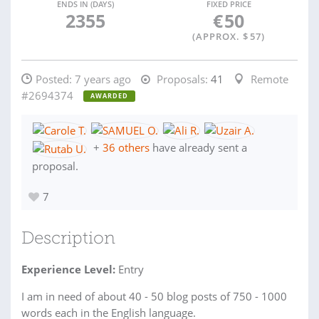
ENDS IN (DAYS)
FIXED PRICE
2355
€
50
(APPROX. $
57
)
Posted:
7 years ago
Proposals:
41
Remote
#2694374
AWARDED
+
36 others
have already sent a
proposal.
7
Description
Experience Level:
Entry
I am in need of about 40 - 50 blog posts of 750 - 1000
words each in the English language.