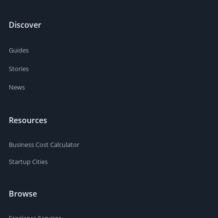
Discover
Guides
Stories
News
Resources
Business Cost Calculator
Startup Cities
Browse