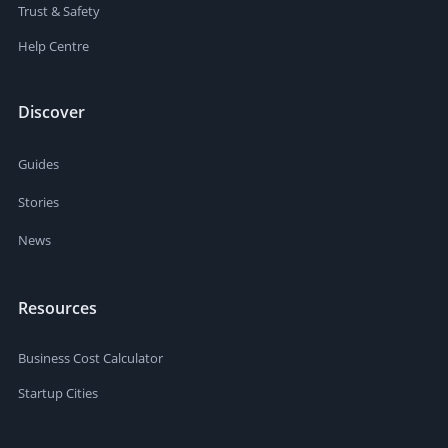
Trust & Safety
Help Centre
Discover
Guides
Stories
News
Resources
Business Cost Calculator
Startup Cities