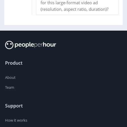
for this large-format video ad
(resolution, aspect ratio, duration)?
Product
About
Team
Support
How it works