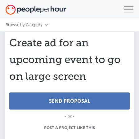
Browse by Category
Create ad for an
upcoming event to go
on large screen
- or -
POST A PROJECT LIKE THIS