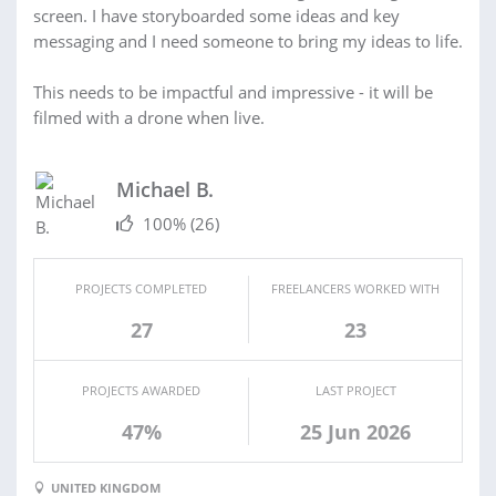
screen. I have storyboarded some ideas and key
messaging and I need someone to bring my ideas to life.
This needs to be impactful and impressive - it will be
filmed with a drone when live.
Michael B.
100%
(26)
PROJECTS COMPLETED
FREELANCERS WORKED WITH
27
23
PROJECTS AWARDED
LAST PROJECT
47%
25 Jun 2026
UNITED KINGDOM