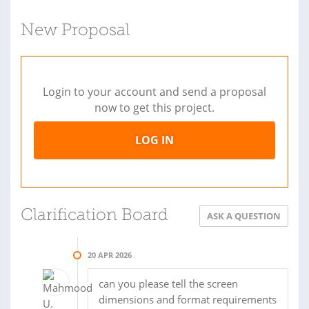
New Proposal
Login to your account and send a proposal
now to get this project.
LOG IN
Clarification Board
ASK A QUESTION
20 APR 2026
can you please tell the screen
dimensions and format requirements