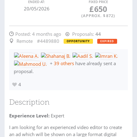
ENDED AT:
FIXED PRICE
£
650
20/05/2026
(APPROX. $
872
)
Posted:
4 months ago
Proposals:
44
Remote
#4489880
OPPORTUNITY
EXPIRED
+
39 others
have already sent a
proposal.
4
Description
Experience Level:
Expert
I am looking for an experienced video editor to create
an ad which will be shown on a large format digital