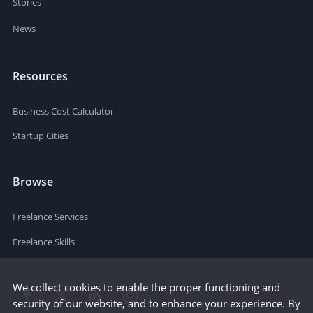
Stories
News
Resources
Business Cost Calculator
Startup Cities
Browse
Freelance Services
Freelance Skills
We collect cookies to enable the proper functioning and
security of our website, and to enhance your experience. By