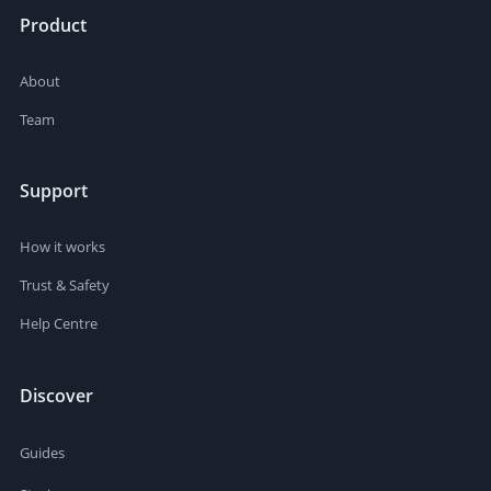
Product
About
Team
Support
How it works
Trust & Safety
Help Centre
Discover
Guides