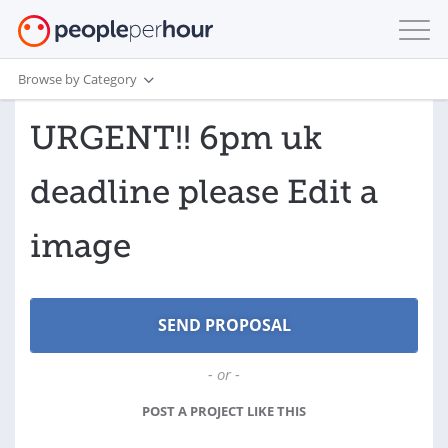
Browse by Category
URGENT!! 6pm uk
deadline please Edit a
image
- or -
POST A PROJECT LIKE THIS