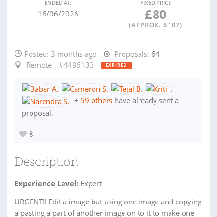
ENDED AT:
FIXED PRICE
£
80
16/06/2026
(APPROX. $
107
)
Posted:
3 months ago
Proposals:
64
Remote
#4496133
EXPIRED
+
59 others
have already sent a
proposal.
8
Description
Experience Level:
Expert
URGENT!! Edit a image but using one image and copying
a pasting a part of another image on to it to make one