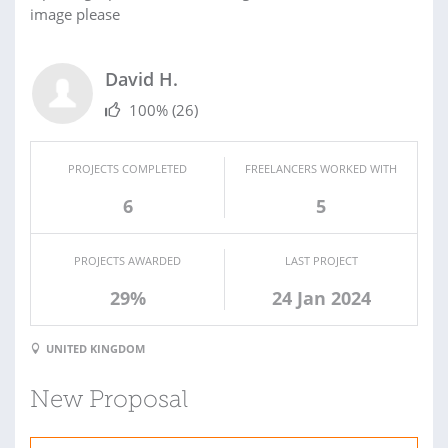
image please
David H.
100%
(26)
PROJECTS COMPLETED
FREELANCERS WORKED WITH
6
5
PROJECTS AWARDED
LAST PROJECT
29%
24 Jan 2024
UNITED KINGDOM
New Proposal