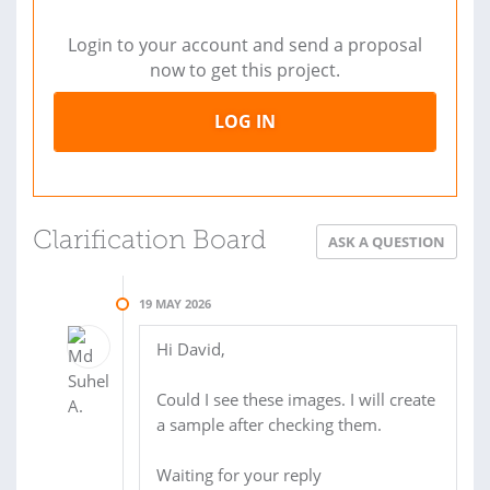
Login to your account and send a proposal
now to get this project.
LOG IN
Clarification Board
ASK A QUESTION
19 MAY 2026
Hi David,
Could I see these images. I will create
a sample after checking them.
Waiting for your reply