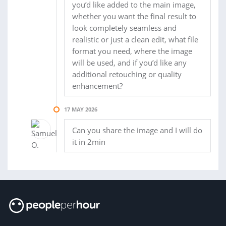
you’d like added to the main image,
whether you want the final result to
look completely seamless and
realistic or just a clean edit, what file
format you need, where the image
will be used, and if you’d like any
additional retouching or quality
enhancement?
17 MAY 2026
Can you share the image and I will do
it in 2min