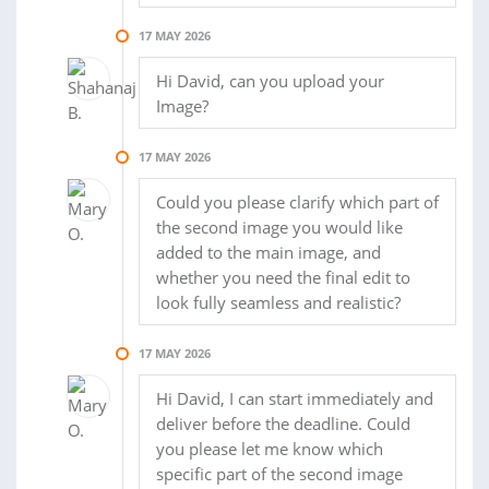
17 MAY 2026
Hi David, can you upload your
Image?
17 MAY 2026
Could you please clarify which part of
the second image you would like
added to the main image, and
whether you need the final edit to
look fully seamless and realistic?
17 MAY 2026
Hi David, I can start immediately and
deliver before the deadline. Could
you please let me know which
specific part of the second image