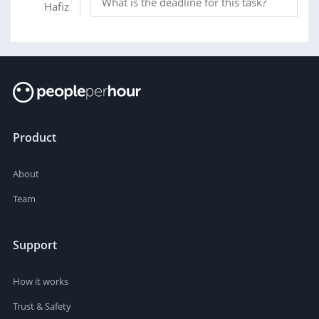
What is the deadline for this task?
Product
About
Team
Support
How it works
Trust & Safety