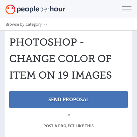
Browse by Category
PHOTOSHOP -
CHANGE COLOR OF
ITEM ON 19 IMAGES
- or -
POST A PROJECT LIKE THIS