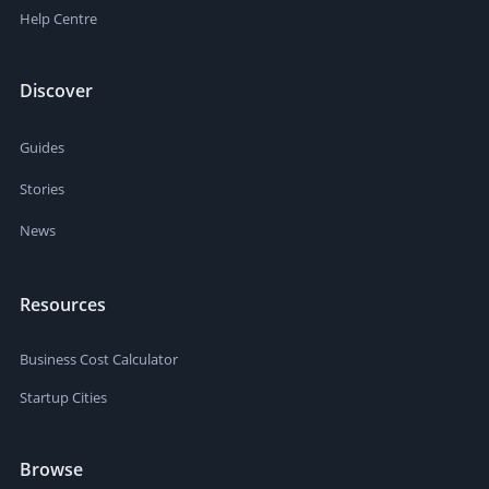
Help Centre
Discover
Guides
Stories
News
Resources
Business Cost Calculator
Startup Cities
Browse