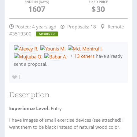
ENDS IN (DAYS)
FIXED PRICE
1607
$
30
Posted:
4 years ago
Proposals:
18
Remote
#3513300
AWARDED
+
13 others
have already
sent a proposal.
1
Description
Experience Level:
Entry
I have images of small exercise devices (see attached) I
want them to be black instead of natural wood color.