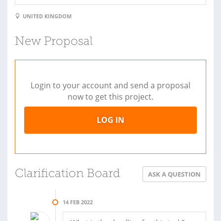
UNITED KINGDOM
New Proposal
Login to your account and send a proposal
now to get this project.
LOG IN
Clarification Board
ASK A QUESTION
14 FEB 2022