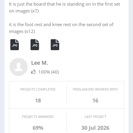
It is just the board that he is standing on in the first set
on images (x7)
it is the foot rest and knee rest on the second set of
images (x12)
Lee M.
100%
(40)
PROJECTS COMPLETED
FREELANCERS WORKED WITH
18
16
PROJECTS AWARDED
LAST PROJECT
69%
30 Jul 2026