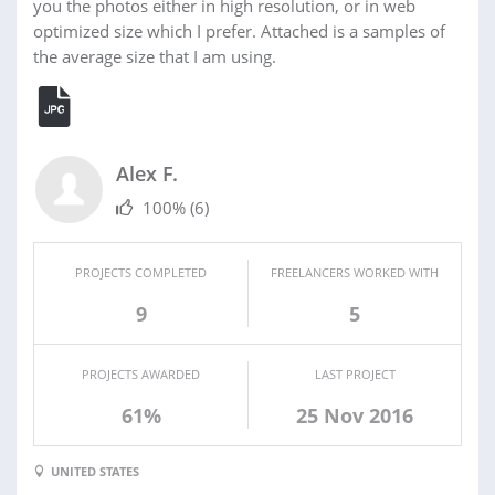
you the photos either in high resolution, or in web
optimized size which I prefer. Attached is a samples of
the average size that I am using.
Alex F.
100%
(6)
PROJECTS COMPLETED
FREELANCERS WORKED WITH
9
5
PROJECTS AWARDED
LAST PROJECT
61%
25 Nov 2016
UNITED STATES