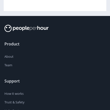
Product
About
Team
Support
How it works
Trust & Safety