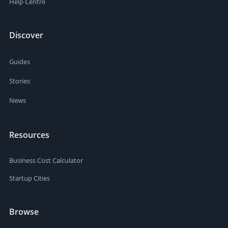
Help Centre
Discover
Guides
Stories
News
Resources
Business Cost Calculator
Startup Cities
Browse