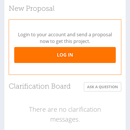
New Proposal
Login to your account and send a proposal
now to get this project.
LOG IN
Clarification Board
ASK A QUESTION
There are no clarification
messages.