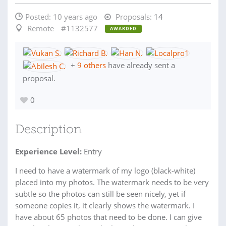
Posted:
10 years ago
Proposals:
14
Remote
#1132577
AWARDED
+
9 others
have already sent a
proposal.
0
Description
Experience Level:
Entry
I need to have a watermark of my logo (black-white)
placed into my photos. The watermark needs to be very
subtle so the photos can still be seen nicely, yet if
someone copies it, it clearly shows the watermark. I
have about 65 photos that need to be done. I can give