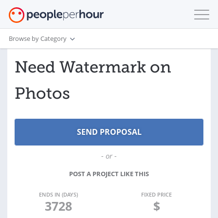
Browse by Category
Need Watermark on
Photos
- or -
POST A PROJECT LIKE THIS
ENDS IN (DAYS)
FIXED PRICE
3728
$