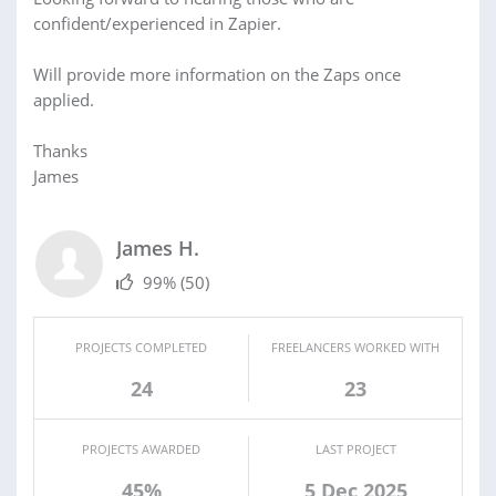
confident/experienced in Zapier.
Will provide more information on the Zaps once
applied.
Thanks
James
James H.
99%
(50)
PROJECTS COMPLETED
FREELANCERS WORKED WITH
24
23
PROJECTS AWARDED
LAST PROJECT
45%
5 Dec 2025