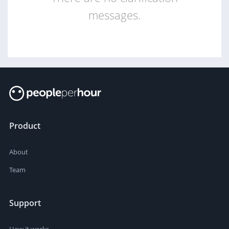
messages.
Product
About
Team
Support
How it works