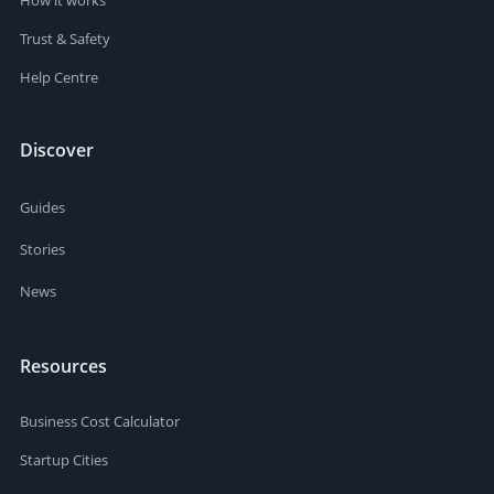
Trust & Safety
Help Centre
Discover
Guides
Stories
News
Resources
Business Cost Calculator
Startup Cities