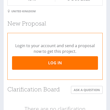
UNITED KINGDOM
New Proposal
Login to your account and send a proposal
now to get this project.
LOG IN
Clarification Board
ASK A QUESTION
There are no clarification