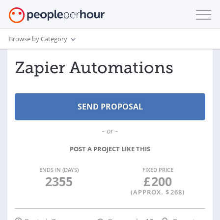
Browse by Category
Zapier Automations
- or -
POST A PROJECT LIKE THIS
ENDS IN (DAYS)
FIXED PRICE
2355
£
200
(APPROX. $
268
)