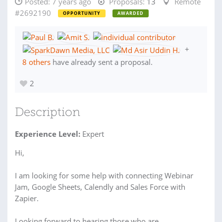
Posted:
7 years ago
Proposals:
13
Remote
#2692190
OPPORTUNITY
AWARDED
+
8 others
have already sent a proposal.
2
Description
Experience Level:
Expert
Hi,
I am looking for some help with connecting Webinar
Jam, Google Sheets, Calendly and Sales Force with
Zapier.
Looking forward to hearing those who are