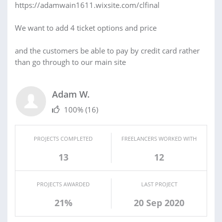
https://adamwain1611.wixsite.com/clfinal
We want to add 4 ticket options and price
and the customers be able to pay by credit card rather
than go through to our main site
Adam W.
100%
(16)
PROJECTS COMPLETED
FREELANCERS WORKED WITH
13
12
PROJECTS AWARDED
LAST PROJECT
21%
20 Sep 2020