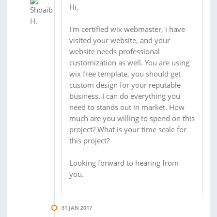
Hi,
I'm certified wix webmaster, i have
visited your website, and your
website needs professional
customization as well. You are using
wix free template, you should get
custom design for your reputable
business. I can do everything you
need to stands out in market. How
much are you willing to spend on this
project? What is your time scale for
this project?
Looking forward to hearing from
you.
31 JAN 2017