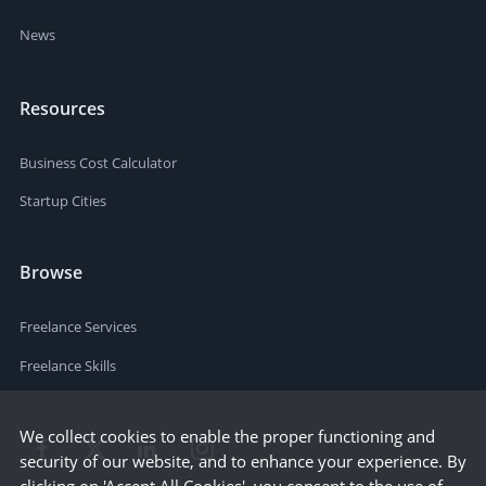
News
Resources
Business Cost Calculator
Startup Cities
Browse
Freelance Services
Freelance Skills
We collect cookies to enable the proper functioning and
security of our website, and to enhance your experience. By