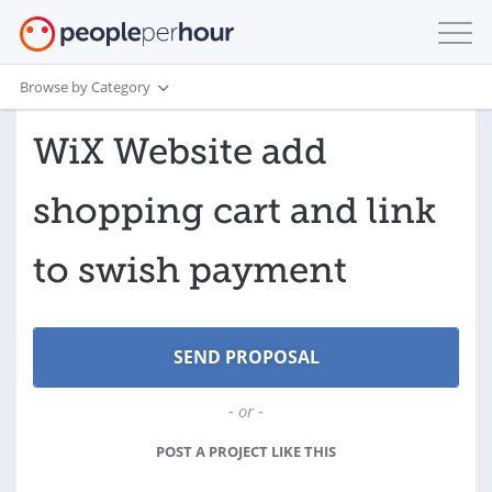
Browse by Category
WiX Website add
shopping cart and link
to swish payment
- or -
POST A PROJECT LIKE THIS