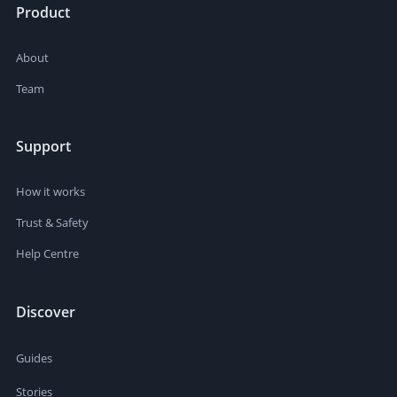
Product
About
Team
Support
How it works
Trust & Safety
Help Centre
Discover
Guides
Stories