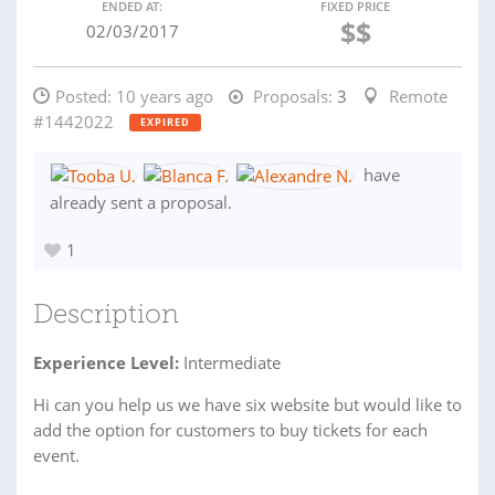
ENDED AT:
FIXED PRICE
$$
02/03/2017
Posted:
10 years ago
Proposals:
3
Remote
#1442022
EXPIRED
have
already sent a proposal.
1
Description
Experience Level:
Intermediate
Hi can you help us we have six website but would like to
add the option for customers to buy tickets for each
event.