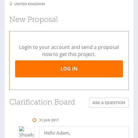
UNITED KINGDOM
New Proposal
Login to your account and send a proposal
now to get this project.
LOG IN
Clarification Board
ASK A QUESTION
31 JAN 2017
Hello Adam,