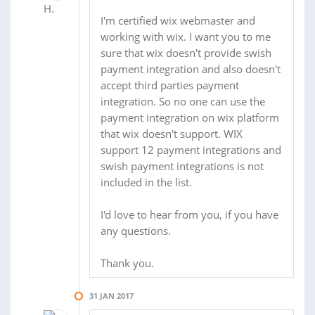
I'm certified wix webmaster and
working with wix. I want you to me
sure that wix doesn't provide swish
payment integration and also doesn't
accept third parties payment
integration. So no one can use the
payment integration on wix platform
that wix doesn't support. WIX
support 12 payment integrations and
swish payment integrations is not
included in the list.
I'd love to hear from you, if you have
any questions.
Thank you.
31 JAN 2017