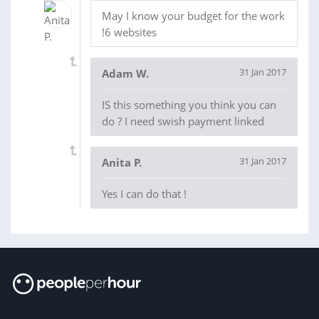
May I know your budget for the work
!6 websites
31 Jan 2017
Adam W.
IS this something you think you can
do ? I need swish payment linked
31 Jan 2017
Anita P.
Yes I can do that !