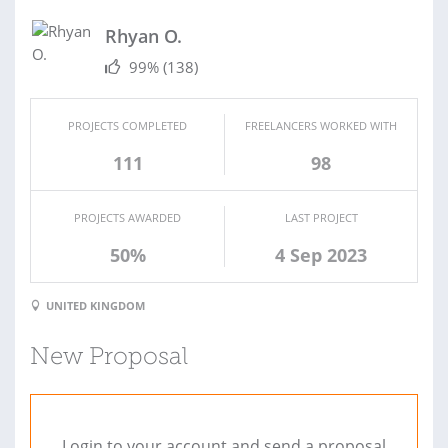
Rhyan O.
99%
(138)
PROJECTS COMPLETED
FREELANCERS WORKED WITH
111
98
PROJECTS AWARDED
LAST PROJECT
50%
4 Sep 2023
UNITED KINGDOM
New Proposal
Login to your account and send a proposal