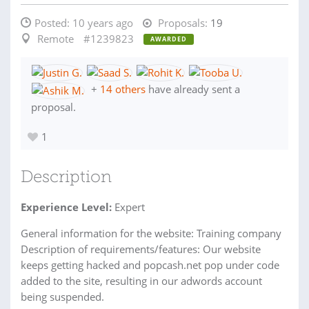
Posted:
10 years ago
Proposals:
19
Remote
#1239823
AWARDED
+
14 others
have already sent a
proposal.
1
Description
Experience Level:
Expert
General information for the website: Training company
Description of requirements/features: Our website
keeps getting hacked and popcash.net pop under code
added to the site, resulting in our adwords account
being suspended.