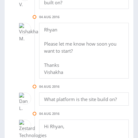
built on?
04 AUG 2016
Rhyan
Please let me know how soon you
want to start?
Thanks
Vishakha
04 AUG 2016
What platform is the site build on?
04 AUG 2016
Hi Rhyan,