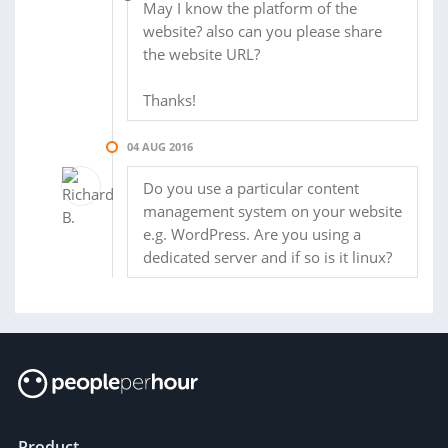
May I know the platform of the
website? also can you please share
the website URL?
Thanks!
04 AUG 2016
Do you use a particular content
management system on your website
e.g. WordPress. Are you using a
dedicated server and if so is it linux?
Product