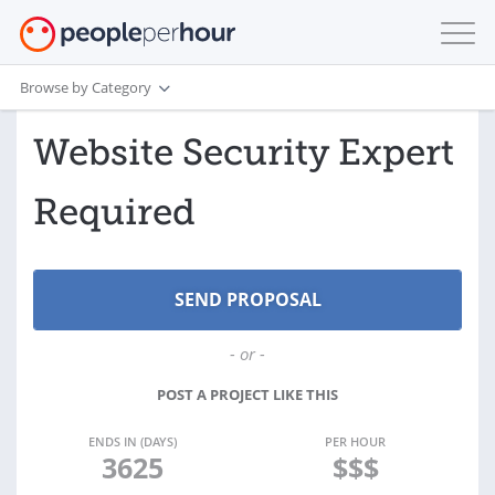
Browse by Category
Website Security Expert
Required
- or -
POST A PROJECT LIKE THIS
ENDS IN (DAYS)
PER HOUR
3625
$$$