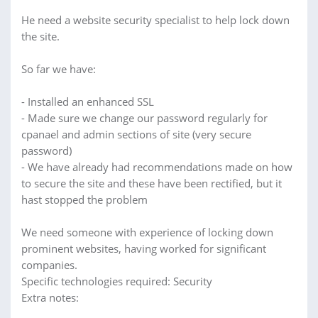
He need a website security specialist to help lock down
the site.
So far we have:
- Installed an enhanced SSL
- Made sure we change our password regularly for
cpanael and admin sections of site (very secure
password)
- We have already had recommendations made on how
to secure the site and these have been rectified, but it
hast stopped the problem
We need someone with experience of locking down
prominent websites, having worked for significant
companies.
Specific technologies required: Security
Extra notes: