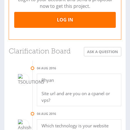
now to get this project.
LOG IN
Clarification Board
ASK A QUESTION
04 AUG 2016
Rhyan
Site url and are you on a cpanel or
vps?
04 AUG 2016
Which technology is your website