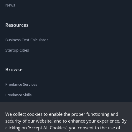
News
Resources
Business Cost Calculator
Startup Cities
Browse
Freelance Services
Freelance Skills
We collect cookies to enable the proper functioning and
security of our website, and to enhance your experience. By
clicking on 'Accept All Cookies', you consent to the use of