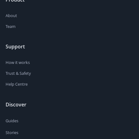
About
Team
Support
How it works
Trust & Safety
Help Centre
Discover
Guides
Stories