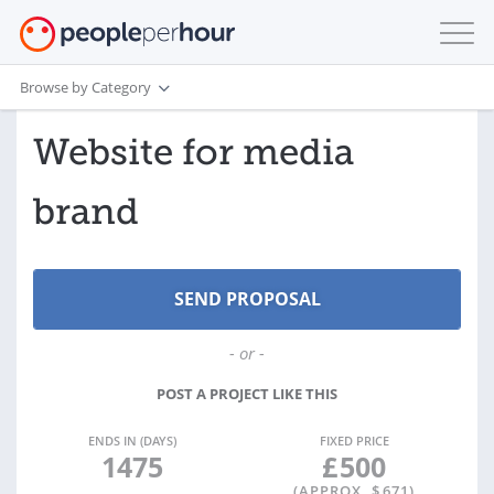
Browse by Category
Website for media
brand
- or -
POST A PROJECT LIKE THIS
ENDS IN (DAYS)
FIXED PRICE
1475
£
500
(APPROX. $
671
)