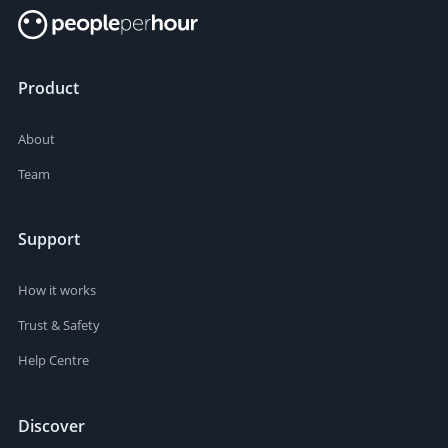
Product
About
Team
Support
How it works
Trust & Safety
Help Centre
Discover