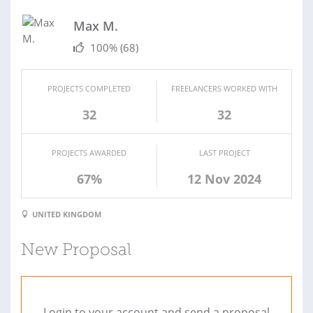
Max M.
100%
(68)
PROJECTS COMPLETED
FREELANCERS WORKED WITH
32
32
PROJECTS AWARDED
LAST PROJECT
67%
12 Nov 2024
UNITED KINGDOM
New Proposal
Login to your account and send a proposal