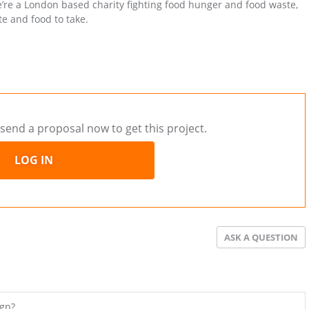
re a London based charity fighting food hunger and food waste,
e and food to take.
send a proposal now to get this project.
LOG IN
ASK A QUESTION
ign?