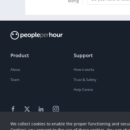
Product
Support
About
How it works
Team
Trust & Safety
Help Centre
We collect cookies to enable the proper functioning and secur
Cookies', you consent to the use of these cookies. You can ch