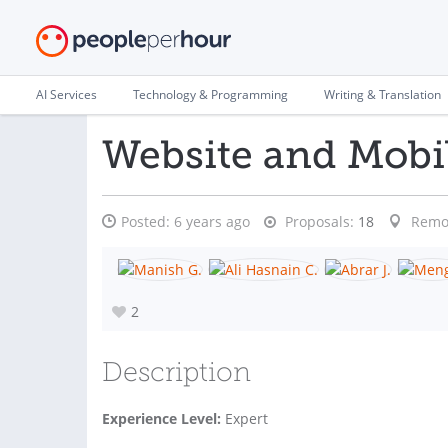
AI Services
Technology & Programming
Writing & Translation
Website and Mobi
Posted:
6 years ago
Proposals:
18
Remo
2
Description
Experience Level:
Expert