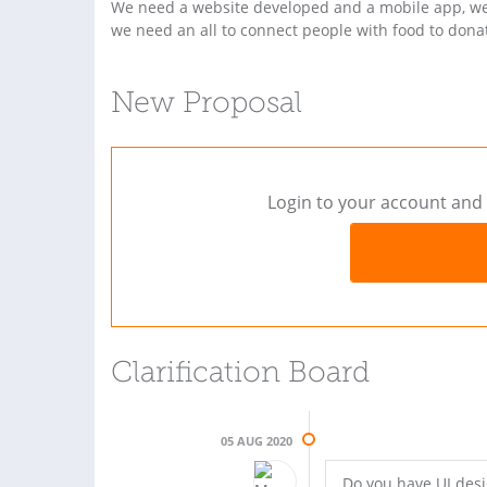
We need a website developed and a mobile app, we’
we need an all to connect people with food to donat
New Proposal
Login to your account and 
Clarification Board
05 AUG 2020
Do you have UI des