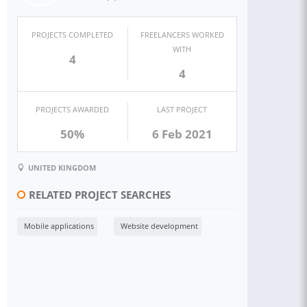
PROJECTS COMPLETED
FREELANCERS WORKED
WITH
4
4
PROJECTS AWARDED
LAST PROJECT
50%
6 Feb 2021
UNITED KINGDOM
RELATED PROJECT SEARCHES
Mobile applications
Website development