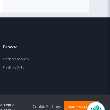
Browse
Freelance Services
Freelance Skills
'Accept All
Cookie Settings
ACCEPT ALL COOKIES
se read