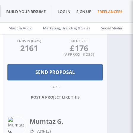
BUILD YOUR RESUME
LOG IN
SIGN UP
FREELANCER?
Music & Audio
Marketing, Branding & Sales
Social Media
ENDS IN (DAYS)
FIXED PRICE
2161
£
176
(APPROX. $
236
)
- or -
POST A PROJECT LIKE THIS
Mumtaz G.
73%
(3)