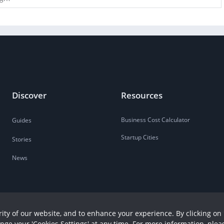
Discover
Resources
Business Cost Calculator
Guides
Startup Cities
Stories
News
ity of our website, and to enhance your experience. By clicking on 
ange your 'Cookies Settings' at any time. For more information, plea