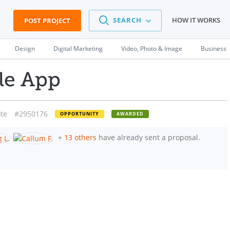
SEARCH
HOW IT WORKS
POST PROJECT
Design
Digital Marketing
Video, Photo & Image
Business
le App
te
#2950176
OPPORTUNITY
AWARDED
+
13 others
have already sent a proposal.