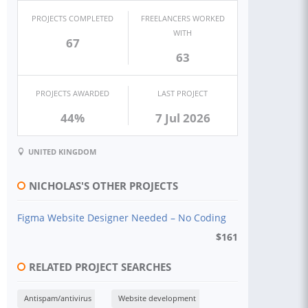
PROJECTS COMPLETED
FREELANCERS WORKED
WITH
67
63
PROJECTS AWARDED
LAST PROJECT
44%
7 Jul 2026
UNITED KINGDOM
NICHOLAS'S OTHER PROJECTS
Figma Website Designer Needed – No Coding
$
161
RELATED PROJECT SEARCHES
Antispam/antivirus
Website development