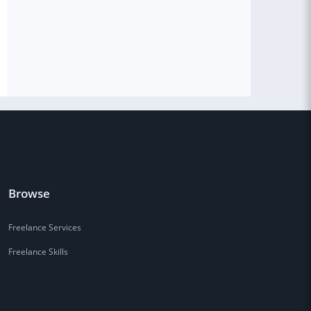
Browse
Freelance Services
Freelance Skills