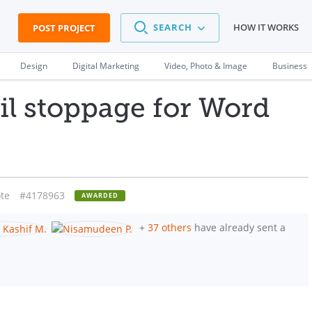
SEARCH
HOW IT WORKS
POST PROJECT
Design
Digital Marketing
Video, Photo & Image
Business
 stoppage for Word
te
#4178963
AWARDED
+
37 others
have already sent a