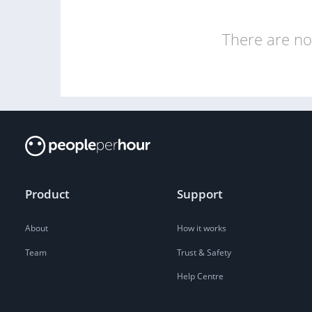
There are no 
Product
Support
About
How it works
Team
Trust & Safety
Help Centre