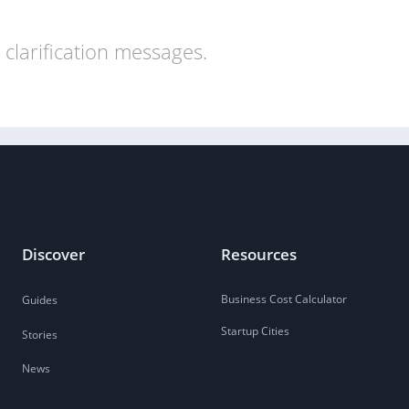
clarification messages.
Discover
Resources
Business Cost Calculator
Guides
Startup Cities
Stories
News