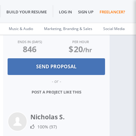
BUILD YOUR RESUME
LOG IN
SIGN UP
FREELANCER?
Music & Audio
Marketing, Branding & Sales
Social Media
ENDS IN (DAYS)
PER HOUR
846
$
20
/hr
- or -
POST A PROJECT LIKE THIS
Nicholas S.
100%
(97)