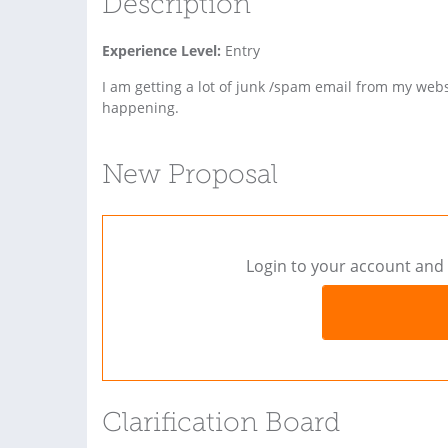
Description
Experience Level:
Entry
I am getting a lot of junk /spam email from my web
happening.
New Proposal
Login to your account and 
Clarification Board