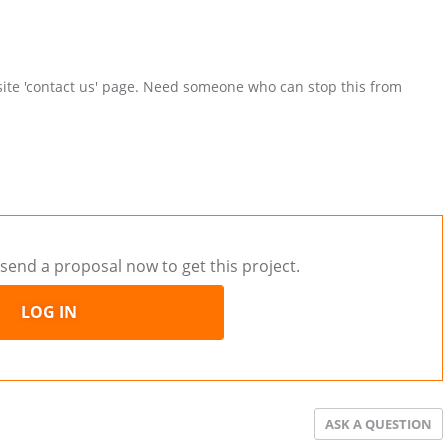
site 'contact us' page. Need someone who can stop this from
send a proposal now to get this project.
LOG IN
ASK A QUESTION