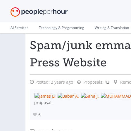
AI Services
Technology & Programming
Writing & Translation
Spam/junk emmail
Press Website
Posted:
2 years ago
Proposals:
42
Remo
proposal.
6