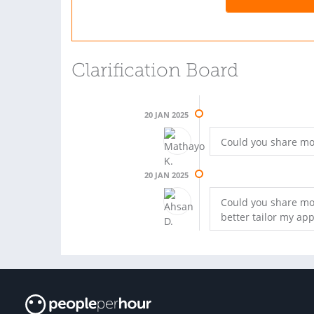
Clarification Board
20 JAN 2025
Could you share mor
20 JAN 2025
Could you share mor
better tailor my ap