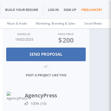
BUILD YOUR RESUME
LOG IN
SIGN UP
FREELANCER?
Music & Audio
Marketing, Branding & Sales
Social Media
ENDED AT:
FIXED PRICE
$
200
18/02/2025
- or -
POST A PROJECT LIKE THIS
AgencyPress
100%
(10)