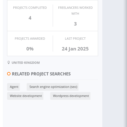
PROJECTS COMPLETED
FREELANCERS WORKED
WITH
4
3
PROJECTS AWARDED
LAST PROJECT
0%
24 Jan 2025
UNITED KINGDOM
RELATED PROJECT SEARCHES
Agent
Search engine optimization (seo)
Website development
Wordpress development