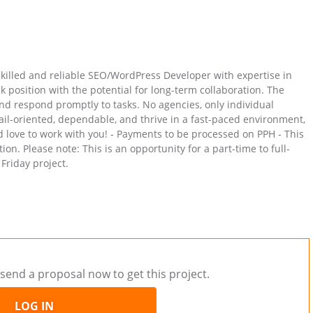
 skilled and reliable SEO/WordPress Developer with expertise in
k position with the potential for long-term collaboration. The
and respond promptly to tasks. No agencies, only individual
tail-oriented, dependable, and thrive in a fast-paced environment,
 love to work with you! - Payments to be processed on PPH - This
n. Please note: This is an opportunity for a part-time to full-
Friday project.
send a proposal now to get this project.
LOG IN