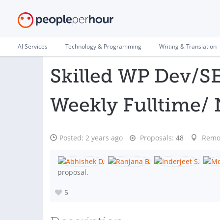
AI Services
Technology & Programming
Writing & Translation
Skilled WP Dev/SE
Weekly Fulltime/
Posted:
2 years ago
Proposals:
48
Remo
proposal.
5