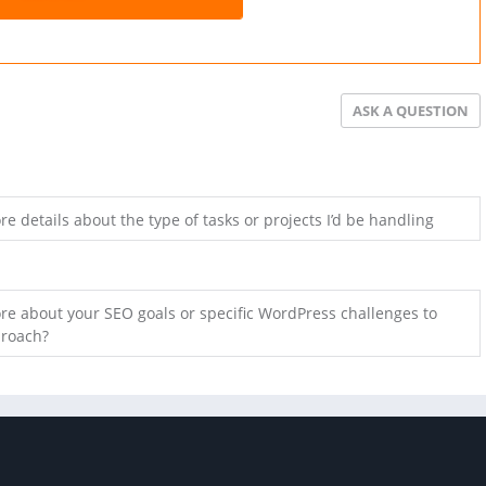
ASK A QUESTION
e details about the type of tasks or projects I’d be handling
e about your SEO goals or specific WordPress challenges to
proach?