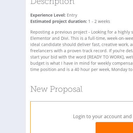
Description
Experience Level:
Entry
Estimated project duration:
1 - 2 weeks
Reposting a previous project - Looking for a highly
Elementor and Divi. This is a full-time, week-on-wee
ideal candidate should deliver fast, creative work, 
freelancers with a proven track record. If you’re de
start your bid with the word [READY TO WORK], we’d
budget is what I have in mind for weekly compensatio
time position and is a 40 hour per week, Monday to 
New Proposal
Login to your account and 