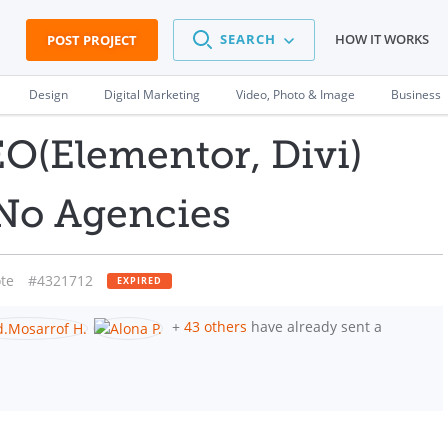
SEARCH
HOW IT WORKS
POST PROJECT
Design
Digital Marketing
Video, Photo & Image
Business
O(Elementor, Divi)
 No Agencies
te
#4321712
EXPIRED
+
43 others
have already sent a