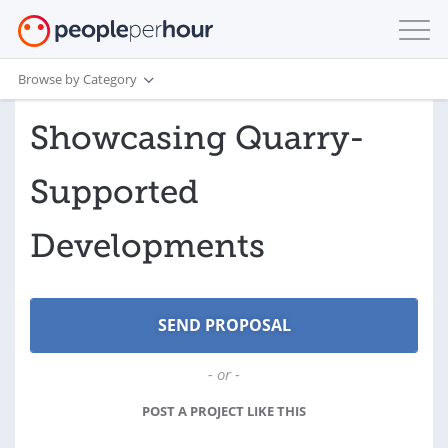
Browse by Category
Showcasing Quarry-
Supported
Developments
- or -
POST A PROJECT LIKE THIS