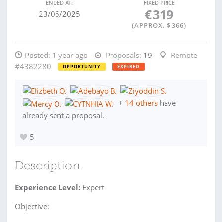
ENDED AT:
FIXED PRICE
€
319
23/06/2025
(APPROX. $
366
)
Posted:
1 year ago
Proposals:
19
Remote
#4382280
OPPORTUNITY
EXPIRED
+
14 others
have
already sent a proposal.
5
Description
Experience Level:
Expert
Objective: