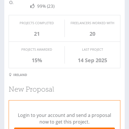
99%
(23)
PROJECTS COMPLETED
FREELANCERS WORKED WITH
21
20
PROJECTS AWARDED
LAST PROJECT
15%
14 Sep 2025
IRELAND
New Proposal
Login to your account and send a proposal
now to get this project.