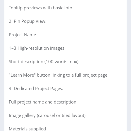
Tooltip previews with basic info
2. Pin Popup View:
Project Name
1–3 High-resolution images
Short description (100 words max)
"Learn More" button linking to a full project page
3. Dedicated Project Pages:
Full project name and description
Image gallery (carousel or tiled layout)
Materials supplied