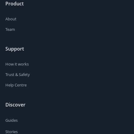
Product
About
Team
Support
How it works
Trust & Safety
Help Centre
Discover
Guides
Stories