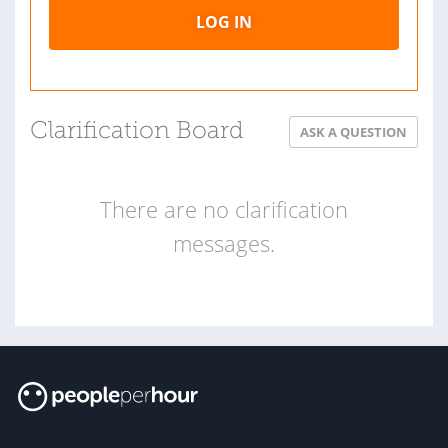
LOG IN
Clarification Board
ASK A QUESTION
There are no clarification
messages.