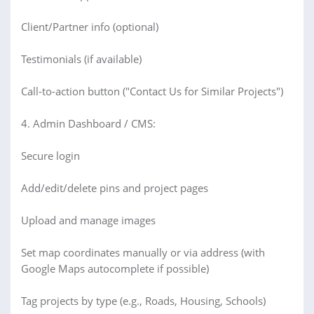
Client/Partner info (optional)
Testimonials (if available)
Call-to-action button ("Contact Us for Similar Projects")
4. Admin Dashboard / CMS:
Secure login
Add/edit/delete pins and project pages
Upload and manage images
Set map coordinates manually or via address (with
Google Maps autocomplete if possible)
Tag projects by type (e.g., Roads, Housing, Schools)