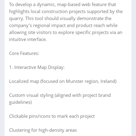
To develop a dynamic, map-based web feature that
highlights local construction projects supported by the
quarry. This tool should visually demonstrate the
company’s regional impact and product reach while
allowing site visitors to explore specific projects via an
intuitive interface.
Core Features:
1. Interactive Map Display:
Localized map (focused on Munster region, Ireland)
Custom visual styling (aligned with project brand
guidelines)
Clickable pins/icons to mark each project
Clustering for high-density areas