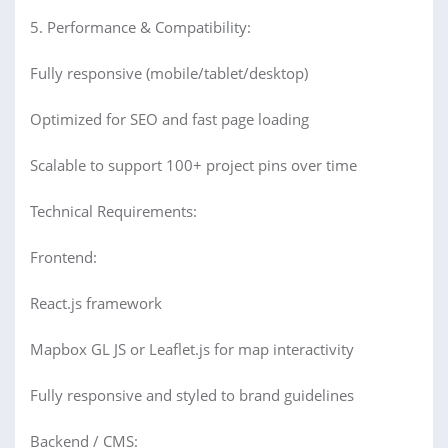
5. Performance & Compatibility:
Fully responsive (mobile/tablet/desktop)
Optimized for SEO and fast page loading
Scalable to support 100+ project pins over time
Technical Requirements:
Frontend:
React.js framework
Mapbox GL JS or Leaflet.js for map interactivity
Fully responsive and styled to brand guidelines
Backend / CMS: