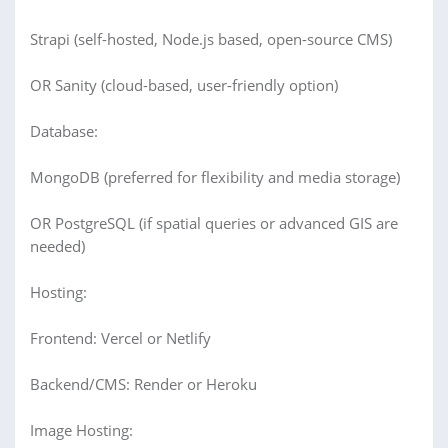
Strapi (self-hosted, Node.js based, open-source CMS)
OR Sanity (cloud-based, user-friendly option)
Database:
MongoDB (preferred for flexibility and media storage)
OR PostgreSQL (if spatial queries or advanced GIS are
needed)
Hosting:
Frontend: Vercel or Netlify
Backend/CMS: Render or Heroku
Image Hosting: