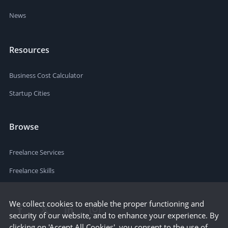
News
Resources
Business Cost Calculator
Startup Cities
Browse
Freelance Services
Freelance Skills
We collect cookies to enable the proper functioning and
security of our website, and to enhance your experience. By
clicking on 'Accept All Cookies', you consent to the use of