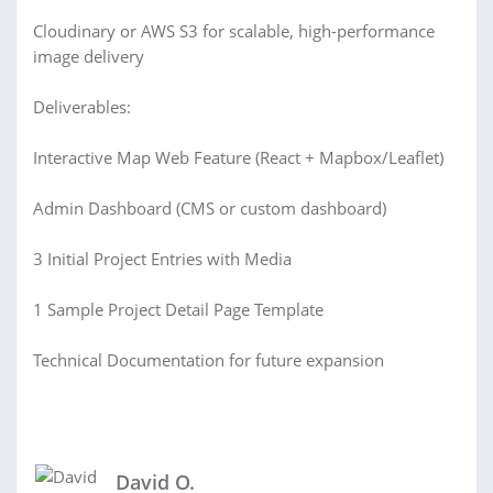
Cloudinary or AWS S3 for scalable, high-performance
image delivery
Deliverables:
Interactive Map Web Feature (React + Mapbox/Leaflet)
Admin Dashboard (CMS or custom dashboard)
3 Initial Project Entries with Media
1 Sample Project Detail Page Template
Technical Documentation for future expansion
David O.