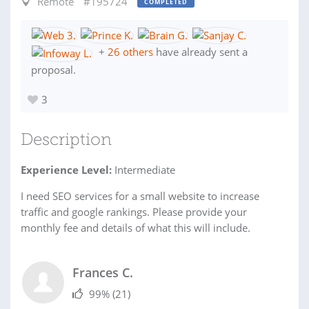
Remote
#195724
COMPLETED
+
26 others
have already sent a
proposal.
3
Description
Experience Level:
Intermediate
I need SEO services for a small website to increase
traffic and google rankings. Please provide your
monthly fee and details of what this will include.
Frances C.
99%
(21)