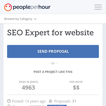
Browse by Category
SEO Expert for website
- or -
POST A PROJECT LIKE THIS
ENDS IN (DAYS)
PER HOUR
4963
$$
Posted:
14 years ago
Proposals:
31