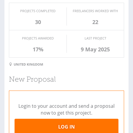
PROJECTS COMPLETED
FREELANCERS WORKED WITH
30
22
PROJECTS AWARDED
LAST PROJECT
17%
9 May 2025
UNITED KINGDOM
New Proposal
Login to your account and send a proposal
now to get this project.
LOG IN