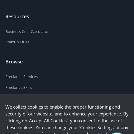
Resources
Business Cost Calculator
Startup Cities
Browse
Freelance Services
Freelance Skills
We collect cookies to enable the proper functioning and
security of our website, and to enhance your experience. By
clicking on 'Accept All Cookies', you consent to the use of
these cookies. You can change your 'Cookies Settings' at any