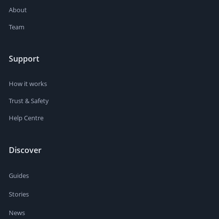
About
Team
Support
How it works
Trust & Safety
Help Centre
Discover
Guides
Stories
News