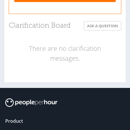
Clarification Board
ASK A QUESTION
There are no clarification
messages.
Product