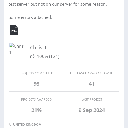
test server but not on our server for some reason.
Some errors attached:
Chris T.
100%
(124)
PROJECTS COMPLETED
FREELANCERS WORKED WITH
95
41
PROJECTS AWARDED
LAST PROJECT
21%
9 Sep 2024
UNITED KINGDOM