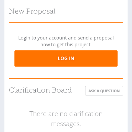
New Proposal
Login to your account and send a proposal
now to get this project.
LOG IN
Clarification Board
ASK A QUESTION
There are no clarification
messages.