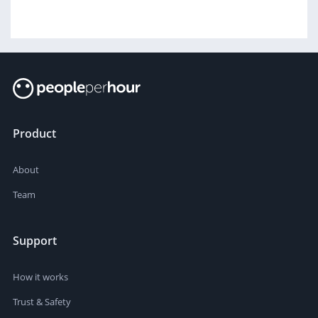
Product
About
Team
Support
How it works
Trust & Safety