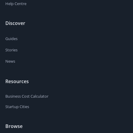
Help Centre
Discover
Guides
Stories
News
Resources
Business Cost Calculator
Startup Cities
Browse