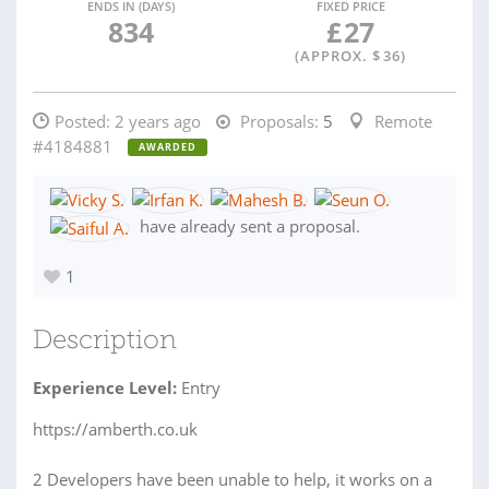
ENDS IN (DAYS)
FIXED PRICE
834
£
27
(APPROX. $
36
)
Posted:
2 years ago
Proposals:
5
Remote
#4184881
AWARDED
have already sent a proposal.
1
Description
Experience Level:
Entry
https://amberth.co.uk
2 Developers have been unable to help, it works on a