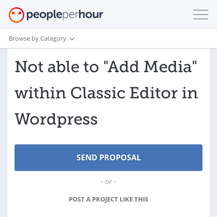
Browse by Category
Not able to "Add Media"
within Classic Editor in
Wordpress
- or -
POST A PROJECT LIKE THIS