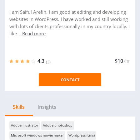
I am Saiful Arefin. I am good at editing and developing
websites in WordPress. I have worked and still working
with lots of clients professionally in my country locally. I
like...
Read more
4.3
$10
/hr
(3)
CONTACT
Skills
Insights
Adobe illustrator
Adobe photoshop
Microsoft windows movie maker
Wordpress (cms)