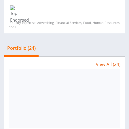
Industry expertise: Advertising, Financial Services, Food, Human Resources
and IT
Portfolio (24)
View All (24)