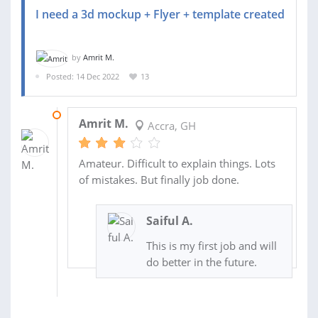
I need a 3d mockup + Flyer + template created
by
Amrit M.
Posted: 14 Dec 2022
13
21 DEC 2022
Amrit M.
Accra, GH
Amateur. Difficult to explain things. Lots
of mistakes. But finally job done.
Saiful A.
This is my first job and will
do better in the future.