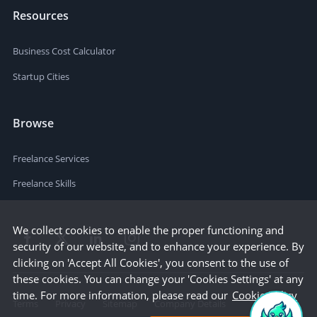
Resources
Business Cost Calculator
Startup Cities
Browse
Freelance Services
Freelance Skills
We collect cookies to enable the proper functioning and
security of our website, and to enhance your experience. By
clicking on 'Accept All Cookies', you consent to the use of
these cookies. You can change your 'Cookies Settings' at any
time. For more information, please read our
Cookie Policy
Terms
Privacy
Sitemap
Company Details