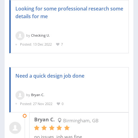
Looking for some professional research some
details for me
by
Checking U.
Posted: 13 Dec 2022
7
Need a quick design job done
by
Bryan C.
Posted: 27 Nov 2022
0
04 DEC 2022
Bryan C.
Birmingham, GB
no issues, job was fine