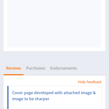
Reviews
Purchases
Endorsements
Hide feedback
Cover page developed with attached image &
image to be sharper