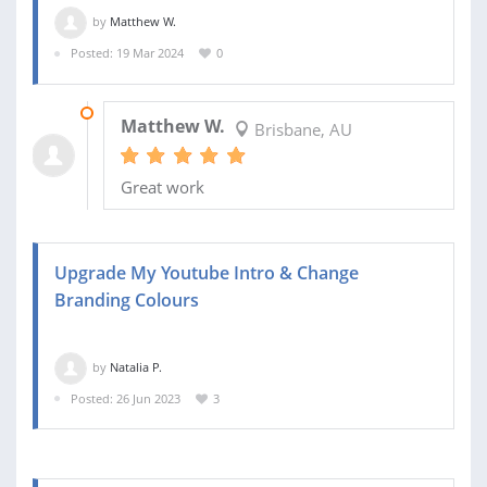
by
Matthew W.
Posted: 19 Mar 2024
0
23 MAR 2024
Matthew W.
Brisbane, AU
Great work
Upgrade My Youtube Intro & Change
Branding Colours
by
Natalia P.
Posted: 26 Jun 2023
3