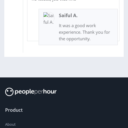
Saiful A.
It was a good work
experience. Thank you for
the opportunity.
Product
About