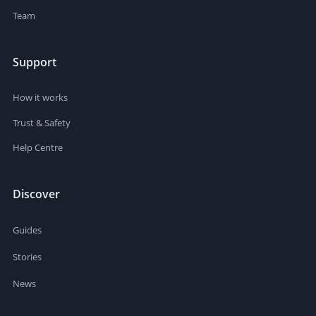
Team
Support
How it works
Trust & Safety
Help Centre
Discover
Guides
Stories
News