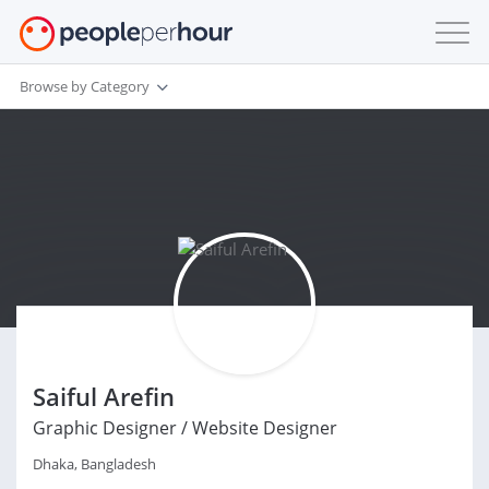
Browse by Category
Saiful Arefin
Graphic Designer / Website Designer
Dhaka, Bangladesh