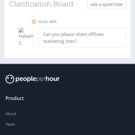
Clarification Board
ASK A QUESTION
12 JUL 2023
Can you please share affiliate
marketing sites?
Product
About
Team