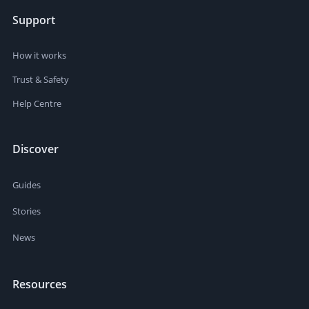
Support
How it works
Trust & Safety
Help Centre
Discover
Guides
Stories
News
Resources