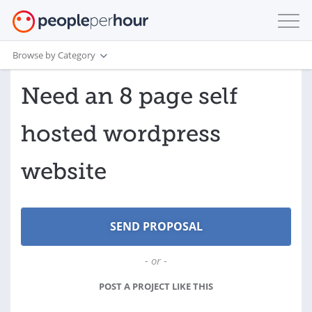
Browse by Category
Need an 8 page self
hosted wordpress
website
- or -
POST A PROJECT LIKE THIS