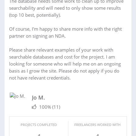
The database needs some work to clean up to improve
searchability and will need to only show some results
(top 10 best, potentially).
Of course, I'm happy to share more info with the right
partner on signing an NDA.
Please share relevant examples of your work with
searchable databases and cost for the project. I am
looking for someone who will help me on an ongoing
basis as I grow the site. Please do not apply if you do
not have relevant credentials.
Jo M.
100%
(11)
PROJECTS COMPLETED
FREELANCERS WORKED WITH
4
4