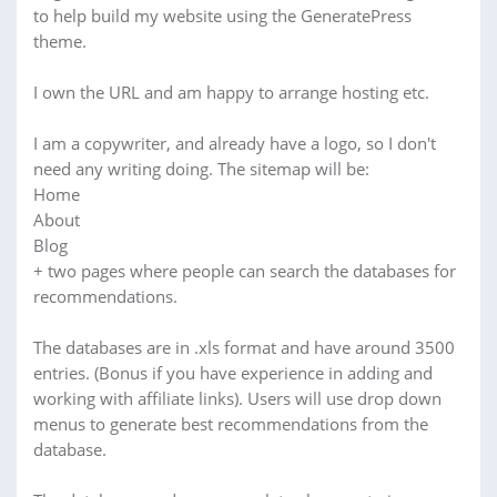
to help build my website using the GeneratePress
theme.
I own the URL and am happy to arrange hosting etc.
I am a copywriter, and already have a logo, so I don't
need any writing doing. The sitemap will be:
Home
About
Blog
+ two pages where people can search the databases for
recommendations.
The databases are in .xls format and have around 3500
entries. (Bonus if you have experience in adding and
working with affiliate links). Users will use drop down
menus to generate best recommendations from the
database.