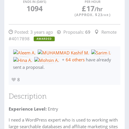
ENDS IN (DAYS)
PER HOUR
1094
£
17
/hr
(APPROX. $
23
)
/HR
Posted:
3 years ago
Proposals:
69
Remote
#4017898
AWARDED
+
64 others
have already
sent a proposal.
8
Description
Experience Level:
Entry
I need a WordPress expert who is used to working with
large searchable databases and affiliate marketing sites