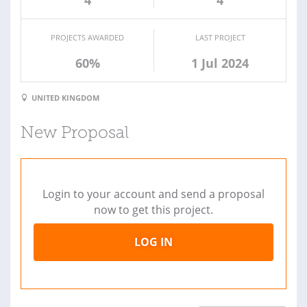
PROJECTS AWARDED
LAST PROJECT
60%
1 Jul 2024
UNITED KINGDOM
New Proposal
Login to your account and send a proposal
now to get this project.
LOG IN