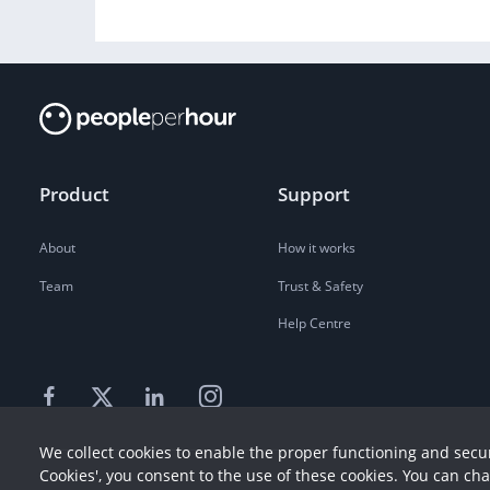
Product
Support
About
How it works
Team
Trust & Safety
Help Centre
We collect cookies to enable the proper functioning and secur
Cookies', you consent to the use of these cookies. You can ch