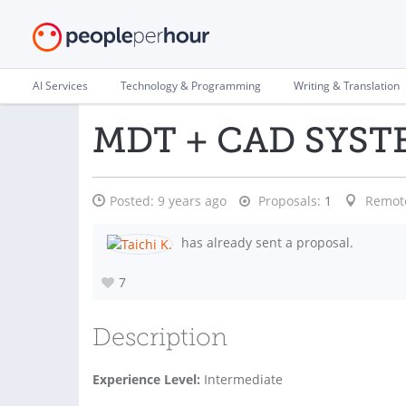
AI Services
Technology & Programming
Writing & Translation
MDT + CAD SYST
Posted:
9 years ago
Proposals:
1
Remot
has already sent a proposal.
7
Description
Experience Level:
Intermediate