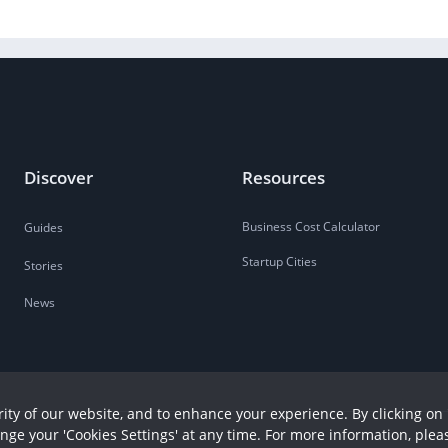
Discover
Resources
Business Cost Calculator
Guides
Startup Cities
Stories
News
ity of our website, and to enhance your experience. By clicking on 
ange your 'Cookies Settings' at any time. For more information, plea