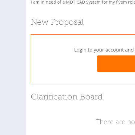
I am in need of a MDT CAD System for my fivem rol
New Proposal
Login to your account and 
Clarification Board
There are no 