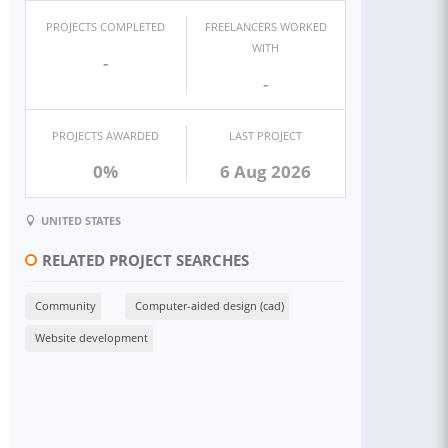
PROJECTS COMPLETED
FREELANCERS WORKED
WITH
-
-
PROJECTS AWARDED
LAST PROJECT
0%
6 Aug 2026
UNITED STATES
RELATED PROJECT SEARCHES
Community
Computer-aided design (cad)
Website development