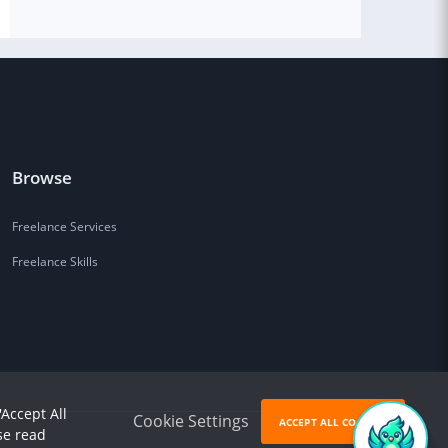
Browse
Freelance Services
Freelance Skills
'Accept All
Cookie Settings
ACCEPT ALL COOKIES
se read