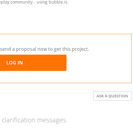
eplay community - using bubble.is.
send a proposal now to get this project.
LOG IN
ASK A QUESTION
clarification messages.