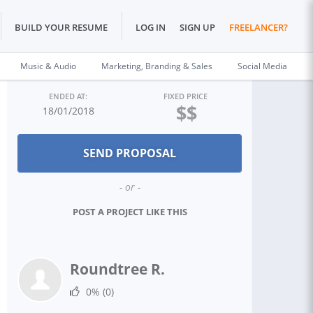
BUILD YOUR RESUME
LOG IN
SIGN UP
FREELANCER?
Music & Audio
Marketing, Branding & Sales
Social Media
ENDED AT:
FIXED PRICE
$$
18/01/2018
- or -
POST A PROJECT LIKE THIS
Roundtree R.
0%
(0)