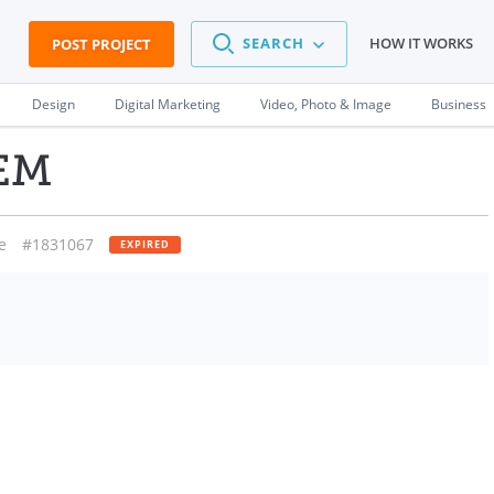
SEARCH
HOW IT WORKS
POST PROJECT
Design
Digital Marketing
Video, Photo & Image
Business
EM
e
#1831067
EXPIRED