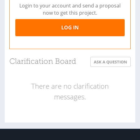
Login to your account and send a proposal
now to get this project.
LOG IN
Clarification Board
ASK A QUESTION
There are no clarification
messages.