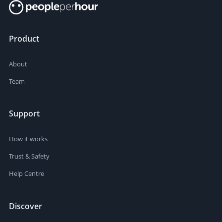
Product
About
Team
Support
How it works
Trust & Safety
Help Centre
Discover