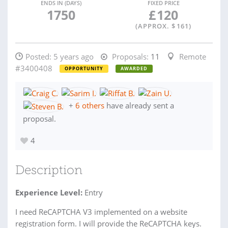
ENDS IN (DAYS)
FIXED PRICE
1750
£
120
(APPROX. $
161
)
Posted:
5 years ago
Proposals:
11
Remote
#3400408
OPPORTUNITY
AWARDED
+
6 others
have already sent a
proposal.
4
Description
Experience Level:
Entry
I need ReCAPTCHA V3 implemented on a website
registration form. I will provide the ReCAPTCHA keys.