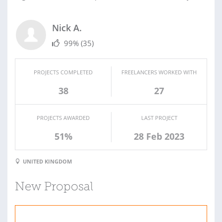
Nick A.
99%
(35)
PROJECTS COMPLETED
FREELANCERS WORKED WITH
38
27
PROJECTS AWARDED
LAST PROJECT
51%
28 Feb 2023
UNITED KINGDOM
New Proposal