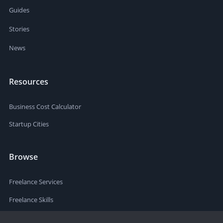
Guides
Stories
News
Resources
Business Cost Calculator
Startup Cities
Browse
Freelance Services
Freelance Skills