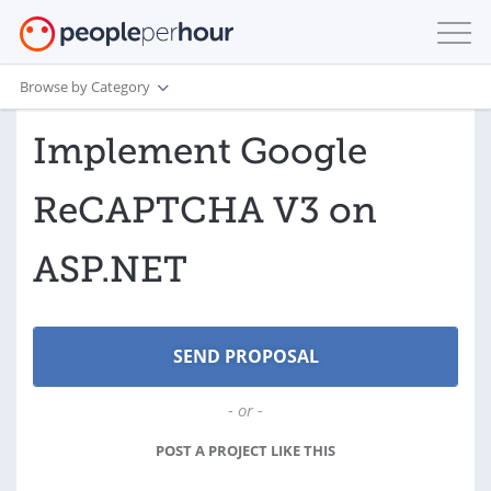
Browse by Category
Implement Google
ReCAPTCHA V3 on
ASP.NET
- or -
POST A PROJECT LIKE THIS