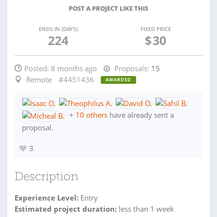
POST A PROJECT LIKE THIS
ENDS IN (DAYS)
FIXED PRICE
224
$
30
Posted:
8 months ago
Proposals:
15
Remote
#4451436
AWARDED
+
10 others
have already sent a
proposal.
3
Description
Experience Level:
Entry
Estimated project duration:
less than 1 week