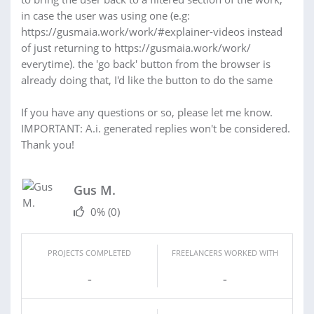
in case the user was using one (e.g:
https://gusmaia.work/work/#explainer-videos instead
of just returning to https://gusmaia.work/work/
everytime). the 'go back' button from the browser is
already doing that, I'd like the button to do the same
If you have any questions or so, please let me know.
IMPORTANT: A.i. generated replies won't be considered.
Thank you!
Gus M.
0%
(0)
PROJECTS COMPLETED
FREELANCERS WORKED WITH
-
-