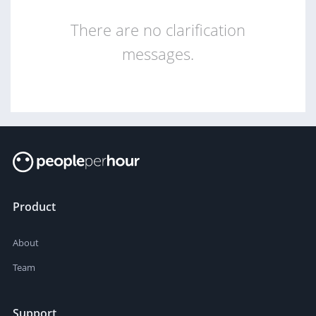
There are no clarification
messages.
Product
About
Team
Support