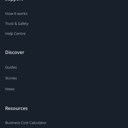
How it works
Trust & Safety
Help Centre
Discover
Guides
Stories
News
Resources
Business Cost Calculator