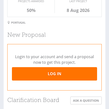
PROJECTS AWARDED
LAST PROJECT
50%
8 Aug 2026
PORTUGAL
New Proposal
Login to your account and send a proposal
now to get this project.
LOG IN
Clarification Board
ASK A QUESTION