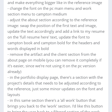
and make everything bigger like in the reference image
- change the font on the pc main menu and work
section menu to campton medium
- adjust the about section according to the reference
image: swap the position of the first text and image,
update the text accordingly and add a link to my resume
on the 'full resume here' text, update the font to
campton book and campton bold for the headers and
words displayed in bold
- remove the artifact and the client section from the
about page on mobile (you can remove it completely if
it's easier, since we're not using it on the pc version
already)
- in the portfolio display page, there's a section with the
project's details that needs to be adjusted according to
the reference, just some minor updates on the font and
layouts
- in this same section there's a 'all work' button that
brings you back to the 'work' section. I'd like this button
to bring the user back to a filtered section of the work,