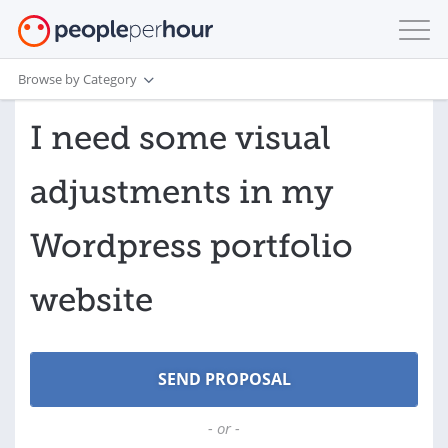
Browse by Category
I need some visual
adjustments in my
Wordpress portfolio
website
- or -