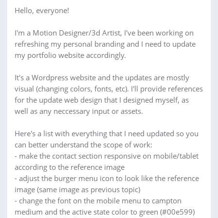
Hello, everyone!
I'm a Motion Designer/3d Artist, I've been working on
refreshing my personal branding and I need to update
my portfolio website accordingly.
It's a Wordpress website and the updates are mostly
visual (changing colors, fonts, etc). I'll provide references
for the update web design that I designed myself, as
well as any neccessary input or assets.
Here's a list with everything that I need updated so you
can better understand the scope of work:
- make the contact section responsive on mobile/tablet
according to the reference image
- adjust the burger menu icon to look like the reference
image (same image as previous topic)
- change the font on the mobile menu to campton
medium and the active state color to green (#00e599)