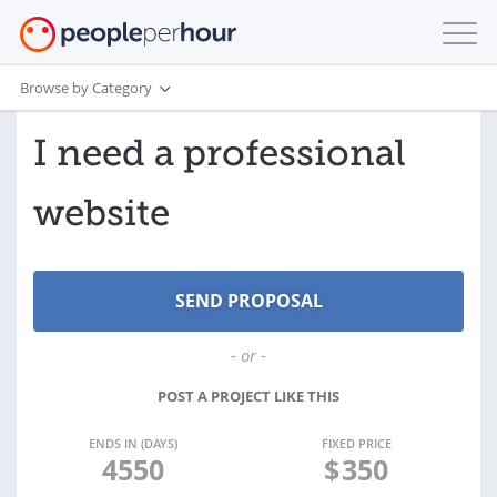
Browse by Category
I need a professional
website
- or -
POST A PROJECT LIKE THIS
ENDS IN (DAYS)
FIXED PRICE
4550
$
350