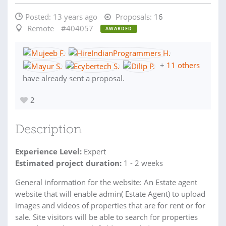
Posted:
13 years ago
Proposals:
16
Remote
#404057
AWARDED
+
11 others
have already sent a proposal.
2
Description
Experience Level:
Expert
Estimated project duration:
1 - 2 weeks
General information for the website: An Estate agent
website that will enable admin( Estate Agent) to upload
images and videos of properties that are for rent or for
sale. Site visitors will be able to search for properties