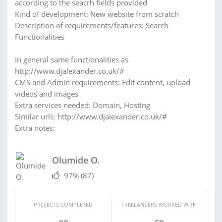
according to the seacrh fields provided
Kind of development: New website from scratch
Description of requirements/features: Search
Functionalities
In general same functionalities as
http://www.djalexander.co.uk/#
CMS and Admin requirements: Edit content, upload
videos and images
Extra services needed: Domain, Hosting
Similar urls: http://www.djalexander.co.uk/#
Extra notes:
Olumide O.
97%
(87)
PROJECTS COMPLETED
FREELANCERS WORKED WITH