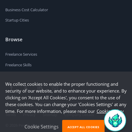
Business Cost Calculator
Startup Cities
Browse
Freelance Services
Freelance Skills
We collect cookies to enable the proper functioning and
security of our website, and to enhance your experience. By
clicking on 'Accept All Cookies', you consent to the use of
these cookies. You can change your 'Cookies Settings' at any
time. For more information, please read our
Cookie Policy
Terms
Privacy
Sitemap
Company Details
©
2026
People Per Hour Ltd
Cookie Settings
ACCEPT ALL COOKIES