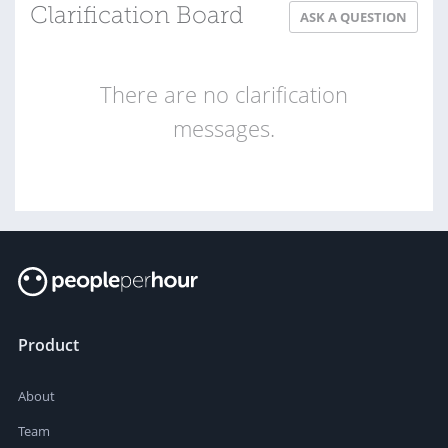
Clarification Board
ASK A QUESTION
There are no clarification
messages.
Product
About
Team