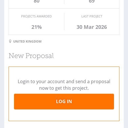
80
69
PROJECTS AWARDED
LAST PROJECT
21%
30 Mar 2026
UNITED KINGDOM
New Proposal
Login to your account and send a proposal
now to get this project.
LOG IN