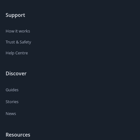
Support
How it works
Trust & Safety
Help Centre
Discover
Guides
Stories
News
Resources